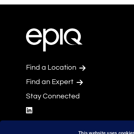
Find a Location
Find an Expert
Stay Connected
linkedin
This website uses cookie