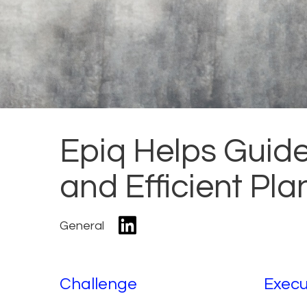
Epiq Helps Guid
and Efficient Pl
General
Challenge
Execu