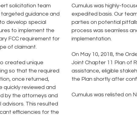
ert solicitation team
Cumulus was highly-focuse
 targeted guidance and
expedited basis. Our team’
to develop special
parties on potential pitfa
res to implement the
process was seamless and e
ry FCC requirement for
implementation.
pe of claimant.
On May 10, 2018, the Orde
so created unique
Joint Chapter 11 Plan of 
ing so that the required
assistance, eligible stake
tion, once returned,
the Plan shortly after conf
e quickly reviewed and
Cumulus was relisted on N
d by the attorneys and
l advisors. This resulted
ficant efficiencies for the