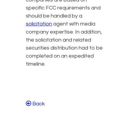
specific FCC requirements and
should be handled by a
solicitation
agent with media
company expertise. In addition,
the solicitation and related
securities distribution had to be
completed on an expedited
timeline.
Back