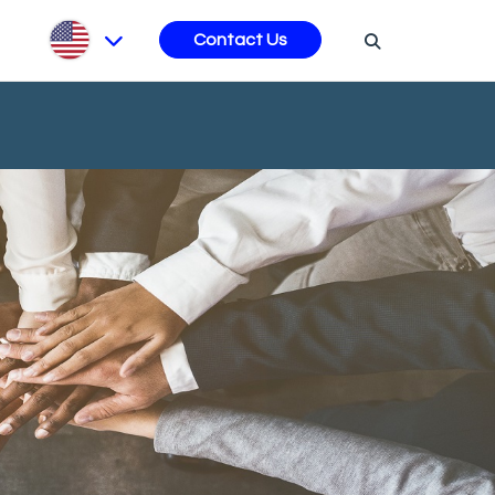
s
Contact Us