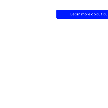
Learn more about ou