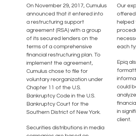
On November 29, 2017, Cumulus
Our exp
announced that it entered into
offered
a restructuring support
helped 
agreement (RSA) with a group
procedu
of its secured lenders on the
necessa
terms of a comprehensive
each ty
financial restructuring plan. To
Epiq al
implement the agreement,
formatt
Cumulus chose to file for
informa
voluntary reorganization under
could b
Chapter 11 of the U.S.
analyze
Bankruptcy Code in the U.S.
financia
Bankruptcy Court for the
in signi
Southern District of New York.
client.
Securities distributions in media
companies are based on