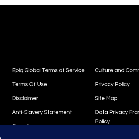
Epiq Global Terms of Service
Culture and Com
Terms Of Use
Privacy Policy
Disclaimer
Site Map
Anti-Slavery Statement
Data Privacy Fr
Policy
Compliance
Privacy Stateme
s