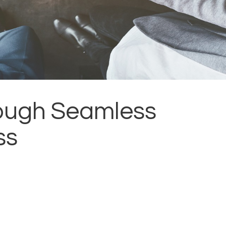
rough Seamless
ss