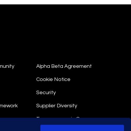
munity
Alpha Beta Agreement
Cookie Notice
Security
amework
Supplier Diversity
Transparency in Coverage
nt