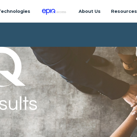
Technologies
About Us
Resource
sults