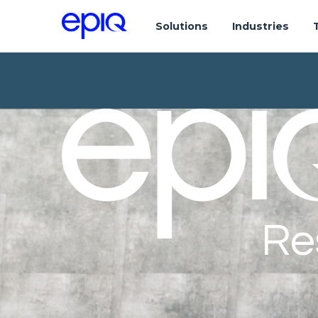
Solutions
Industries
Re