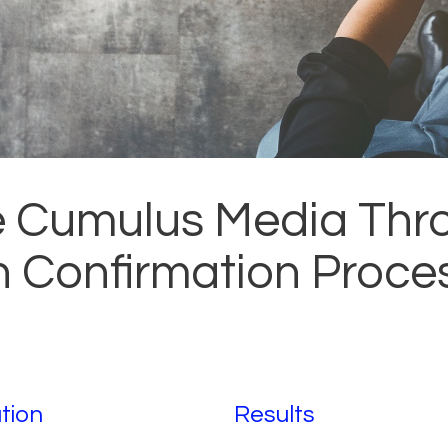
e Cumulus Media Th
an Confirmation Proce
tion
Results