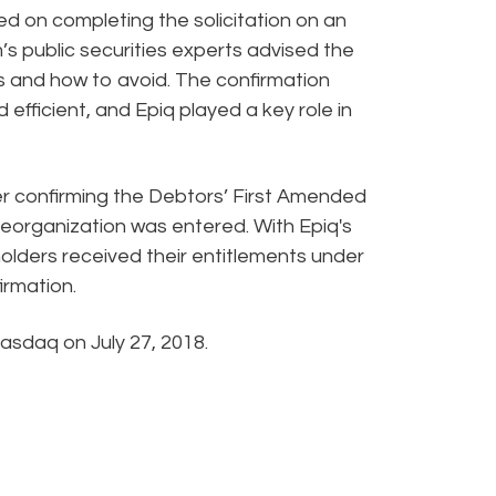
d on completing the solicitation on an
s public securities experts advised the
lls and how to avoid. The confirmation
fficient, and Epiq played a key role in
r confirming the Debtors’ First Amended
Reorganization was entered. With Epiq's
holders received their entitlements under
irmation.
asdaq on July 27, 2018.