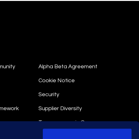
munity
Alpha Beta Agreement
Cookie Notice
Security
amework
Supplier Diversity
Transparency in Coverage
nt