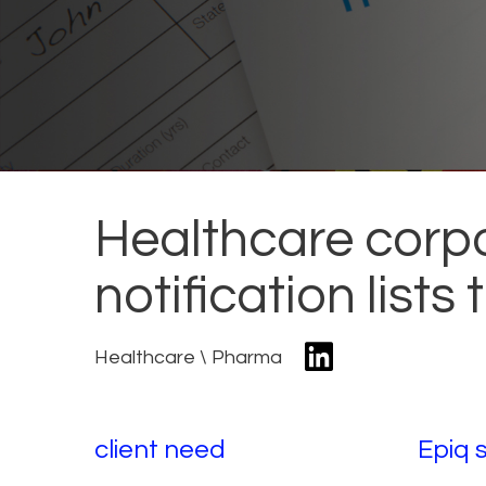
Healthcare corpo
notification lists
Healthcare \ Pharma
client need
Epiq 