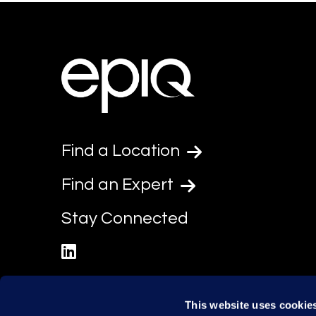
Find a Location
Find an Expert
Stay Connected
linkedin
This website uses cookie