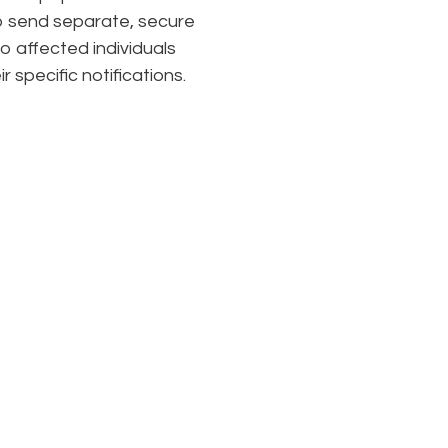
 send separate, secure
to affected individuals
ir specific notifications.