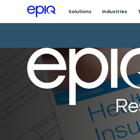
Solutions
Industries
Re