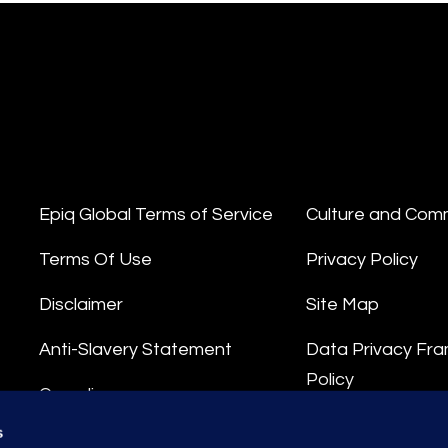
Epiq Global Terms of Service
Culture and Com
Terms Of Use
Privacy Policy
Disclaimer
Site Map
Anti-Slavery Statement
Data Privacy Fr
Policy
Compliance
Privacy Stateme
s
Integrity Hotline