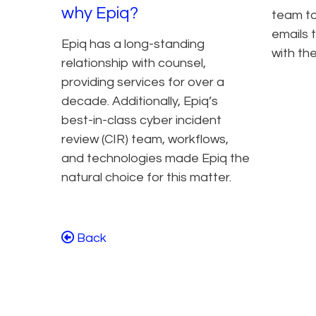
why Epiq?
team to
emails 
Epiq has a long-standing
with the
relationship with counsel,
providing services for over a
decade. Additionally, Epiq’s
best-in-class cyber incident
review (CIR) team, workflows,
and technologies made Epiq the
natural choice for this matter.
Back