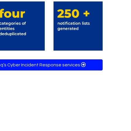
q’s Cyber Incident Response services