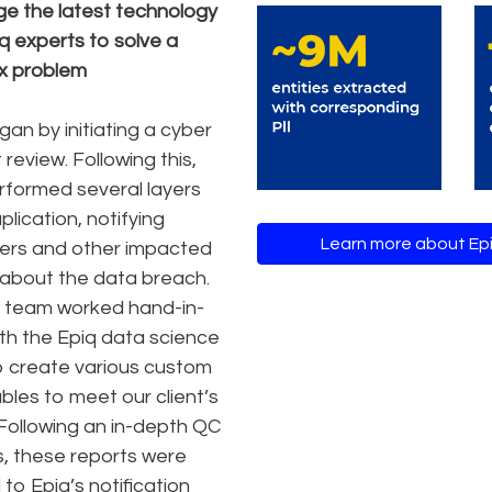
e the latest technology
q experts to solve a
x problem
gan by initiating a cyber
 review. Following this,
rformed several layers
lication, notifying
Learn more about Epi
ers and other impacted
about the data breach.
 team worked hand-in-
th the Epiq data science
 create various custom
ables to meet our client’s
Following an in-depth QC
, these reports were
to Epiq’s notification