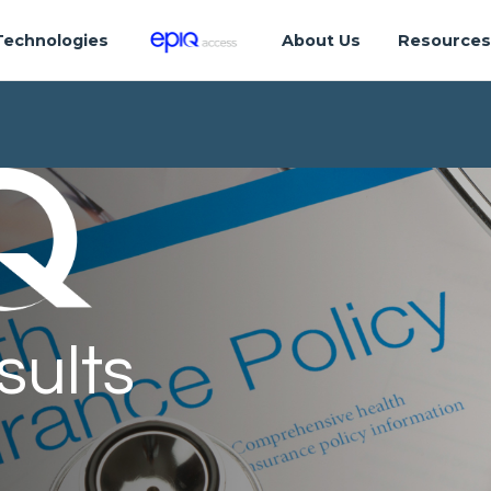
Technologies
About Us
Resource
sults