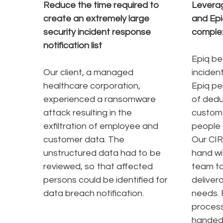
Reduce the time required to
Leverag
create an extremely large
and Epi
security incident response
comple
notification list
Epiq be
Our client, a managed
incident
healthcare corporation,
Epiq pe
experienced a ransomware
of dedup
attack resulting in the
custom
exfiltration of employee and
people 
customer data. The
Our CIR
unstructured data had to be
hand wi
reviewed, so that affected
team to
persons could be identified for
deliver
data breach notification.
needs. 
process
handed 