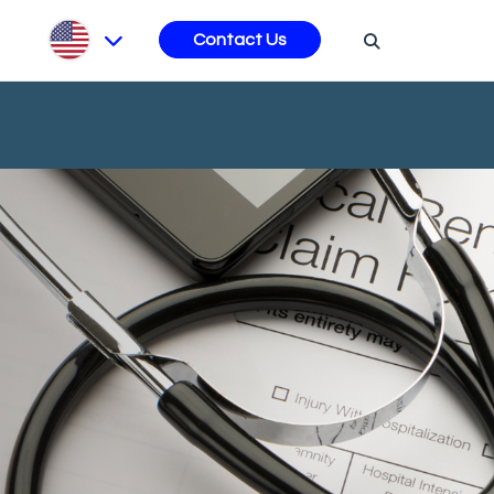
s
Contact Us