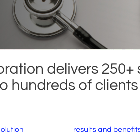
ration delivers 250+
 to hundreds of clients
solution
results and benefit