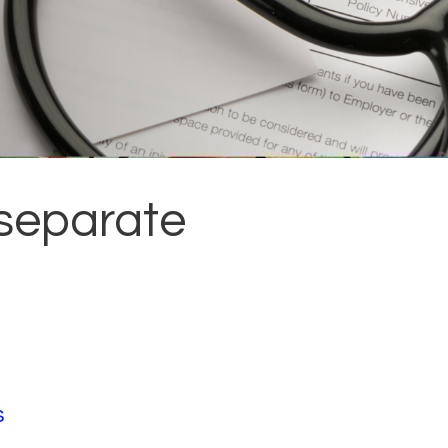
 separate
s