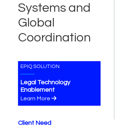
Systems and
Global
Coordination
EPIQ SOLUTION
Legal Technology
Enablement
Learn More
Client Need