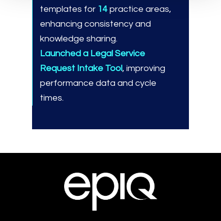
templates for
14
practice areas,
enhancing consistency and
knowledge sharing.
Launched a Legal Service
Request Intake Tool
, improving
performance data and cycle
times.