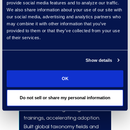
provide social media features and to analyze our traffic.
Apply experience gained from
We also share information about your use of our site with
our social media, advertising and analytics partners who
over 300 consulting
may combine it with other information that you’ve
engagements.
provided to them or that they’ve collected from your use
Leverage experts in technology
of their services.
selection, data migrations, and
implementations.
Show details
OK
Results and Benefits
160+
global system user adoptions
Do not sell or share my personal information
in
under two weeks.
Delivered
10+
regional go-live
trainings, accelerating adoption.
Built global taxonomy fields and