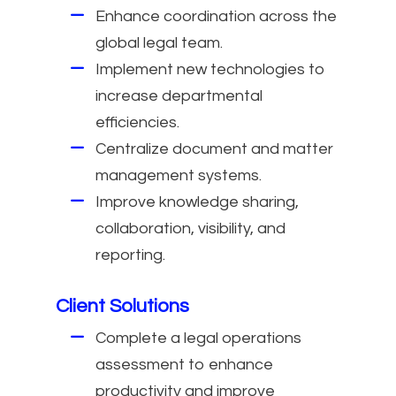
Enhance coordination across the
global legal team.
Implement new technologies to
increase departmental
efficiencies.
Centralize document and matter
management systems.
Improve knowledge sharing,
collaboration, visibility, and
reporting.
Client Solutions
Complete a legal operations
assessment to enhance
productivity and improve