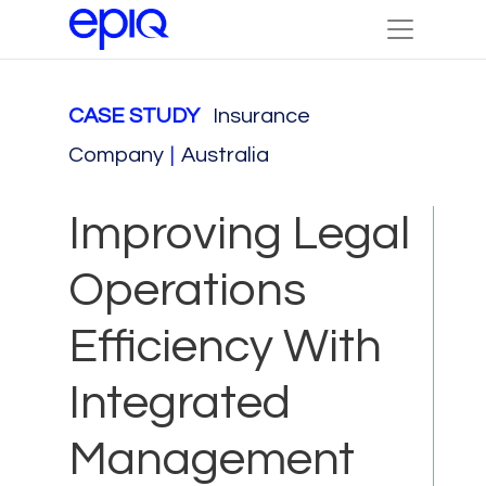
CASE STUDY
Insurance
Company
|
Australia
Improving Legal
Operations
Efficiency With
Integrated
Management