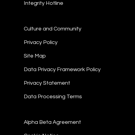
Integrity Hotline
Culture and Community
Privacy Policy
Site Map
Data Privacy Framework Policy
Privacy Statement
Data Processing Terms
Alpha Beta Agreement