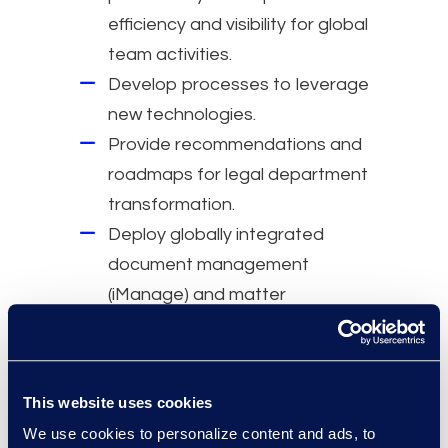
efficiency and visibility for global
team activities.
Develop processes to leverage
new technologies.
Provide recommendations and
roadmaps for legal department
transformation.
Deploy globally integrated
document management
(iManage) and matter
management (Litify) systems in
13 months, advancing legal
operations maturity.
This website uses cookies
We use cookies to personalize content and ads, to
Why Epiq