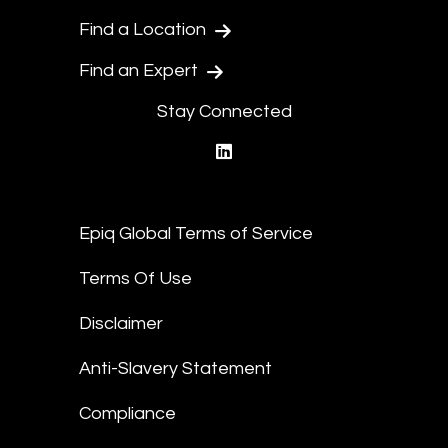
Find a Location
Find an Expert
Stay Connected
linkedin
Epiq Global Terms of Service
Terms Of Use
Disclaimer
Anti-Slavery Statement
Compliance