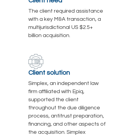
Client need
The client required assistance
with a key M&A transaction, a
multijurisdictional US $2.5+
billion acquisition.
Client solution
Simplex, an independent law
firm affiliated with Epiq,
supported the client
throughout the due diligence
process, antitrust preparation,
financing, and other aspects of
the acquisition. Simplex