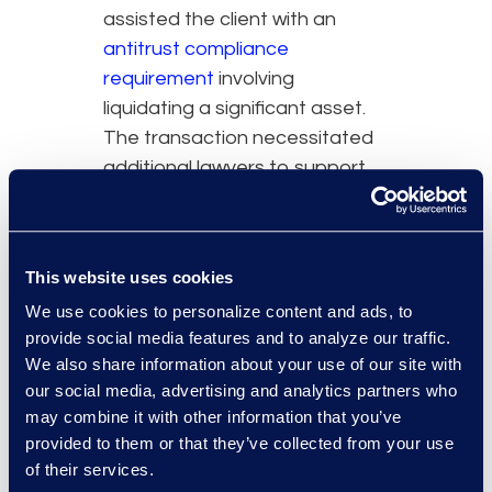
assisted the client with an
antitrust compliance
requirement
involving
liquidating a significant asset.
The transaction necessitated
additional lawyers to support
the client and ensure
uninterrupted operations.
Simplex continues to support
This website uses cookies
the client post-transaction, as
We use cookies to personalize content and ads, to
the organization adjusts to the
provide social media features and to analyze our traffic.
new landscape.
We also share information about your use of our site with
our social media, advertising and analytics partners who
may combine it with other information that you’ve
provided to them or that they’ve collected from your use
of their services.
Why Epiq