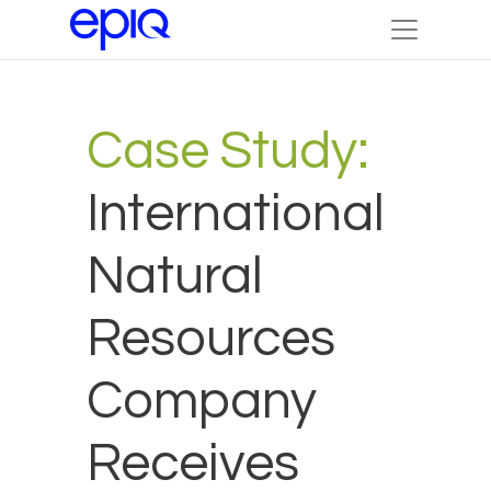
Case Study:
International
Natural
Resources
Company
Receives