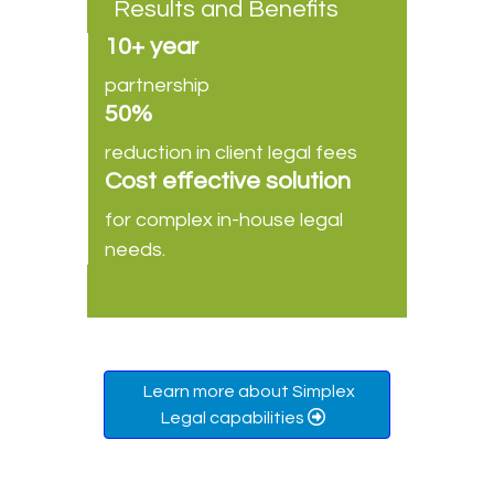
Results and Benefits
10+ year
partnership
50%
reduction in client legal fees
Cost effective solution
for complex in-house legal
needs.
Learn more about Simplex
Legal capabilities