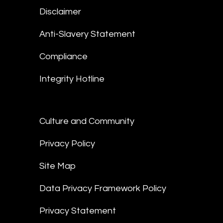
Disclaimer
Anti-Slavery Statement
Compliance
Integrity Hotline
Culture and Community
Privacy Policy
Site Map
Data Privacy Framework Policy
Privacy Statement