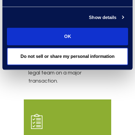
Simplex has a long-standing
relationship with the client. The
Show details
relationship started with a
secondment on a short-term
OK
basis to assist with
overflow
legal work
. It evolved into an
ongoing relationship consisting
Do not sell or share my personal information
of four lawyers assisting the
legal team on a major
transaction.