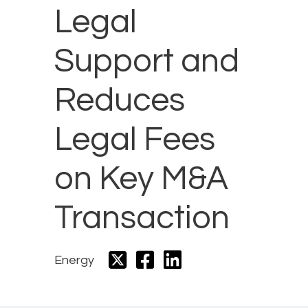
Legal
Support and
Reduces
Legal Fees
on Key M&A
Transaction
Energy