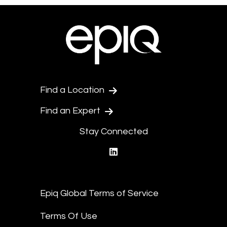
Find a Location
Find an Expert
Stay Connected
linkedin
Epiq Global Terms of Service
Terms Of Use