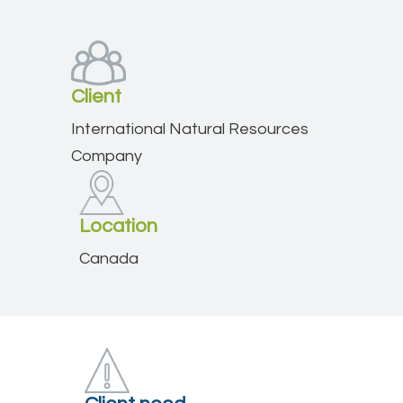
Client
International Natural Resources
Company
Location
Canada