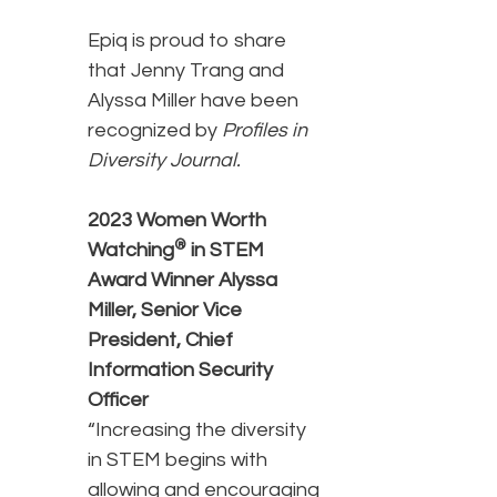
Epiq is proud to share
that Jenny Trang and
Alyssa Miller have been
recognized by
Profiles in
Diversity Journal.
2023 Women Worth
®
Watching
in STEM
Award Winner
Alyssa
Miller,
Senior Vice
President, Chief
Information Security
Officer
“Increasing the diversity
in STEM begins with
allowing and encouraging