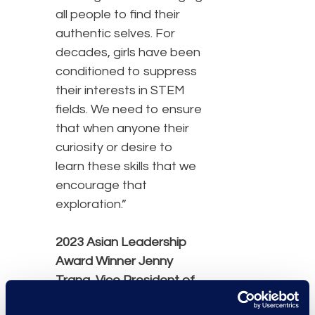
all people to find their
authentic selves. For
decades, girls have been
conditioned to suppress
their interests in STEM
fields. We need to ensure
that when anyone their
curiosity or desire to
learn these skills that we
encourage that
exploration.”
2023 Asian Leadership
Award Winner
Jenny
Trang,
Vice President of
Client Solutions, Class