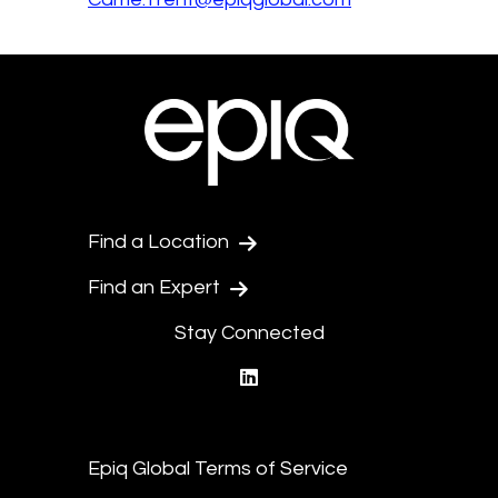
Find a Location
Find an Expert
Stay Connected
linkedin
Epiq Global Terms of Service