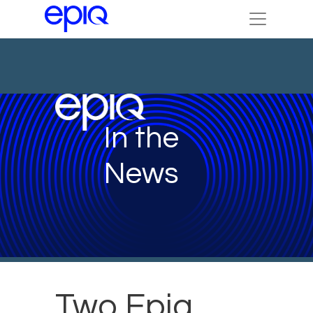
In the
News
Two Epiq