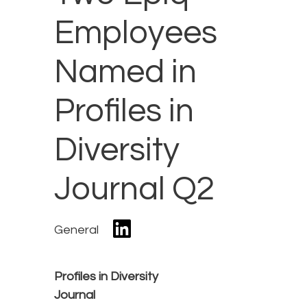
Employees
Named in
Profiles in
Diversity
Journal Q2
General
Profiles in Diversity
Journal