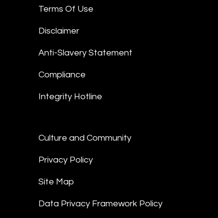
Terms Of Use
Disclaimer
Anti-Slavery Statement
Compliance
Integrity Hotline
Culture and Community
Privacy Policy
Site Map
Data Privacy Framework Policy