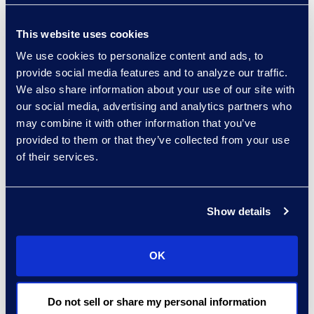
Action group
“I am deeply passionate
This website uses cookies
about diversity, equity,
We use cookies to personalize content and ads, to
inclusion, and belonging
provide social media features and to analyze our traffic.
(DEIB), especially in the
We also share information about your use of our site with
workplace, as fresh
our social media, advertising and analytics partners who
perspectives can be
may combine it with other information that you’ve
powerful. I’ve worked in
provided to them or that they’ve collected from your use
finance and legal
of their services.
industries where
oftentimes I am the only
woman and/or person of
Show details
color in the room. While
challenging at first, I
OK
learned to be vulnerable,
speak up, and see the
Do not sell or share my personal information
value in sharing my views.”