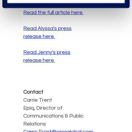
Read the full article here.
Read Alyssa's press
release here.
Read Jenny's press
release here.
Contact
Carrie Trent
Epiq, Director of
Communications & Public
Relations
Carrie.Trent@epiqglobal.com