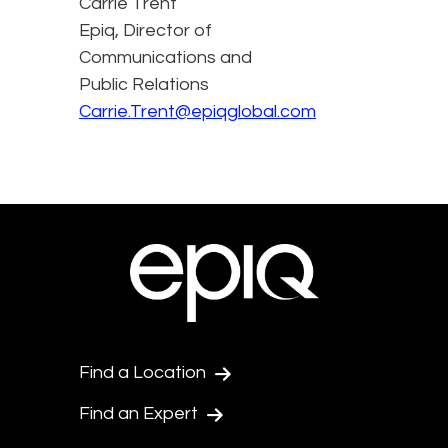
Carrie Trent
Epiq, Director of
Communications and
Public Relations
Carrie.Trent@epiqglobal.com
Find a Location
Find an Expert