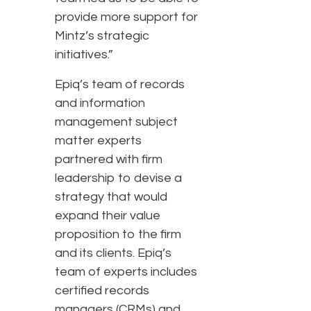
provide more support for
Mintz’s strategic
initiatives.”
Epiq’s team of records
and information
management subject
matter experts
partnered with firm
leadership to devise a
strategy that would
expand their value
proposition to the firm
and its clients. Epiq’s
team of experts includes
certified records
managers (CRMs) and