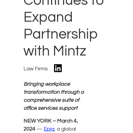
Continues to
Expand
Partnership
with Mintz
Law Firms
Bringing workplace
transformation through a
comprehensive suite of
office services support
NEW YORK – March 4,
2024
—
Epiq
, a global