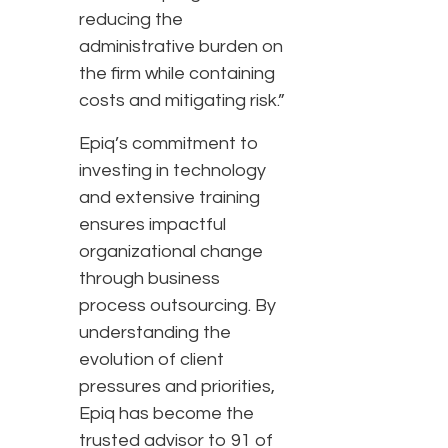
reducing the
administrative burden on
the firm while containing
costs and mitigating risk.”
Epiq’s commitment to
investing in technology
and extensive training
ensures impactful
organizational change
through business
process outsourcing. By
understanding the
evolution of client
pressures and priorities,
Epiq has become the
trusted advisor to 91 of