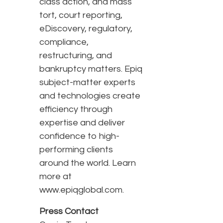
class action, and mass
tort, court reporting,
eDiscovery, regulatory,
compliance,
restructuring, and
bankruptcy matters. Epiq
subject-matter experts
and technologies create
efficiency through
expertise and deliver
confidence to high-
performing clients
around the world. Learn
more at
www.epiqglobal.com.
Press Contact