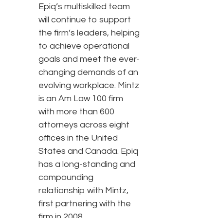
Epiq’s multiskilled team
will continue to support
the firm’s leaders, helping
to achieve operational
goals and meet the ever-
changing demands of an
evolving workplace. Mintz
is an Am Law 100 firm
with more than 600
attorneys across eight
offices in the United
States and Canada. Epiq
has a long-standing and
compounding
relationship with Mintz,
first partnering with the
firm in 2008.