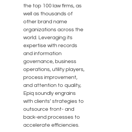
the top 100 law firms, as
well as thousands of
other brand name
organizations across the
world. Leveraging its
expertise with records
and information
governance, business
operations, utility players,
process improvement,
and attention to quality,
Epiq soundly engrains
with clients’ strategies to
outsource front- and
back-end processes to
accelerate efficiencies.