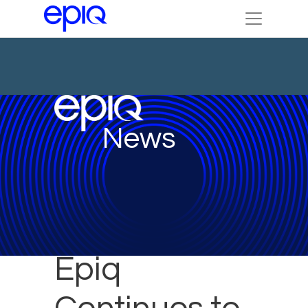
News
Epiq