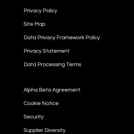
Privacy Policy
Site Map
Data Privacy Framework Policy
Privacy Statement
Data Processing Terms
Alpha Beta Agreement
Cookie Notice
Security
Supplier Diversity