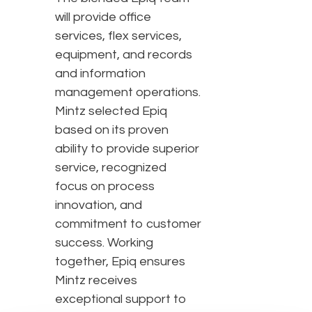
will provide office
services, flex services,
equipment, and records
and information
management operations.
Mintz selected Epiq
based on its proven
ability to provide superior
service, recognized
focus on process
innovation, and
commitment to customer
success. Working
together, Epiq ensures
Mintz receives
exceptional support to