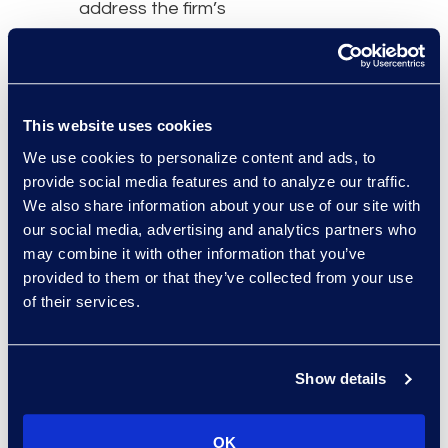
address the firm’s
growing needs at a cost-
effective value.
“Epiq is committed to our
This website uses cookies
long-term success and
We use cookies to personalize content and ads, to
anticipates our needs as
provide social media features and to analyze our traffic.
we grow, consistently
We also share information about your use of our site with
delivering tailored
our social media, advertising and analytics partners who
solutions to solve critical
may combine it with other information that you’ve
problems,” said Alan
provided to them or that they’ve collected from your use
Hertz, Mintz Chief
of their services.
Administrative Officer.
“We are glad to expand
our relationship with Epiq
Show details
as our requirements
change, accelerating the
OK