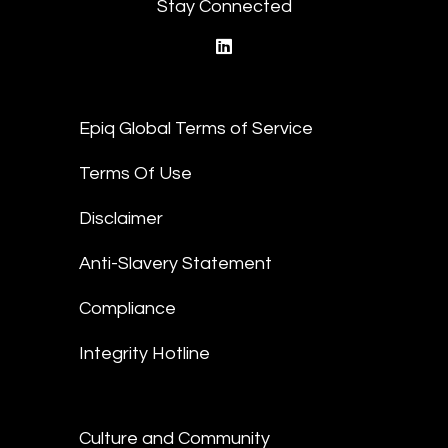
Stay Connected
linkedin
Epiq Global Terms of Service
Terms Of Use
Disclaimer
Anti-Slavery Statement
Compliance
Integrity Hotline
Culture and Community