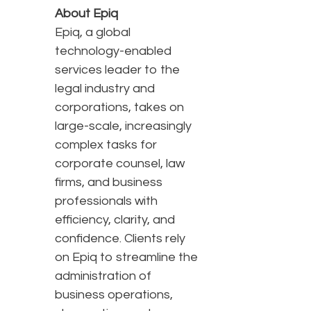
About Epiq
Epiq, a global
technology-enabled
services leader to the
legal industry and
corporations, takes on
large-scale, increasingly
complex tasks for
corporate counsel, law
firms, and business
professionals with
efficiency, clarity, and
confidence. Clients rely
on Epiq to streamline the
administration of
business operations,