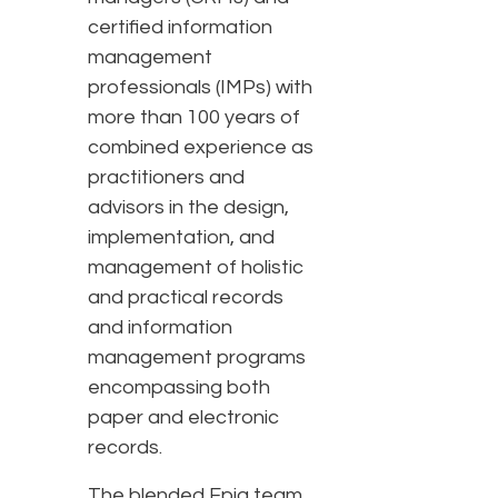
certified information
management
professionals (IMPs) with
more than 100 years of
combined experience as
practitioners and
advisors in the design,
implementation, and
management of holistic
and practical records
and information
management programs
encompassing both
paper and electronic
records.
The blended Epiq team