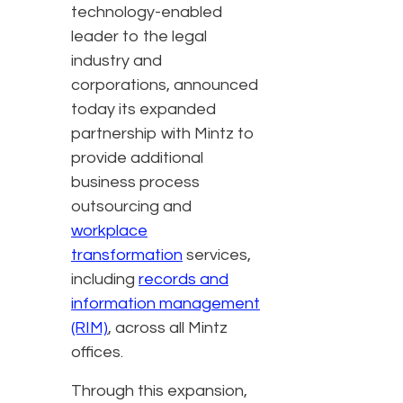
technology-enabled
leader to the legal
industry and
corporations, announced
today its expanded
partnership with Mintz to
provide additional
business process
outsourcing and
workplace
transformation
services,
including
records and
information management
(RIM)
, across all Mintz
offices.
Through this expansion,