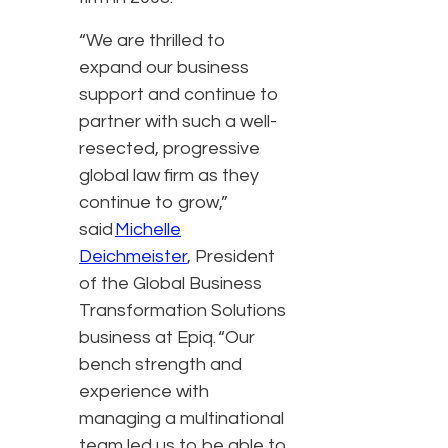
“We are thrilled to
expand our business
support and continue to
partner with such a well-
resected, progressive
global law firm as they
continue to grow,”
said
Michelle
Deichmeister
, President
of the Global Business
Transformation Solutions
business at Epiq. “Our
bench strength and
experience with
managing a multinational
team led us to be able to