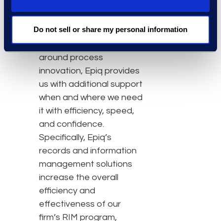
transformation of the
business of law. With their
Do not sell or share my personal information
highly skilled talent and
in-depth expertise
around process
innovation, Epiq provides
us with additional support
when and where we need
it with efficiency, speed,
and confidence.
Specifically, Epiq’s
records and information
management solutions
increase the overall
efficiency and
effectiveness of our
firm’s RIM program,