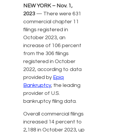
NEW YORK – Nov. 1,
2023
— There were 631
commercial chapter 11
filings registered in
October 2023, an
increase of 106 percent
from the 306 filings
registered in October
2022, according to data
provided by
Epiq
Bankruptcy
, the leading
provider of U.S.
bankruptcy filing data.
Overall commercial filings
increased 14 percent to
2,188 in October 2023, up