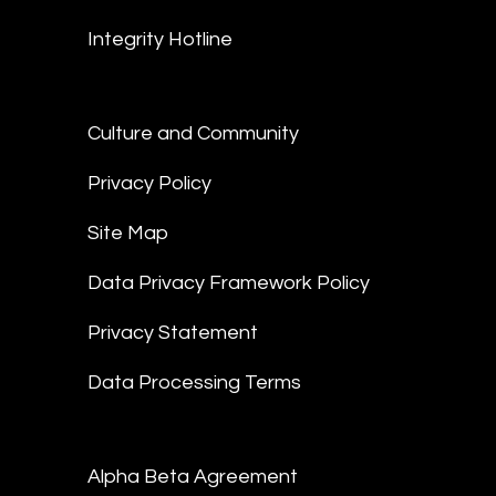
Integrity Hotline
Culture and Community
Privacy Policy
Site Map
Data Privacy Framework Policy
Privacy Statement
Data Processing Terms
Alpha Beta Agreement