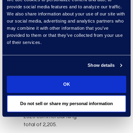
Commercial chapter 11
provide social media features and to analyze our traffic.
filings increased 8
We also share information about your use of our site with
percent from
our social media, advertising and analytics partners who
may combine it with other information that you’ve
September’s chapter 11
provided to them or that they’ve collected from your use
filing total of 584.
of their services.
Subchapter V elections
within chapter 11
increased 2 percent from
Show details
the 173 filed in
September 2023.
OK
Conversely, the
commercial filing total
decreased 1 percent
Do not sell or share my personal information
from the September
2023 commercial filing
total of 2,205.