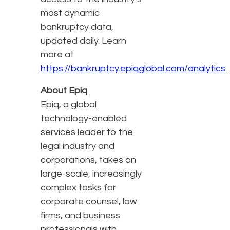
most dynamic
bankruptcy data,
updated daily. Learn
more at
https://bankruptcy.epiqglobal.com/analytics
.
About Epiq
Epiq, a global
technology-enabled
services leader to the
legal industry and
corporations, takes on
large-scale, increasingly
complex tasks for
corporate counsel, law
firms, and business
professionals with