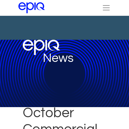
News
October