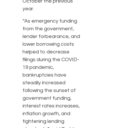
October the previous
year.
“As emergency funding
from the government,
lender forbearance, and
lower borrowing costs
helped to decrease
filings during the COVID-
19 pandemic,
bankruptcies have
steadily increased
following the sunset of
government funding,
interest rates increases,
inflation growth, and
tightening lending