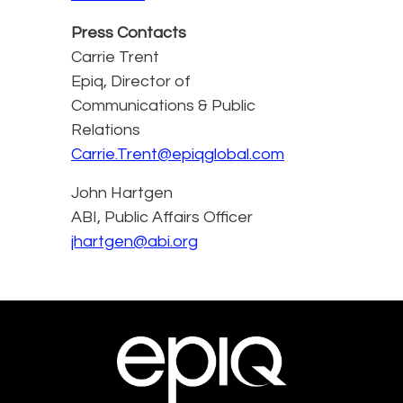
Press Contacts
Carrie Trent
Epiq, Director of
Communications & Public
Relations
Carrie.Trent@epiqglobal.com
John Hartgen
ABI, Public Affairs Officer
jhartgen@abi.org