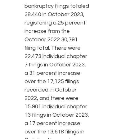
bankruptcy filings totaled
38,440 in October 2023,
registering a 25 percent
increase from the
October 2022 30,791
filing total. There were
22,473 individual chapter
7 filings in October 2023,
a 31 percent increase
over the 17,125 filings
recorded in October
2022, and there were
15,901 individual chapter
13 filings in October 2023,
a 17 percent increase
over the 13,618 filings in