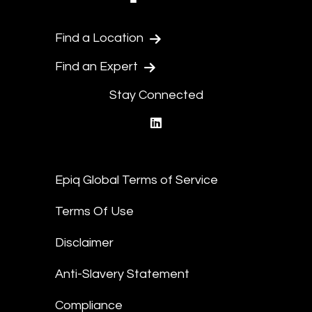
Find a Location
Find an Expert
Stay Connected
linkedin
Epiq Global Terms of Service
Terms Of Use
Disclaimer
Anti-Slavery Statement
Compliance