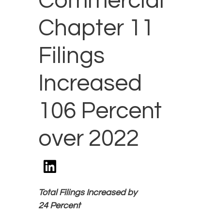
Commercial
Chapter 11
Filings
Increased
106 Percent
over 2022
Total Filings Increased by
24 Percent