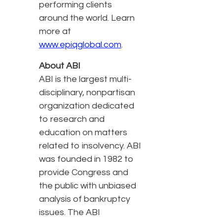
performing clients
around the world. Learn
more at
www.epiqglobal.com
.
About ABI
ABI is the largest multi-
disciplinary, nonpartisan
organization dedicated
to research and
education on matters
related to insolvency. ABI
was founded in 1982 to
provide Congress and
the public with unbiased
analysis of bankruptcy
issues. The ABI