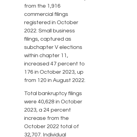
from the 1,916
commercial filings
registered in October
2022. Small business
filings, captured as
subchapter V elections
within chapter 11,
increased 47 percent to
176 in October 2023, up
from 120 in August 2022.
Total bankruptcy filings
were 40,628 in October
2023, a 24 percent
increase from the
October 2022 total of
32,707. Individual