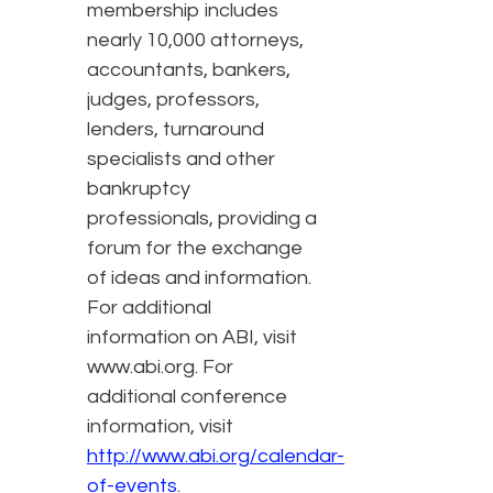
membership includes
nearly 10,000 attorneys,
accountants, bankers,
judges, professors,
lenders, turnaround
specialists and other
bankruptcy
professionals, providing a
forum for the exchange
of ideas and information.
For additional
information on ABI, visit
www.abi.org. For
additional conference
information, visit
http://www.abi.org/calendar-
of-events
.