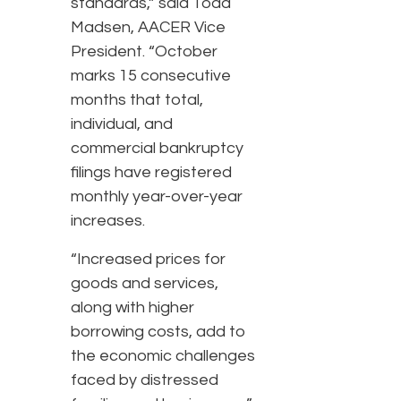
standards,” said Todd
Madsen, AACER Vice
President. “October
marks 15 consecutive
months that total,
individual, and
commercial bankruptcy
filings have registered
monthly year-over-year
increases.
“Increased prices for
goods and services,
along with higher
borrowing costs, add to
the economic challenges
faced by distressed