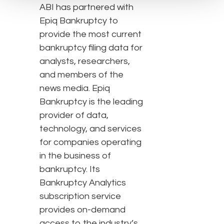
ABI has partnered with
Epiq Bankruptcy to
provide the most current
bankruptcy filing data for
analysts, researchers,
and members of the
news media. Epiq
Bankruptcy is the leading
provider of data,
technology, and services
for companies operating
in the business of
bankruptcy. Its
Bankruptcy Analytics
subscription service
provides on-demand
access to the industry’s