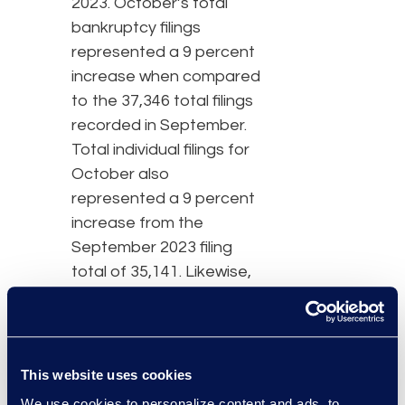
2023. October’s total
bankruptcy filings
represented a 9 percent
increase when compared
to the 37,346 total filings
recorded in September.
Total individual filings for
October also
represented a 9 percent
increase from the
September 2023 filing
total of 35,141. Likewise,
individual chapter 7s
increased 14 percent
and chapter 13s
increased 4 percent over
This website uses cookies
September’s filings.
We use cookies to personalize content and ads, to