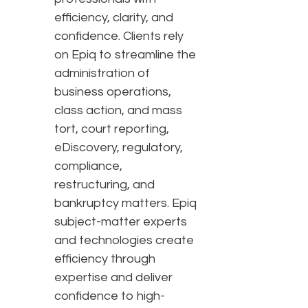
efficiency, clarity, and
confidence. Clients rely
on Epiq to streamline the
administration of
business operations,
class action, and mass
tort, court reporting,
eDiscovery, regulatory,
compliance,
restructuring, and
bankruptcy matters. Epiq
subject-matter experts
and technologies create
efficiency through
expertise and deliver
confidence to high-