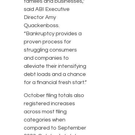
families and businesses,”
said ABI Executive
Director Amy
Quackenboss.
“Bankruptcy provides a
proven process for
struggling consumers
and companies to
alleviate their intensifying
debt loads and a chance
for a financial fresh start.”
October filing totals also
registered increases
across most filing
categories when
compared to September