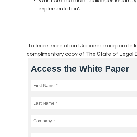
What are the main challenges legal dep
implementation?
To learn more about Japanese corporate lega
complimentary copy of The State of Legal 