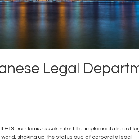
panese Legal Departm
VID-19 pandemic accelerated the implementation of le
world, shaking up the status quo of corporate legal