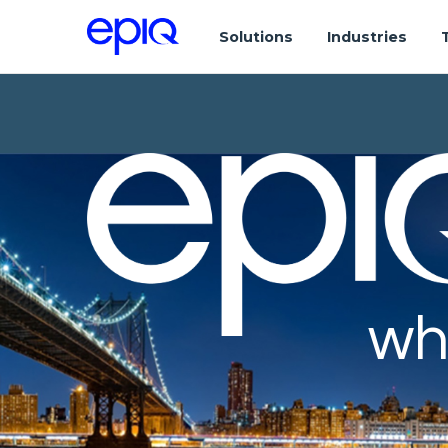
Solutions
Industries
wh