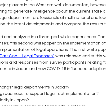
major players in the West are well-documented, however
ming to generate intelligence about the current state o
egal department professionals at multinational and lea
mine the latest developments and compare the results 
d and analyzed in a three-part white paper series. The 
nses; this second whitepaper on the implementation of 
 implementation of legal operations. The first white pap
 Part One – Legal Expenses”
was released earlier this y
ions and responses from survey participants relating t
rtments in Japan and how COVID-19 influenced adoption
amongst legal departments in Japan?
ng roadmaps to support legal tech implementation?
larity in Japan?