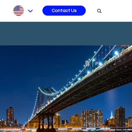
s
Contact Us