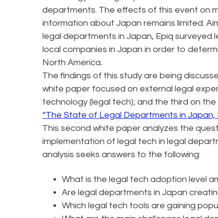
departments. The effects of this event on 
information about Japan remains limited. Ai
legal departments in Japan, Epiq surveyed l
local companies in Japan in order to deter
North America.
The findings of this study are being discusse
white paper focused on external legal expe
technology (legal tech); and the third on the
“The State of Legal Departments in Japan,
This second white paper analyzes the quest
implementation of legal tech in legal depa
analysis seeks answers to the following:
What is the legal tech adoption level 
Are legal departments in Japan creati
Which legal tech tools are gaining popu