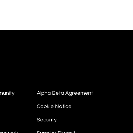
munity
Alpha Beta Agreement
Cookie Notice
Security