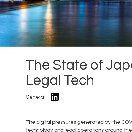
The State of Ja
Legal Tech
General
The digital pressures generated by the CO
technology and legal operations around the 