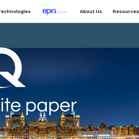
Technologies
About Us
Resource
ite paper