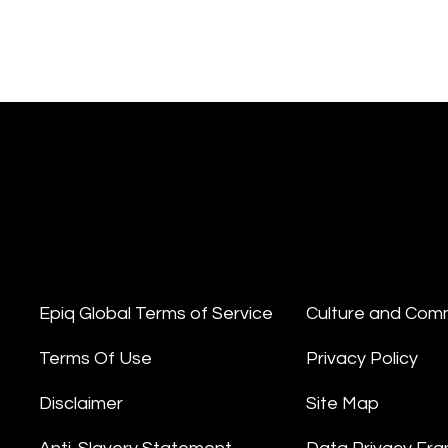
Epiq Global Terms of Service
Culture and Com
Terms Of Use
Privacy Policy
Disclaimer
Site Map