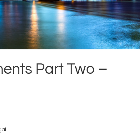
ents Part Two –
gal