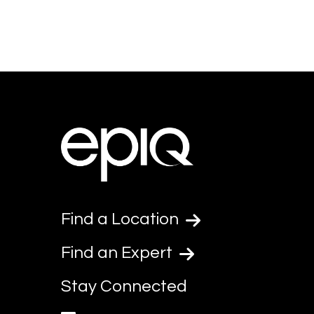
Find a Location
Find an Expert
Stay Connected