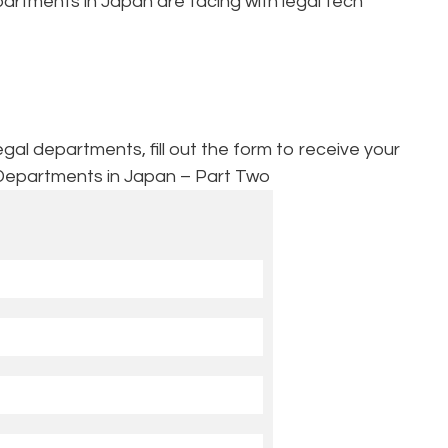
artments in Japan are facing with legal tech
l departments, fill out the form to receive your
Departments in Japan – Part Two