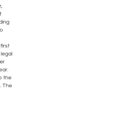
,
f
ding
to
first
legal
er
ear.
o the
. The