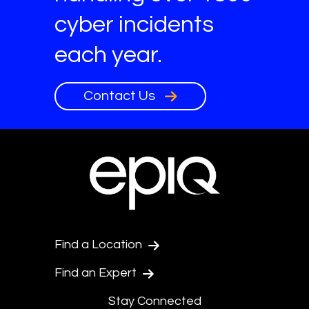
cyber incidents
each year.
Contact Us
Find a Location
Find an Expert
Stay Connected