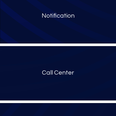
Notification
Call Center