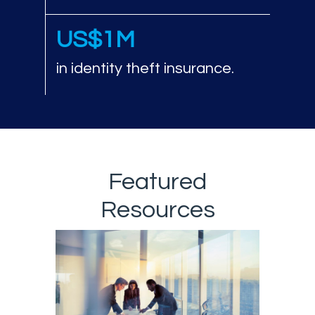
US$1M
in identity theft insurance.
Featured
Resources