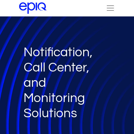
Notification,
Call Center,
and
Monitoring
Solutions