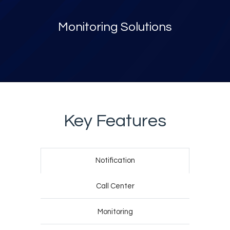
Monitoring Solutions
Key Features
Notification
Call Center
Monitoring