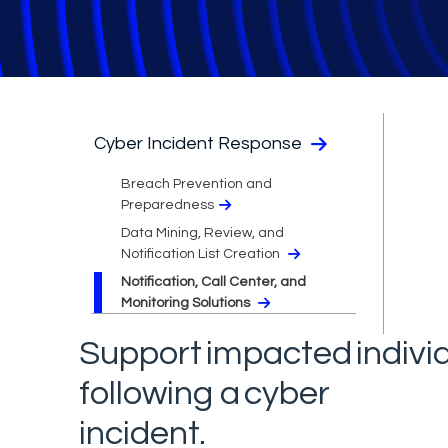
Cyber Incident Response
Breach Prevention and
Preparedness
Data Mining, Review, and
Notification List Creation
Notification, Call Center, and
Monitoring Solutions
Support impacted indivi
following a cyber
incident.