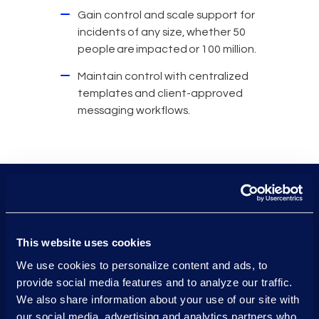
Gain control and scale support for
incidents of any size, whether 50
people are impacted or 100 million.
Maintain control with centralized
templates and client-approved
messaging workflows.
4M+
This website uses cookies
breach notifications sent
We use cookies to personalize content and ads, to
provide social media features and to analyze our traffic.
each day.
We also share information about your use of our site with
our social media, advertising and analytics partners who