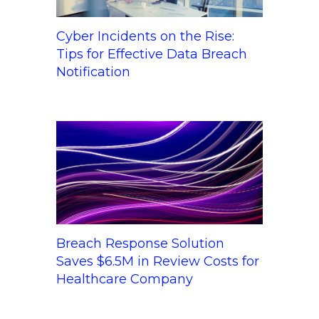
Cyber Incidents on the Rise:
Tips for Effective Data Breach
Notification
Breach Response Solution
Saves $6.5M in Review Costs for
Healthcare Company