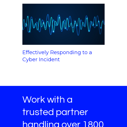
Effectively Responding to a
Cyber Incident
Work with a
trusted partner
handling over 1800