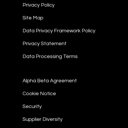
Privacy Policy
Site Map
Data Privacy Framework Policy
Privacy Statement
Data Processing Terms
Alpha Beta Agreement
Cookie Notice
Security
Supplier Diversity