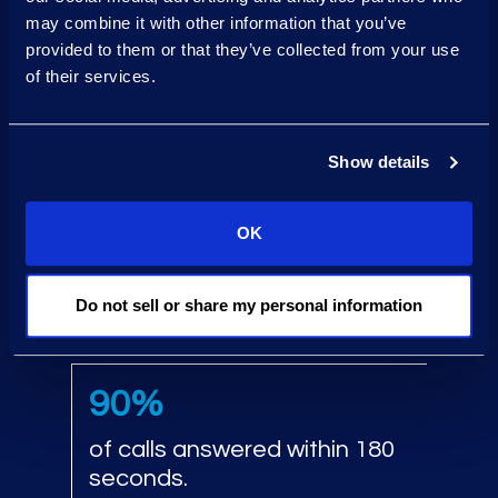
24/7 call centers stood up
may combine it with other information that you’ve
within
provided to them or that they’ve collected from your use
24 hours
.
of their services.
Generate millions
Show details
of monitoring codes daily.
OK
5‑day
Do not sell or share my personal information
print turnaround.
90%
of calls answered within 180
seconds.