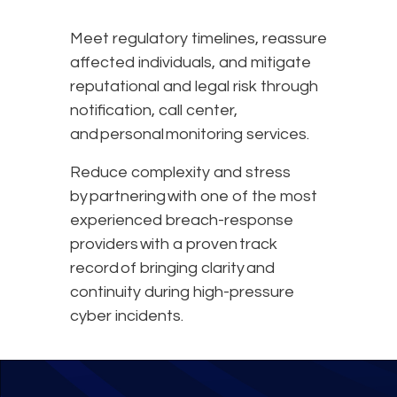
Meet regulatory timelines, reassure
affected individuals, and mitigate
reputational and legal risk through
notification, call center,
and personal monitoring services.
Reduce complexity and stress
by partnering with one of the most
experienced breach-response
providers with a proven track
record of bringing clarity and
continuity during high-pressure
cyber incidents.