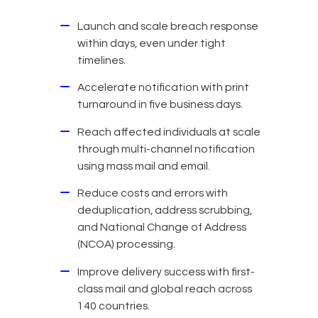
Launch and scale breach response
within days, even under tight
timelines.
Accelerate notification with print
turnaround in five business days.
Reach affected individuals at scale
through multi-channel notification
using mass mail and email.
Reduce costs and errors with
deduplication, address scrubbing,
and National Change of Address
(NCOA) processing.
Improve delivery success with first-
class mail and global reach across
140 countries.