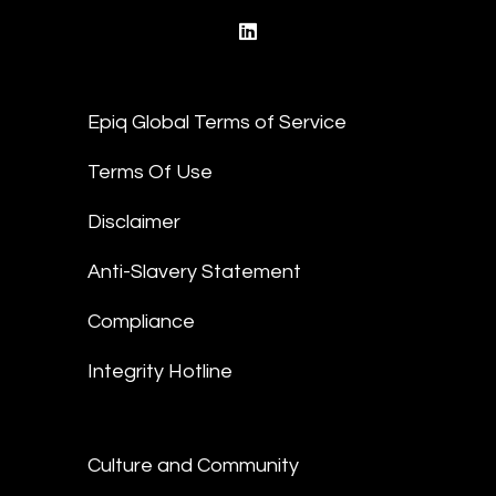
linkedin
Epiq Global Terms of Service
Terms Of Use
Disclaimer
Anti-Slavery Statement
Compliance
Integrity Hotline
Culture and Community