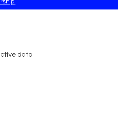
rship
.
ective data