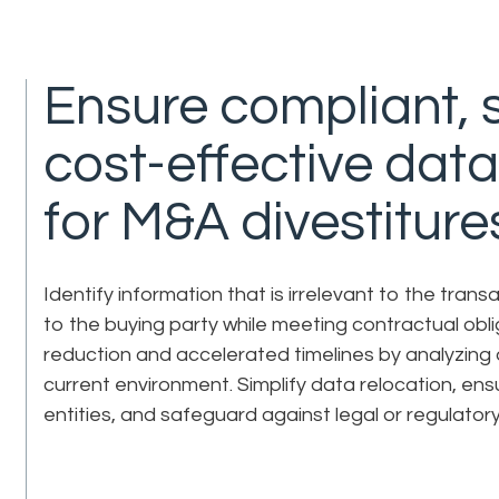
Ensure compliant, 
cost-effective da
for M&A divestiture
Identify information that is irrelevant to the tran
to the buying party while meeting contractual obl
reduction and accelerated timelines by analyzing d
current environment. Simplify data relocation, ens
entities, and safeguard against legal or regulator