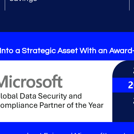
Into a Strategic Asset With an Award