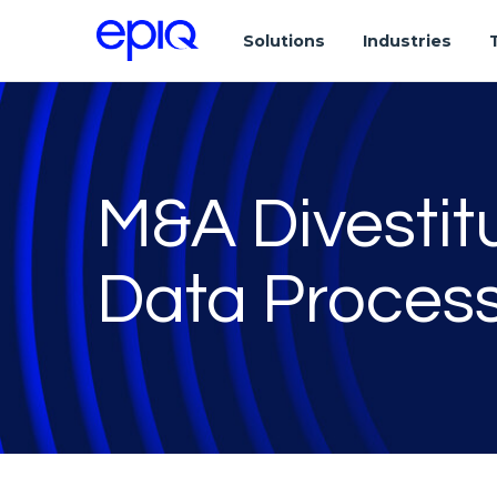
Solutions
Industries
M&A Divestit
Data Proce