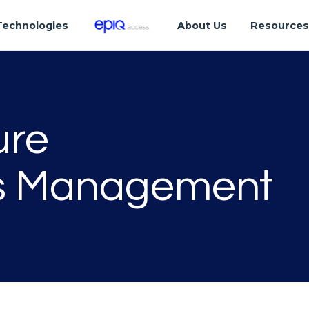
Technologies
About Us
Resource
ure
ss Management