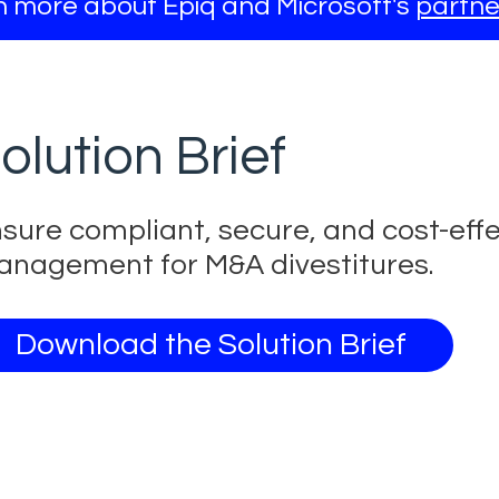
 more about Epiq and Microsoft's
partne
olution Brief
sure compliant, secure, and cost-eff
nagement for M&A divestitures.
Download the Solution Brief