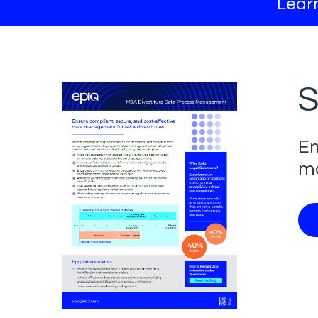
Learn
S
En
ma