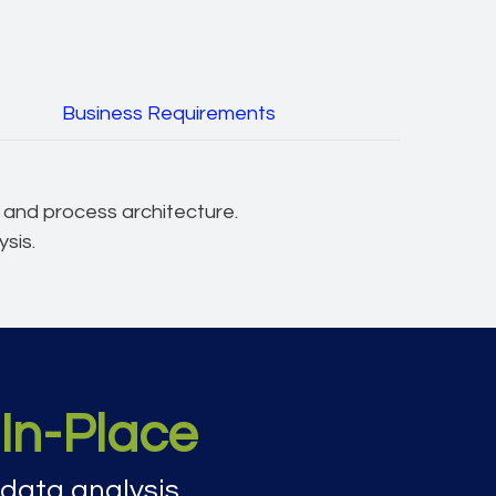
Business Requirements
t and process architecture.
sis.
In-Place
data analysis