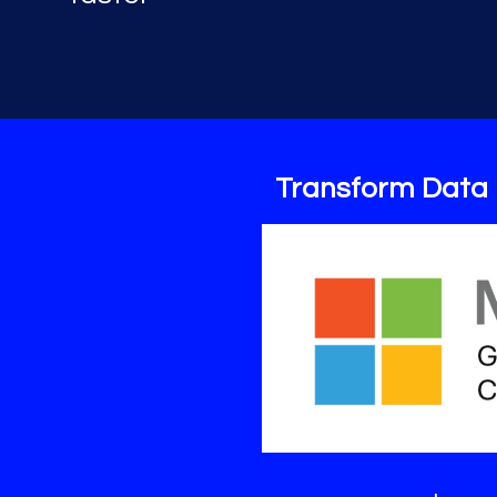
Transform Data 