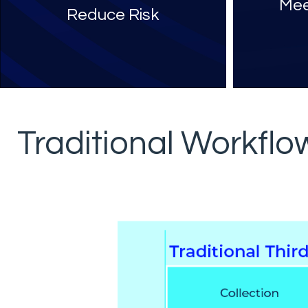
Mee
Reduce Risk
Traditional Workfl