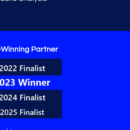
-Winning Partner