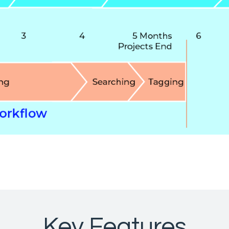
Key Features