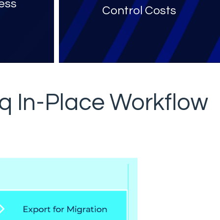
ess
Control Costs
y
q In-Place Workflow