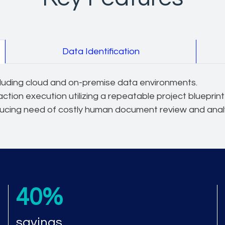
Data Identification
ncluding cloud and on-premise data environments.
action execution utilizing a repeatable project blueprin
ducing need of costly human document review and analy
40%
savings