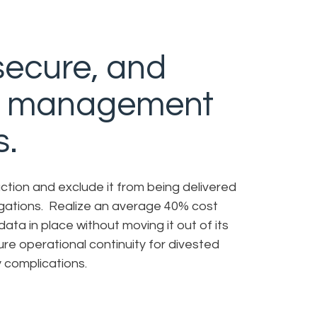
secure, and
ta management
s.
saction and exclude it from being delivered
igations. Realize an average 40% cost
ata in place without moving it out of its
ure operational continuity for divested
y complications.