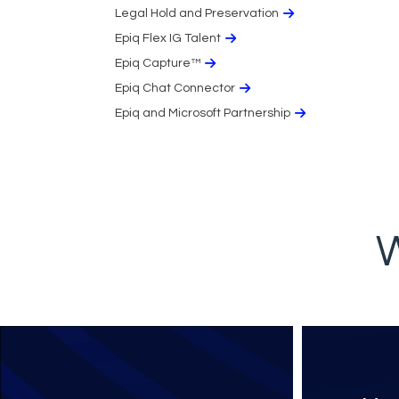
Legal Hold and Preservation
Epiq Flex IG Talent
Epiq Capture™
Epiq Chat Connector
Epiq and Microsoft Partnership
W