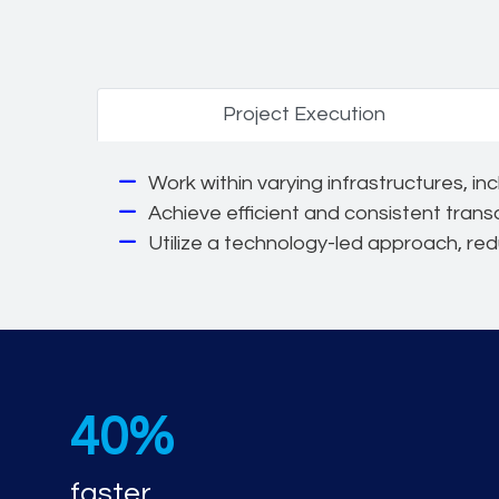
Project Execution
Work within varying infrastructures, i
Achieve efficient and consistent trans
Utilize a technology-led approach, re
40%
faster