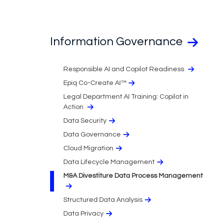
Information Governance
Responsible AI and Copilot Readiness
Epiq Co-Create AI™
Legal Department AI Training: Copilot in
Action
Data Security
Data Governance
Cloud Migration​
Data Lifecycle Management
M&A Divestiture Data Process Management
Structured Data Analysis
Data Privacy​