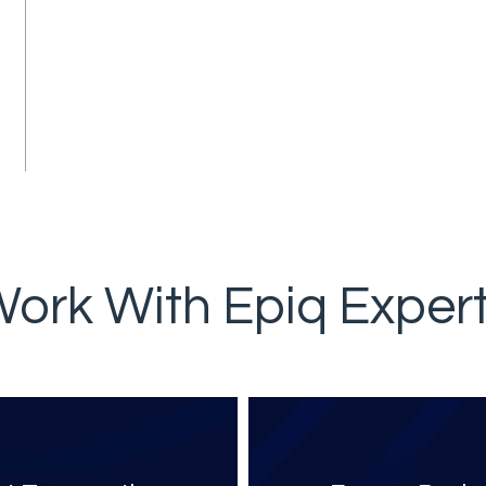
ork With Epiq Exper