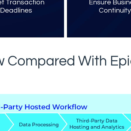
t Transaction
Ensure Busin
Deadlines
Continuit
ow Compared With Epi