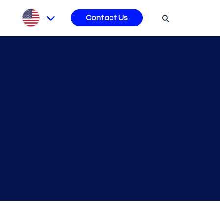
s
Contact Us