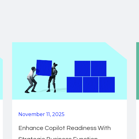
November 11, 2025
Enhance Copilot Readiness With