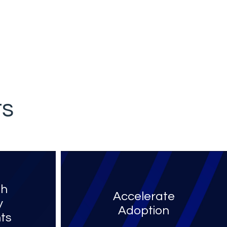
ts
th
Accelerate
y
Adoption
ts