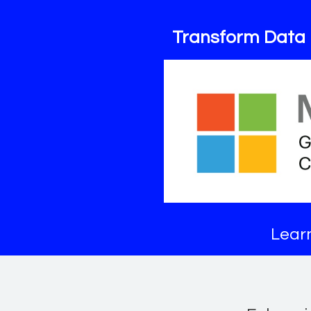
Transform Data 
Learn