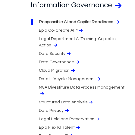
Information Governance
Responsible AI and Copilot Readiness
Epiq Co-Create AI™
Legal Department AI Training: Copilot in
Action
Data Security
Data Governance
Cloud Migration​
Data Lifecycle Management
M&A Divestiture Data Process Management
Structured Data Analysis
Data Privacy​
Legal Hold and Preservation
Epiq Flex IG Talent