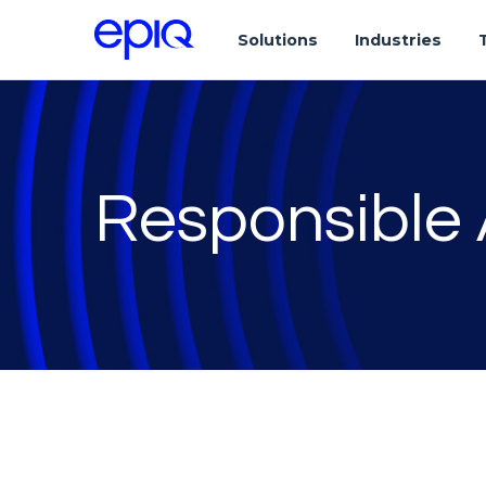
Solutions
Industries
Responsible 