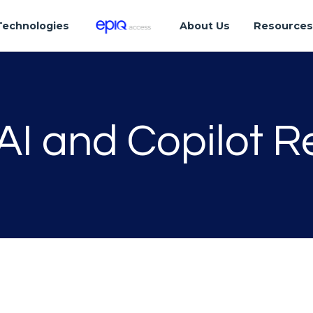
Technologies
About Us
Resource
AI and Copilot 