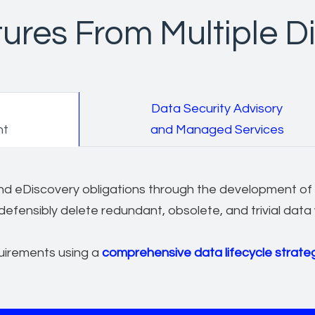
ures From Multiple Di
Data Security Advisory
nt
and Managed Services
 and eDiscovery obligations through the development of
defensibly delete redundant, obsolete, and trivial data
uirements using a
comprehensive data lifecycle strate