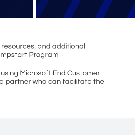
 resources, and additional
Jumpstart Program.
t using Microsoft End Customer
d partner who can facilitate the