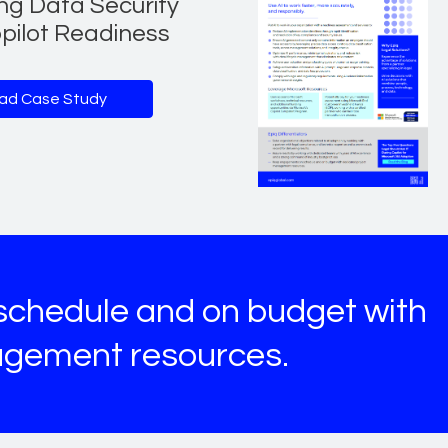
ng Data Security
pilot Readiness
ad Case Study
chedule and on budget with
agement resources.