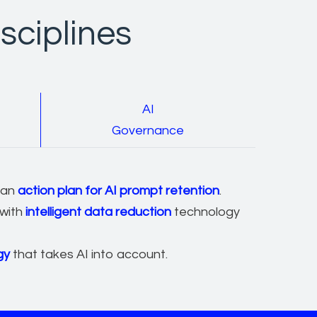
sciplines
AI
Governance
 an
action plan for AI prompt retention
.
 with
intelligent data reduction
technology
gy
that takes AI into account.