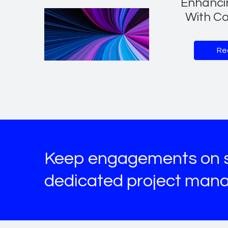
Enhanci
With Co
Re
Keep engagements on s
dedicated project man