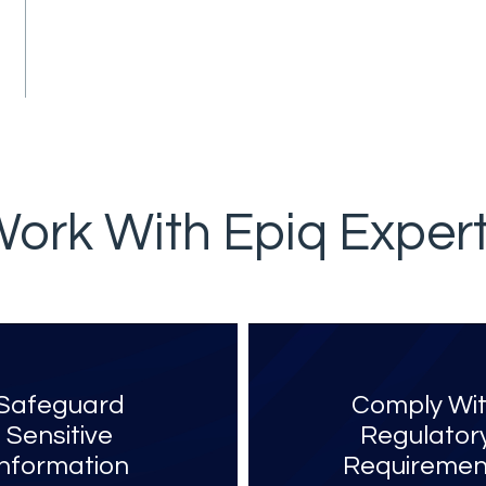
ork With Epiq Exper
Safeguard
Comply Wi
Sensitive
Regulator
Information
Requiremen