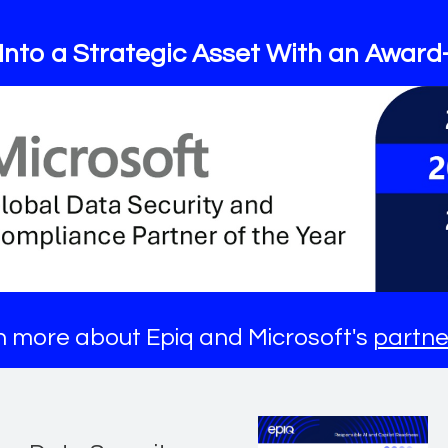
Into a Strategic Asset With an Award
 more about Epiq and Microsoft's
partne