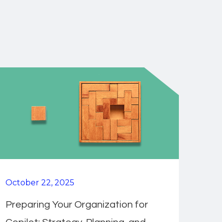
October 22, 2025
Preparing Your Organization for