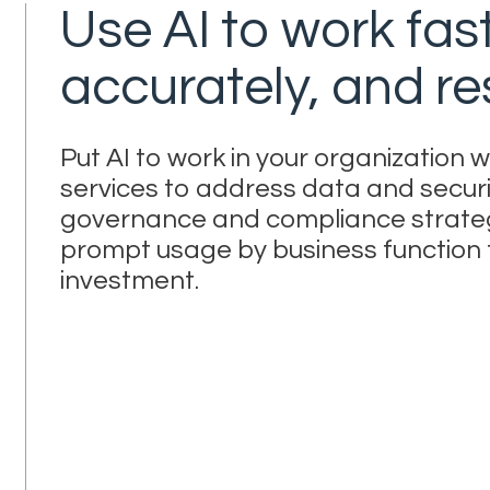
Use AI to work fas
accurately, and re
Put AI to work in your organization
services to address data and securi
governance and compliance strategi
prompt usage by business function f
investment.