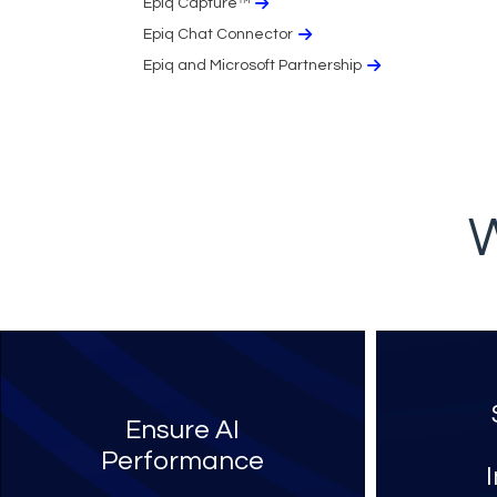
Epiq Capture™
Epiq Chat Connector
Epiq and Microsoft Partnership
W
Ensure AI
Performance