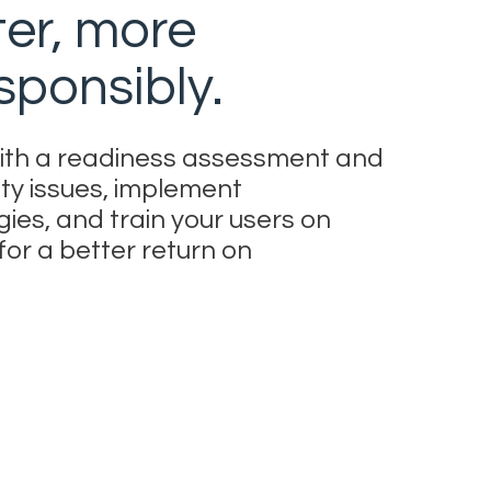
ter, more
sponsibly.
 with a readiness assessment and
ty issues, implement
es, and train your users on
or a better return on