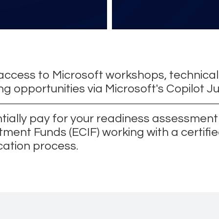
access to Microsoft workshops, technical
ng opportunities via Microsoft's Copilot 
tially pay for your readiness assessmen
tment Funds (ECIF) working with a certifie
cation process.