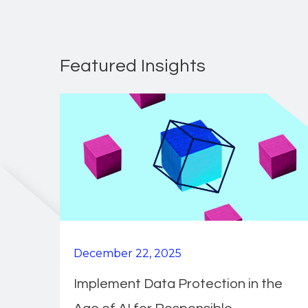
Featured Insights
December 22, 2025
Implement Data Protection in the