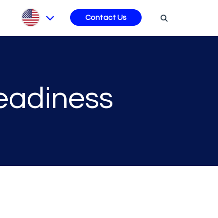
s
Contact Us
Readiness