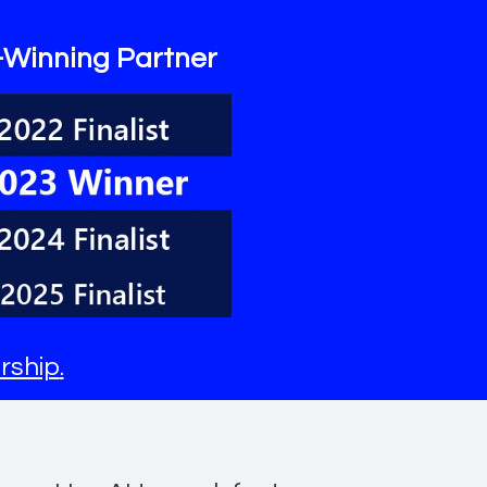
-Winning Partner
rship
.