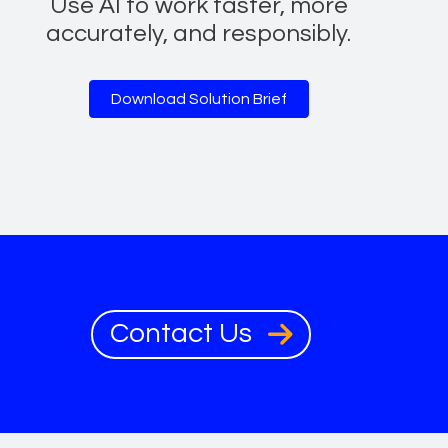
Use AI to work faster, more
accurately, and responsibly.
Download Solution Brief
Contact Us