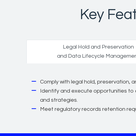
Key Feat
Legal Hold and Preservation
and Data Lifecycle Manageme
Comply with legal hold, preservation,
Identify and execute opportunities to 
and strategies.
Meet regulatory records retention req