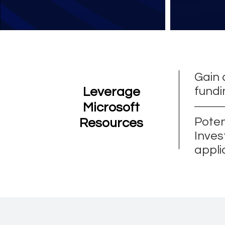
Gain 
fundi
Leverage
Microsoft
Poten
Resources
Inves
appli