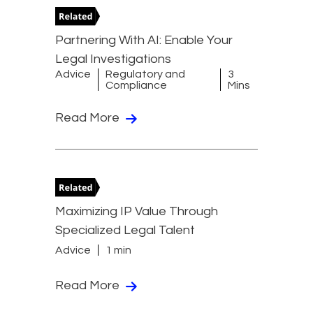
Partnering With AI: Enable Your
Legal Investigations
Advice
Regulatory and
3
Compliance
Mins
Read More
Maximizing IP Value Through
Specialized Legal Talent
Advice
1 min
Read More