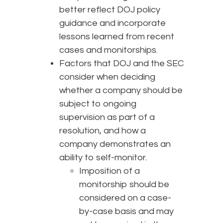
better reflect DOJ policy
guidance and incorporate
lessons learned from recent
cases and monitorships.
Factors that DOJ and the SEC
consider when deciding
whether a company should be
subject to ongoing
supervision as part of a
resolution, and how a
company demonstrates an
ability to self-monitor.
Imposition of a
monitorship should be
considered on a case-
by-case basis and may