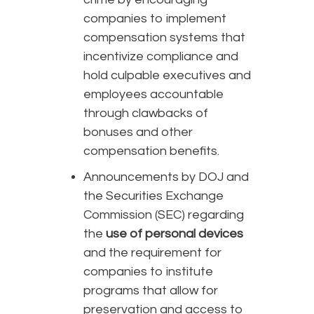
companies to implement
compensation systems that
incentivize compliance and
hold culpable executives and
employees accountable
through clawbacks of
bonuses and other
compensation benefits.
Announcements by DOJ and
the Securities Exchange
Commission (SEC) regarding
the
use of personal devices
and the requirement for
companies to institute
programs that allow for
preservation and access to