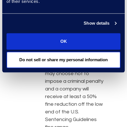
of their services.
concerning the
misconduct that are
known to the company
Show details
at the time of the
disclosure.
OK
The benefits of disclosure:
In the absence of
aggravating factors, the
Do not sell or share my personal information
U.S. Attorney’s Office
may choose not to
impose a criminal penalty
and a company will
receive at least a 50%
fine reduction off the low
end of the U.S.
Sentencing Guidelines