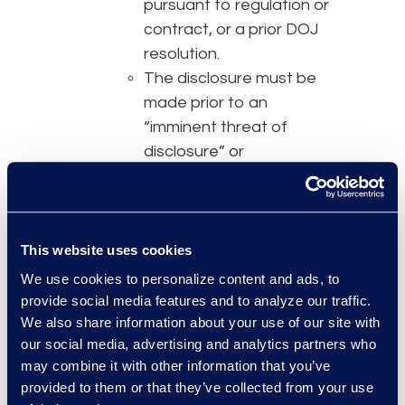
pursuant to regulation or
contract, or a prior DOJ
resolution.
The disclosure must be
made prior to an
“imminent threat of
disclosure” or
government
investigation, prior to the
misconduct being publicly
disclosed, and within a
This website uses cookies
reasonably prompt time
We use cookies to personalize content and ads, to
after the company
provide social media features and to analyze our traffic.
becomes aware of the
We also share information about your use of our site with
our social media, advertising and analytics partners who
misconduct.
may combine it with other information that you’ve
The disclosure must
provided to them or that they’ve collected from your use
include all relevant facts