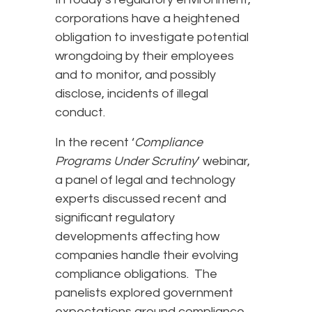
corporations have a heightened
obligation to investigate potential
wrongdoing by their employees
and to monitor, and possibly
disclose, incidents of illegal
conduct.
In the recent ‘
Compliance
Programs Under Scrutiny
’ webinar,
a panel of legal and technology
experts discussed recent and
significant regulatory
developments affecting how
companies handle their evolving
compliance obligations. The
panelists explored government
expectations around compliance