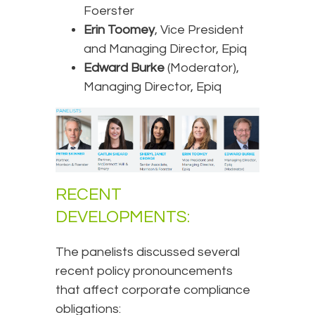
Foerster
Erin Toomey
, Vice President
and Managing Director, Epiq
Edward Burke
(Moderator),
Managing Director, Epiq
RECENT
DEVELOPMENTS:
The panelists discussed several
recent policy pronouncements
that affect corporate compliance
obligations: