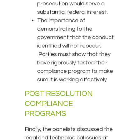
prosecution would serve a
substantial federal interest.
The importance of
demonstrating to the
government that the conduct
identified will not reoccur.
Parties must show that they
have rigorously tested their
compliance program to make
sure it is working effectively.
POST RESOLUTION
COMPLIANCE
PROGRAMS
Finally, the panelists discussed the
legal and technological issues at