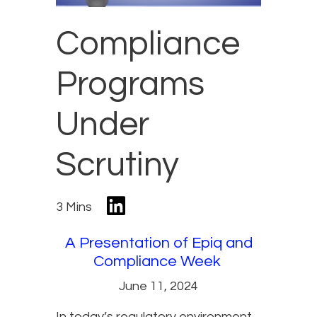
Compliance
Programs
Under
Scrutiny
3 Mins
A Presentation of Epiq and
Compliance Week
June 11, 2024
In today’s regulatory environment,