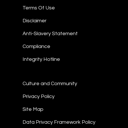
Terms Of Use
Disclaimer
Anti-Slavery Statement
Compliance
Integrity Hotline
Culture and Community
Privacy Policy
Site Map
Data Privacy Framework Policy