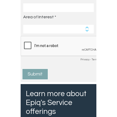
Learn more about
Epiq's Service
offerings