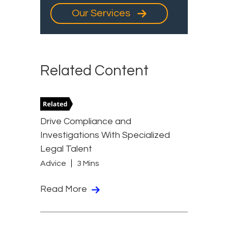
Our Services
Related Content
Drive Compliance and
Investigations With Specialized
Legal Talent
Advice
3 Mins
Read More