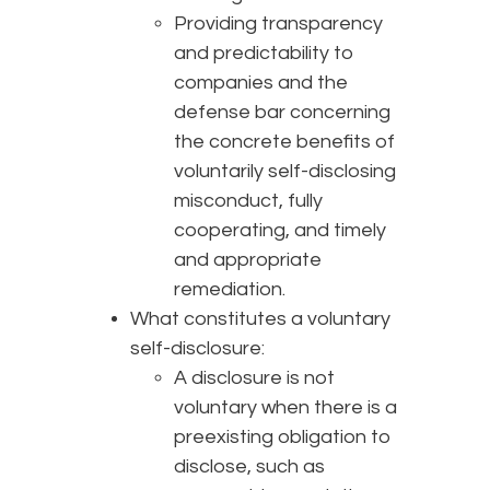
Providing transparency
and predictability to
companies and the
defense bar concerning
the concrete benefits of
voluntarily self-disclosing
misconduct, fully
cooperating, and timely
and appropriate
remediation.
What constitutes a voluntary
self-disclosure:
A disclosure is not
voluntary when there is a
preexisting obligation to
disclose, such as