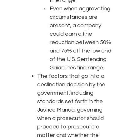
fine range.
Even when aggravating
circumstances are
present, a company
could earn a fine
reduction between 50%
and 75% off the low end
of the U.S. Sentencing
Guidelines fine range.
The factors that go into a
declination decision by the
government, including
standards set forth in the
Justice Manual governing
when a prosecutor should
proceed to prosecute a
matter and whether the