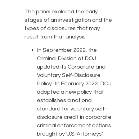
The panel explored the early
stages of an investigation and the
types of disclosures that may
result from that analysis:
In September 2022, the
Criminal Division of DOJ
updated its Corporate and
Voluntary Self-Disclosure
Policy. In February 2023, DOJ
adopted a new policy that
establishes a national
standard for voluntary self-
disclosure credit in corporate
criminal enforcement actions
brought by U.S. Attorneys’