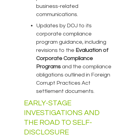
business-related
communications.
Updates by DOJ to its
corporate compliance
program guidance, including
revisions to the
Evaluation of
Corporate Compliance
Programs
and the compliance
obligations outlined in Foreign
Corrupt Practices Act
settlement documents.
EARLY-STAGE
INVESTIGATIONS AND
THE ROAD TO SELF-
DISCLOSURE