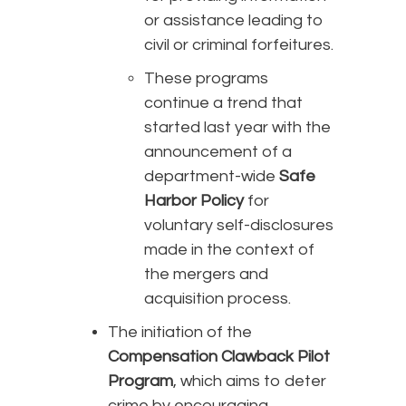
or assistance leading to
civil or criminal forfeitures.
These programs
continue a trend that
started last year with the
announcement of a
department-wide
Safe
Harbor Policy
for
voluntary self-disclosures
made in the context of
the mergers and
acquisition process.
The initiation of the
Compensation Clawback Pilot
Program
, which aims to deter
crime by encouraging