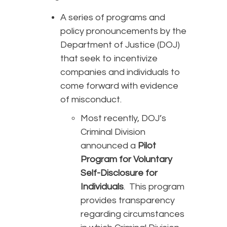
A series of programs and
policy pronouncements by the
Department of Justice (DOJ)
that seek to incentivize
companies and individuals to
come forward with evidence
of misconduct.
Most recently, DOJ’s
Criminal Division
announced a
Pilot
Program for Voluntary
Self-Disclosure for
Individuals
. This program
provides transparency
regarding circumstances