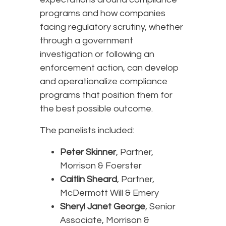
programs and how companies
facing regulatory scrutiny, whether
through a government
investigation or following an
enforcement action, can develop
and operationalize compliance
programs that position them for
the best possible outcome.
The panelists included:
Peter Skinner
, Partner,
Morrison & Foerster
Caitlin Sheard
, Partner,
McDermott Will & Emery
Sheryl Janet George
, Senior
Associate, Morrison &