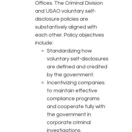
Offices. The Criminal Division
and USAO voluntary self-
disclosure policies are
substantively aligned with
each other. Policy objectives
include:
Standardizing how
voluntary self-disclosures
are defined and credited
by the government.
Incentivizing companies
to maintain effective
compliance programs
and cooperate fully with
the government in
corporate criminal
investigations.