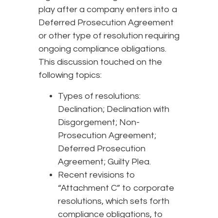
play after a company enters into a
Deferred Prosecution Agreement
or other type of resolution requiring
ongoing compliance obligations.
This discussion touched on the
following topics:
Types of resolutions:
Declination; Declination with
Disgorgement; Non-
Prosecution Agreement;
Deferred Prosecution
Agreement; Guilty Plea.
Recent revisions to
“Attachment C” to corporate
resolutions, which sets forth
compliance obligations, to