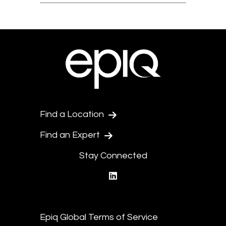
Find a Location
Find an Expert
Stay Connected
linkedin
Epiq Global Terms of Service