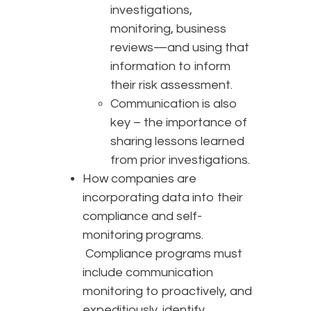
investigations,
monitoring, business
reviews—and using that
information to inform
their risk assessment.
Communication is also
key – the importance of
sharing lessons learned
from prior investigations.
How companies are
incorporating data into their
compliance and self-
monitoring programs.
Compliance programs must
include communication
monitoring to proactively, and
expeditiously, identify