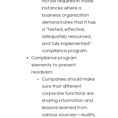
not be required in those
instances where a
business organization
demonstrates that it has
a “tested, effective,
adequately resourced,
and fully implemented”
compliance program.
Compliance program
elements to prevent
recidivism.
Companies should make
sure that different
corporate functions are
sharing information and
lessons learned from
various sources—audits,