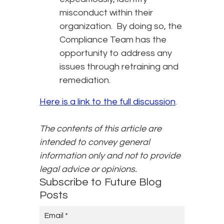
misconduct within their
organization. By doing so, the
Compliance Team has the
opportunity to address any
issues through retraining and
remediation.
Here is a link to the full discussion
.
The contents of this article are
intended to convey general
information only and not to provide
legal advice or opinions.
Subscribe to Future Blog
Posts