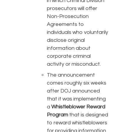
in which Criminal Division
prosecutors will offer
Non-Prosecution
Agreements to
individuals who voluntarily
disclose original
information about
corporate criminal
activity or misconduct.
The announcement
comes roughly six weeks
after DOJ announced
that it was implementing
a
Whistleblower Reward
Program
that is designed
to reward whistleblowers
for providing information