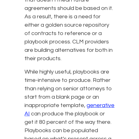
agreements should be based on it.
As a result, there is a need for
either a golden source repository
of contracts to reference or a
playbook process. CLM providers
are building alternatives for both in
their products.
While highly useful, playbooks are
time-intensive to produce. Rather
than relying on senior attorneys to
start from a blank page or an
inappropriate template,
generative
AI
can produce the playbook or
get it 80 percent of the way there.
Playbooks can be populated
based on what’s present across a