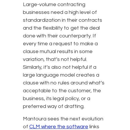
Large-volume contracting
businesses need a high level of
standardization in their contracts
and the flexibility to get the deal
done with their counterparty. If
every time a request to make a
clause mutual results in some
variation, that’s not helpful.
Similarly, it’s also not helpful if a
large language model creates a
clause with no rules around what’s
acceptable to the customer, the
business, its legal policy, or a
preferred way of drafting.
Mantoura sees the next evolution
of
CLM where the software
links