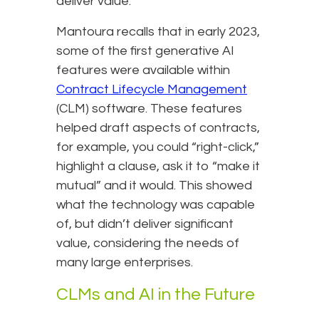
deliver value.
Mantoura recalls that in early 2023,
some of the first generative AI
features were available within
Contract Lifecycle Management
(CLM) software. These features
helped draft aspects of contracts,
for example, you could “right-click,”
highlight a clause, ask it to “make it
mutual” and it would. This showed
what the technology was capable
of, but didn’t deliver significant
value, considering the needs of
many large enterprises.
CLMs and AI in the Future