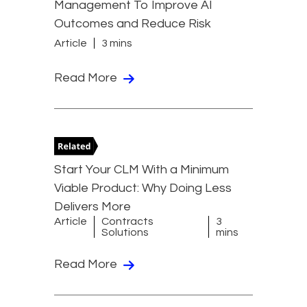
Management To Improve AI
Outcomes and Reduce Risk
Article
3 mins
Read More
Start Your CLM With a Minimum
Viable Product: Why Doing Less
Delivers More
Article
Contracts
3
Solutions
mins
Read More