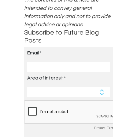
intended to convey general
information only and not to provide
legal advice or opinions.
Subscribe to Future Blog
Posts