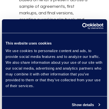
sample of agreements, first
markups, and final versions,
creating a working playbook and
heading toward effective
negotiations quicker.
These developments are getting
This website uses cookies
contracts professionals
closer to a
We use cookies to personalize content and ads, to
world where they’re not just
provide social media features and to analyze our traffic.
We also share information about your use of our site with
requesting to “Make a contract
our social media, advertising and analytics partners who
mutual” but where they can also
may combine it with other information that you’ve
“Give the same concession that
provided to them or that they’ve collected from your use
the business gave this customer
of their services.
six months ago” or ask, “Is there a
pre-approved compromise
position the business can offer this
Show details
customer?” that follows the