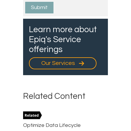
Learn more about
Epiq's Service
offerings
Our Services
Related Content
Optimize Data Lifecycle