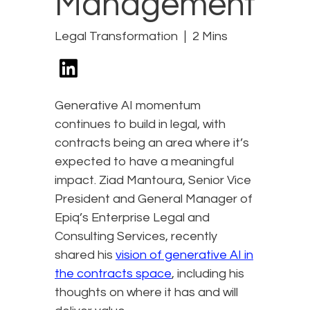
Management
Legal Transformation
2 Mins
Generative AI momentum
continues to build in legal, with
contracts being an area where it’s
expected to have a meaningful
impact. Ziad Mantoura, Senior Vice
President and General Manager of
Epiq’s Enterprise Legal and
Consulting Services, recently
shared his
vision of generative AI in
the contracts space
, including his
thoughts on where it has and will