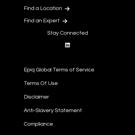
Find a Location
Find an Expert
Stay Connected
linkedin
Epiq Global Terms of Service
Terms Of Use
Disclaimer
Anti-Slavery Statement
Compliance