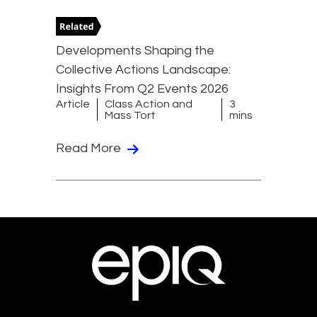
Developments Shaping the
Collective Actions Landscape:
Insights From Q2 Events 2026
Article
Class Action and
3
Mass Tort
mins
Read More