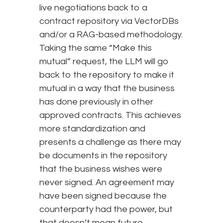
live negotiations back to a
contract repository via VectorDBs
and/or a RAG-based methodology.
Taking the same “Make this
mutual” request, the LLM will go
back to the repository to make it
mutual in a way that the business
has done previously in other
approved contracts. This achieves
more standardization and
presents a challenge as there may
be documents in the repository
that the business wishes were
never signed. An agreement may
have been signed because the
counterparty had the power, but
that doesn’t mean future