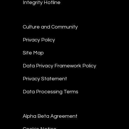
Integrity Hotline
Culture and Community
Privacy Policy
Site Map
Data Privacy Framework Policy
Privacy Statement
Data Processing Terms
Alpha Beta Agreement