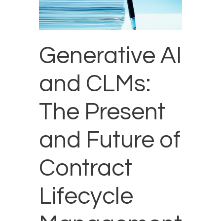
Generative AI
and CLMs:
The Present
and Future of
Contract
Lifecycle