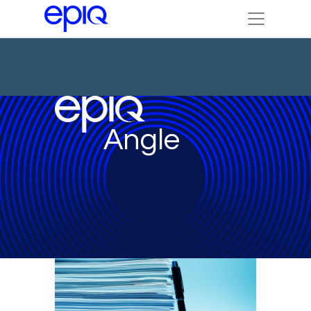
Angle