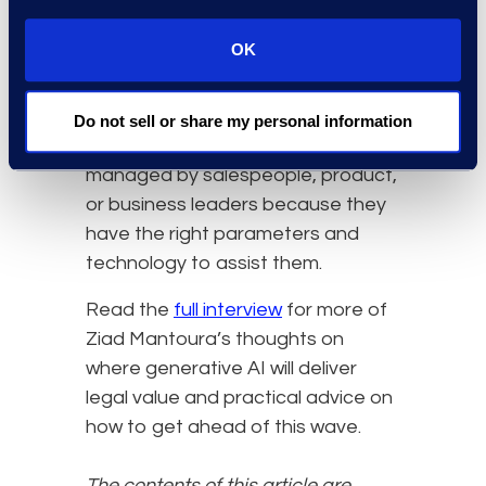
approved playbook. This is not just
OK
saving time; it’s allowing the legal
department to avoid negotiating
every agreement and confidently
Do not sell or share my personal information
allow certain contracts to be
managed by salespeople, product,
or business leaders because they
have the right parameters and
technology to assist them.
Read the
full interview
for more of
Ziad Mantoura’s thoughts on
where generative AI will deliver
legal value and practical advice on
how to get ahead of this wave.
The contents of this article are