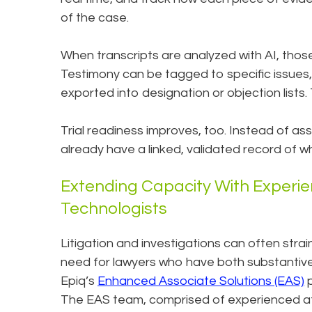
of the case.
When transcripts are analyzed with AI, thos
Testimony can be tagged to specific issues,
exported into designation or objection lists
Trial readiness improves, too. Instead of as
already have a linked, validated record of 
Extending Capacity With Experi
Technologists
Litigation and investigations can often strai
need for lawyers who have both substantive
Epiq’s
Enhanced Associate Solutions (EAS)
p
The EAS team, comprised of experienced a