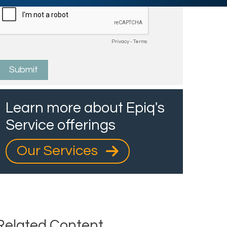
Learn more about Epiq's
Service offerings
Our Services
Related Content