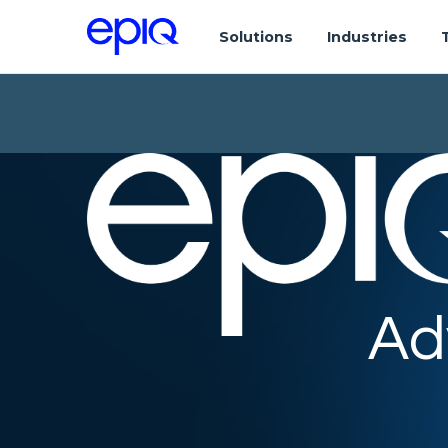
Solutions
Industries
Ad