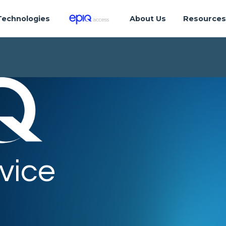
Technologies
About Us
Resource
vice