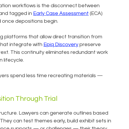
tigation workflows is the disconnect between
 and tagged in
Early Case Assessment
(ECA)
 once depositions begin.
g platforms that allow direct transition from
 that integrate with
Epiq Discovery
preserve
xt. This continuity eliminates redundant work
 lifecycle.
yers spend less time recreating materials —
tion Through Trial
tructure. Lawyers can generate outlines based
. They can test themes early, build exhibit sets in
dence supports — or challenges — their theory