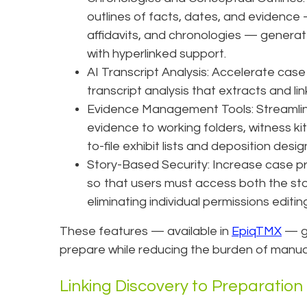
outlines of facts, dates, and evidence —
affidavits, and chronologies — generat
with hyperlinked support.
AI Transcript Analysis: Accelerate case
transcript analysis that extracts and li
Evidence Management Tools: Streamli
evidence to working folders, witness kit
to-file exhibit lists and deposition desi
Story-Based Security: Increase case pro
so that users must access both the stor
eliminating individual permissions editin
These features — available in
EpiqTMX
— gi
prepare while reducing the burden of manua
Linking Discovery to Preparation