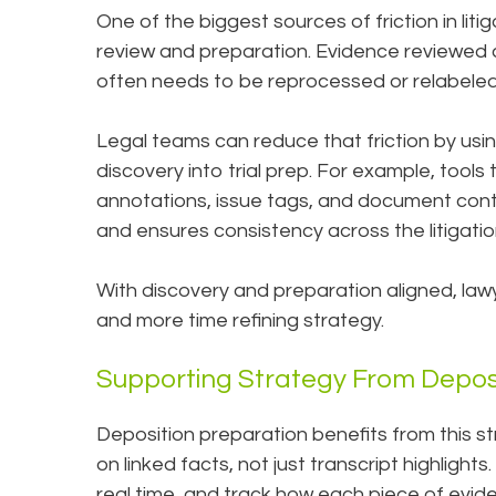
One of the biggest sources of friction in li
review and preparation. Evidence reviewed
often needs to be reprocessed or relabeled
Legal teams can reduce that friction by usin
discovery into trial prep. For example, tools
annotations, issue tags, and document conte
and ensures consistency across the litigation
With discovery and preparation aligned, law
and more time refining strategy.
Supporting Strategy From Deposi
Deposition preparation benefits from this s
on linked facts, not just transcript highlights
real time, and track how each piece of evi