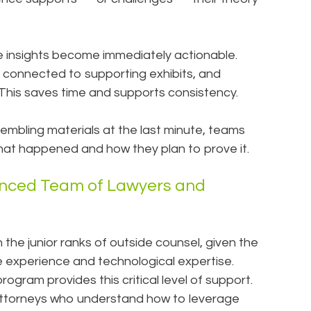
e insights become immediately actionable.
 connected to supporting exhibits, and
. This saves time and supports consistency.
sembling materials at the last minute, teams
what happened and how they plan to prove it.
enced Team of Lawyers and
n the junior ranks of outside counsel, given the
 experience and technological expertise.
rogram provides this critical level of support.
ttorneys who understand how to leverage