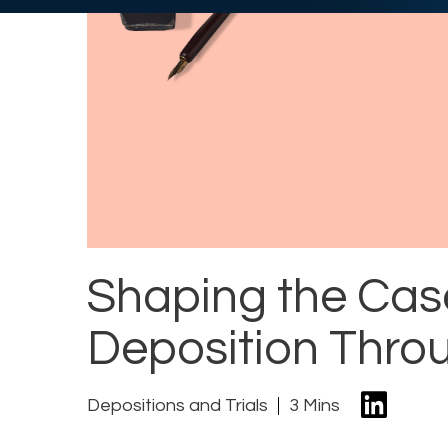
Shaping the Cas
Deposition Throu
Depositions and Trials
3 Mins