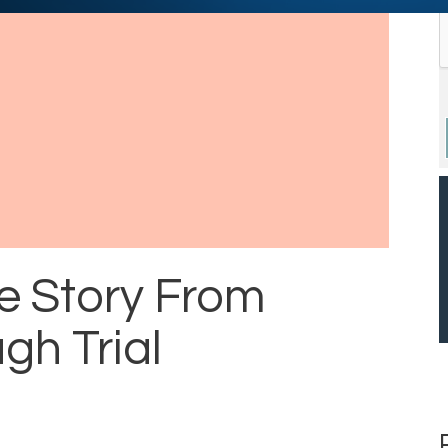
e Story From
gh Trial