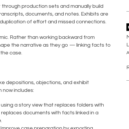
 through production sets and manually build
ranscripts, documents, and notes. Exhibits are
n duplication of effort and missed connections.
M
amic. Rather than working backward from
L
hape the narrative as they go — linking facts to
 the case.
A
e depositions, objections, and exhibit
 now includes:
using a story view that replaces folders with
 replaces documents with facts linked in a
.
 Improve case preparation by exporting