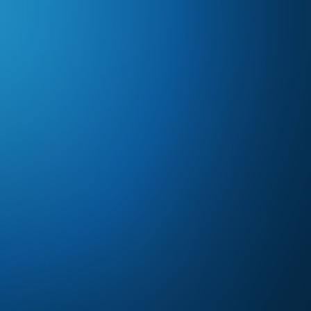
Subscribe to Future Blog
Posts