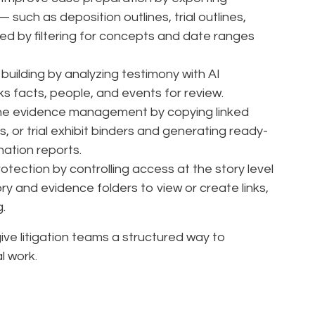
 such as deposition outlines, trial outlines,
ed by filtering for concepts and date ranges
 building by analyzing testimony with AI
nks facts, people, and events for review.
ne evidence management by copying linked
s, or trial exhibit binders and generating ready-
gnation reports.
tection by controlling access at the story level
y and evidence folders to view or create links,
g.
ve litigation teams a structured way to
l work.