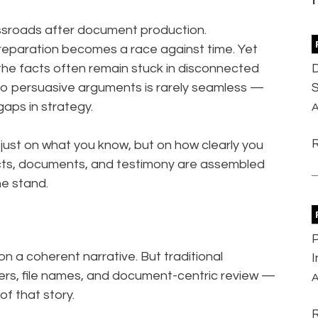
ssroads after document production.
 preparation becomes a race against time. Yet
D
 the facts often remain stuck in disconnected
S
to persuasive arguments is rarely seamless —
 gaps in strategy.
A
t just on what you know, but on how clearly you
facts, documents, and testimony are assembled
he stand.
P
 on a coherent narrative. But traditional
I
s, file names, and document-centric review —
A
of that story.