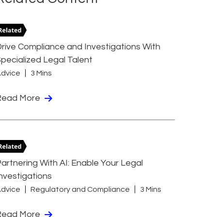
rive Compliance and Investigations With
pecialized Legal Talent
dvice
3 Mins
Read More
artnering With AI: Enable Your Legal
nvestigations
dvice
Regulatory and Compliance
3 Mins
Read More