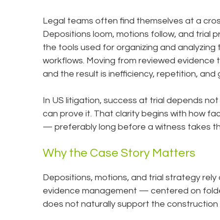
Legal teams often find themselves at a cro
Depositions loom, motions follow, and trial
the tools used for organizing and analyzing
workflows. Moving from reviewed evidence 
and the result is inefficiency, repetition, and
In US litigation, success at trial depends no
can prove it. That clarity begins with how 
— preferably long before a witness takes t
Why the Case Story Matters
Depositions, motions, and trial strategy rely
evidence management — centered on folder
does not naturally support the construction 