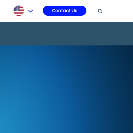
s
Contact Us