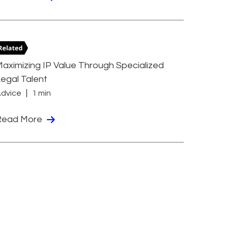
aximizing IP Value Through Specialized
egal Talent
dvice
1 min
Read More