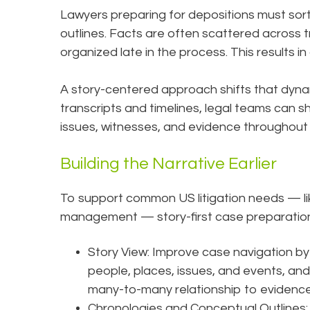
Lawyers preparing for depositions must sort
outlines. Facts are often scattered across t
organized late in the process. This results i
A story-centered approach shifts that dyn
transcripts and timelines, legal teams can s
issues, witnesses, and evidence throughout
Building the Narrative Earlier
To support common US litigation needs — lik
management — story-first case preparation
Story View: Improve case navigation by 
people, places, issues, and events, and
many-to-many relationship to evidence
Chronologies and Conceptual Outlines: