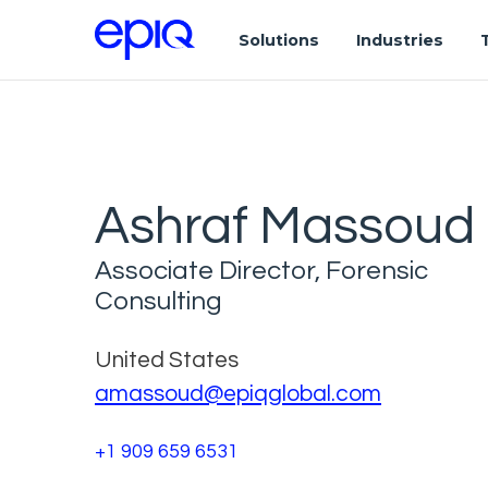
Solutions
Industries
Ashraf Massoud
Associate Director, Forensic
Consulting
United States
amassoud@epiqglobal.com
+1 909 659 6531