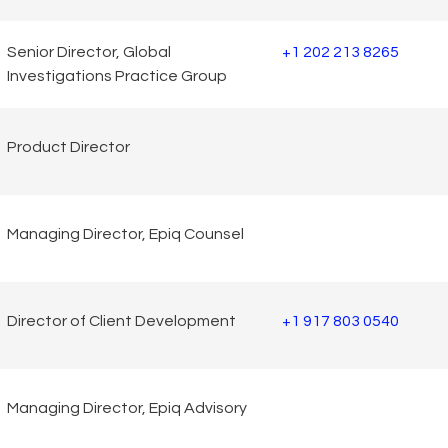
Senior Director, Global
+1 202 213 8265
Investigations Practice Group
Product Director
Managing Director, Epiq Counsel
Director of Client Development
+1 917 803 0540
Managing Director, Epiq Advisory