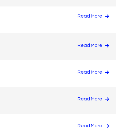
Read More
Read More
Read More
Read More
Read More