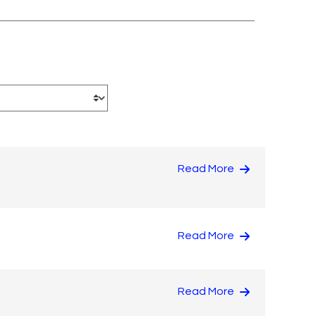
Read More
Read More
Read More