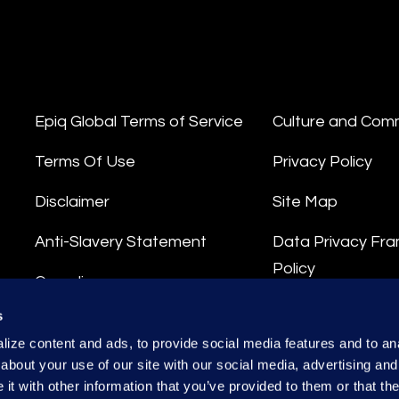
Epiq Global Terms of Service
Culture and Com
Terms Of Use
Privacy Policy
Disclaimer
Site Map
Anti-Slavery Statement
Data Privacy Fr
Policy
Compliance
Privacy Stateme
s
Integrity Hotline
ize content and ads, to provide social media features and to anal
Data Processing
about your use of our site with our social media, advertising and
t with other information that you’ve provided to them or that the