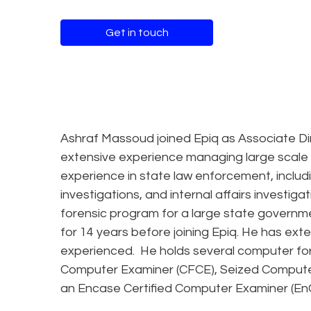
Get in touch
Ashraf Massoud joined Epiq as Associate Dir
extensive experience managing large scale f
experience in state law enforcement, includi
investigations, and internal affairs investi
forensic program for a large state governm
for 14 years before joining Epiq. He has ex
experienced. He holds several computer foren
Computer Examiner (CFCE), Seized Computer
an Encase Certified Computer Examiner (En