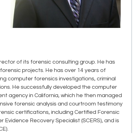
ector of its forensic consulting group. He has
orensic projects. He has over 14 years of
ng computer forensics investigations, criminal
gations. He successfully developed the computer
ent agency in California, which he then managed
tensive forensic analysis and courtroom testimony
sic certifications, including Certified Forensic
 Evidence Recovery Specialist (SCERS), and is
CE).