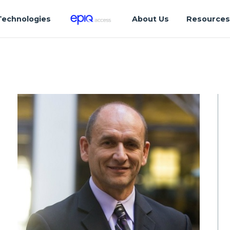
Technologies
About Us
Resource