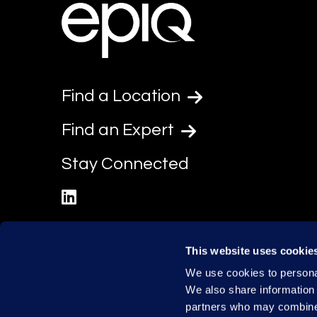
Find a Location
Find an Expert
Stay Connected
linkedin
This website uses cookie
We use cookies to personal
We also share information 
partners who may combine i