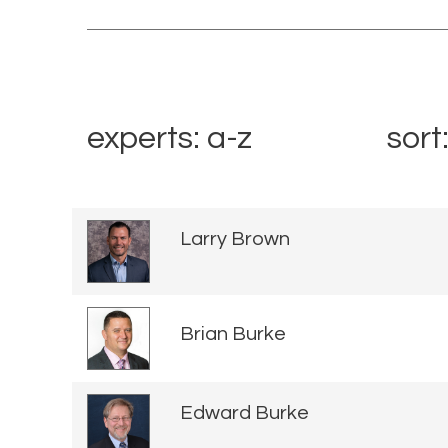
experts: a-z
sort
Larry Brown
Brian Burke
Edward Burke