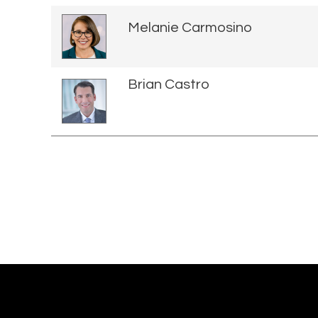
Melanie Carmosino
Brian Castro