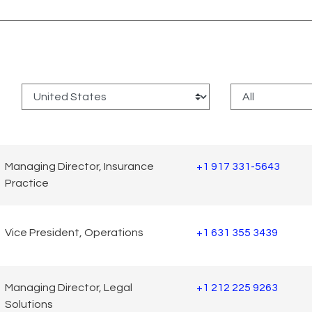
:
Managing Director, Insurance
+1 917 331-5643
Practice
Vice President, Operations
+1 631 355 3439
Managing Director, Legal
+1 212 225 9263
Solutions