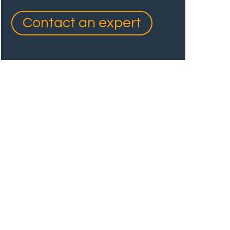
Contact an expert