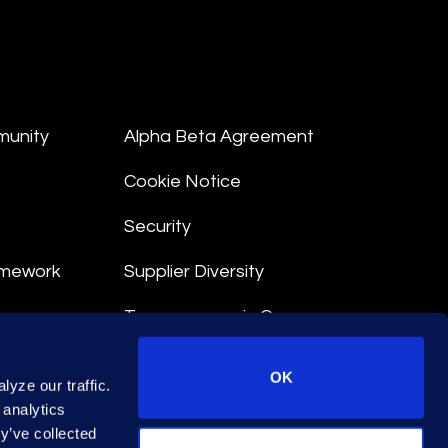
munity
Alpha Beta Agreement
Cookie Notice
Security
amework
Supplier Diversity
Transparency in Coverage
nt
OK
yze our traffic.
 Terms
 analytics
y’ve collected
© 2026 Epiq. All rights reserved.