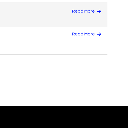
Read More
Read More