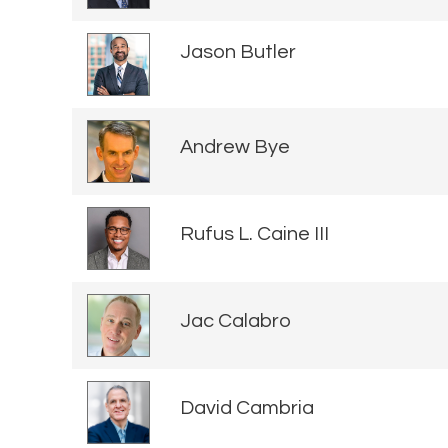
Jason Butler
Andrew Bye
Rufus L. Caine III
Jac Calabro
David Cambria