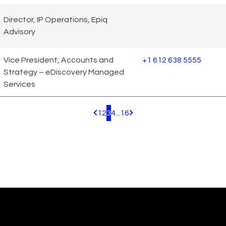
Director, IP Operations, Epiq
Advisory
Vice President, Accounts and
+1 612 638 5555
Strategy – eDiscovery Managed
Services
1
2
3
4
...
16
Pagination.PreviousPage
Pagination.NextPage