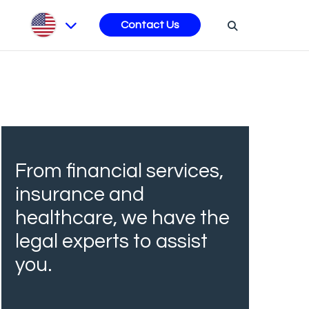
s
Contact Us
From financial services,
insurance and
healthcare, we have the
legal experts to assist
you.