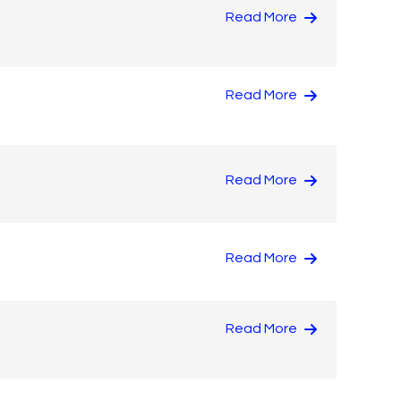
Read More
Read More
Read More
Read More
Read More