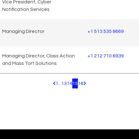
Vice President, Cyber
Notification Services
Managing Director
+1 513 535 8669
Managing Director, Class Action
+1 212 710 6939
and Mass Tort Solutions
1
...
13
14
15
16
Pagination.PreviousPage
Pagination.NextPage