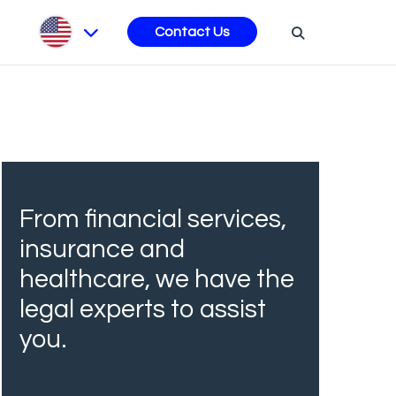
s
Contact Us
From financial services,
insurance and
healthcare, we have the
legal experts to assist
you.