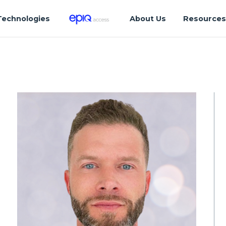
Technologies
About Us
Resource