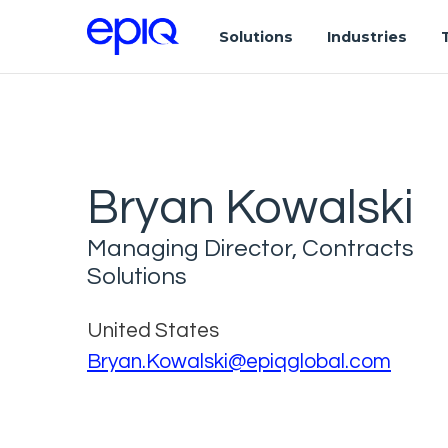
Solutions
Industries
Bryan Kowalski
Managing Director, Contracts
Solutions
United States
Bryan.Kowalski@epiqglobal.com