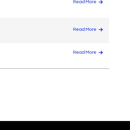
Read More
Read More
Read More