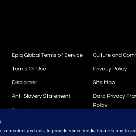
Epiq Global Terms of Service
Culture and Com
Terms Of Use
Privacy Policy
Disclaimer
Site Map
Anti-Slavery Statement
Data Privacy Fr
Policy
Compliance
Privacy Stateme
s
Integrity Hotline
ize content and ads, to provide social media features and to anal
Data Processing