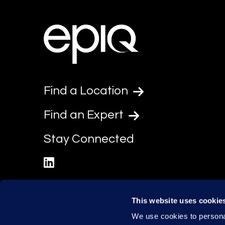
Find a Location
Find an Expert
Stay Connected
linkedin
This website uses cookie
We use cookies to personal