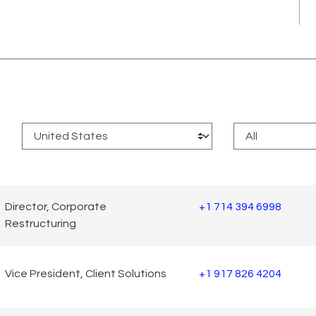
:
Director, Corporate
+1 714 394 6998
Restructuring
Vice President, Client Solutions
+1 917 826 4204