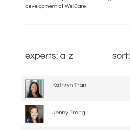
development at WellCare.
experts: a-z
sort
Kathryn Tran
Jenny Trang