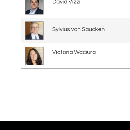
David Vizzi
Sylvius von Saucken
Victoria Waciura