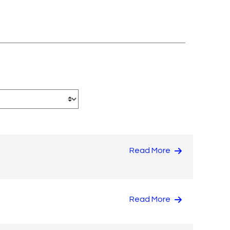
Read More
Read More