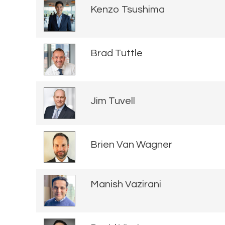
Kenzo Tsushima
Brad Tuttle
Jim Tuvell
Brien Van Wagner
Manish Vazirani