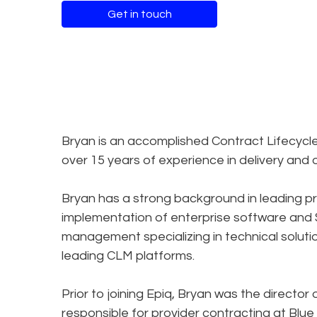
Get in touch
Bryan is an accomplished Contract Lifecyc
over 15 years of experience in delivery and 
Bryan has a strong background in leading p
implementation of enterprise software and SA
management specializing in technical solut
leading CLM platforms.
Prior to joining Epiq, Bryan was the direct
responsible for provider contracting at Blue