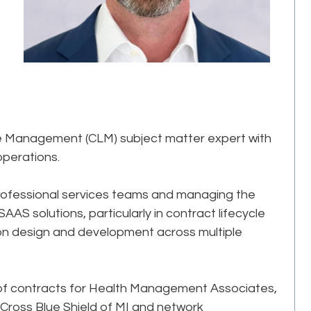
le Management (CLM) subject matter expert with
operations.
rofessional services teams and managing the
AS solutions, particularly in contract lifecycle
ion design and development across multiple
or of contracts for Health Management Associates,
 Cross Blue Shield of MI and network