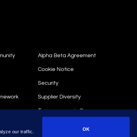
munity
Alpha Beta Agreement
Cookie Notice
Security
amework
Supplier Diversity
Transparency in Coverage
nt
OK
yze our traffic.
 Terms