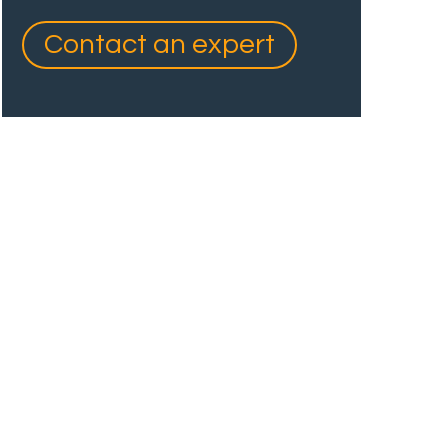
Contact an expert