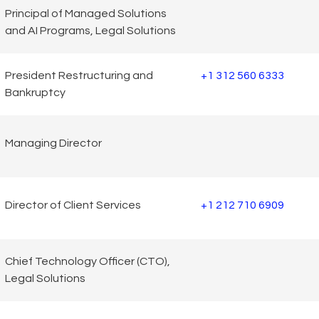
Principal of Managed Solutions
and AI Programs, Legal Solutions
President Restructuring and
+1 312 560 6333
Bankruptcy
Managing Director
Director of Client Services
+1 212 710 6909
Chief Technology Officer (CTO),
Legal Solutions