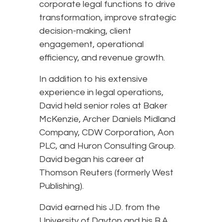
corporate legal functions to drive
transformation, improve strategic
decision-making, client
engagement, operational
efficiency, and revenue growth.
In addition to his extensive
experience in legal operations,
David held senior roles at Baker
McKenzie, Archer Daniels Midland
Company, CDW Corporation, Aon
PLC, and Huron Consulting Group.
David began his career at
Thomson Reuters (formerly West
Publishing).
David earned his J.D. from the
University of Dayton and his B.A.,