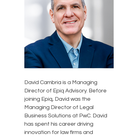
David Cambria is a Managing
Director of Epiq Advisory. Before
joining Epiq, David was the
Managing Director of Legal
Business Solutions at PwC. David
has spent his career driving
innovation for law firms and