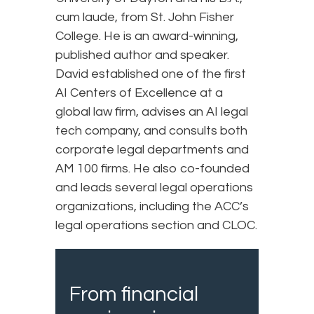
cum laude, from St. John Fisher
College. He is an award-winning,
published author and speaker.
David established one of the first
AI Centers of Excellence at a
global law firm, advises an AI legal
tech company, and consults both
corporate legal departments and
AM 100 firms. He also co-founded
and leads several legal operations
organizations, including the ACC’s
legal operations section and CLOC.
From financial