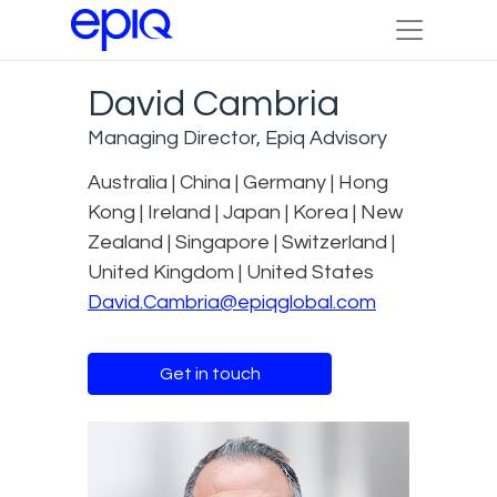
David Cambria
Managing Director, Epiq Advisory
Australia | China | Germany | Hong
Kong | Ireland | Japan | Korea | New
Zealand | Singapore | Switzerland |
United Kingdom | United States
David.Cambria@epiqglobal.com
Get in touch