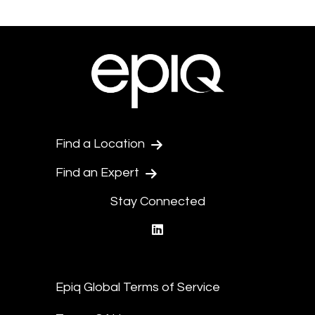
Find a Location
Find an Expert
Stay Connected
linkedin
Epiq Global Terms of Service