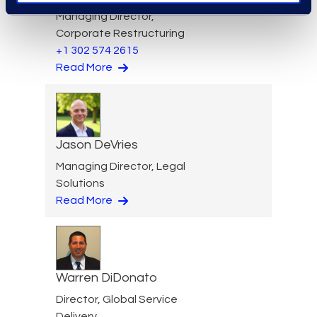
Managing Director,
Corporate Restructuring
+1 302 574 2615
Read More
Jason DeVries
Managing Director, Legal
Solutions
Read More
Warren DiDonato
Director, Global Service
Delivery