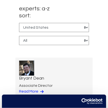
experts: a-z
sort:
Bryant Dean
Associate Director
Read More