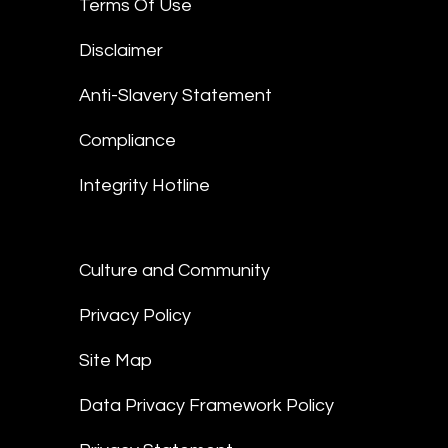
Terms Of Use
Disclaimer
Anti-Slavery Statement
Compliance
Integrity Hotline
Culture and Community
Privacy Policy
Site Map
Data Privacy Framework Policy