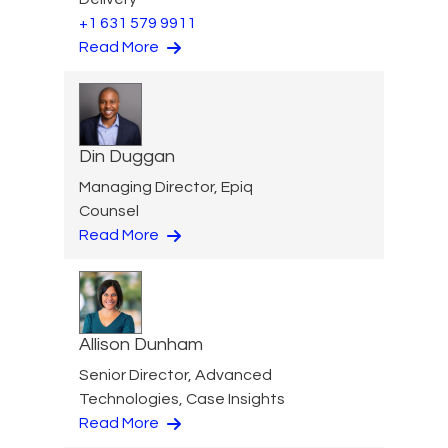
+1 631 579 9911
Read More
Din Duggan
Managing Director, Epiq
Counsel
Read More
Allison Dunham
Senior Director, Advanced
Technologies, Case Insights
Read More