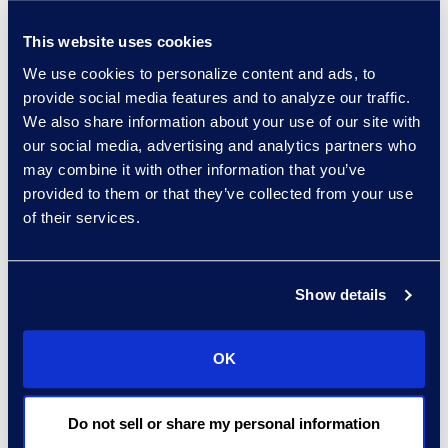
Alicia Den Beste
This website uses cookies
Managing Director,
We use cookies to personalize content and ads, to
Corporate Restructuring
provide social media features and to analyze our traffic.
+1 770 331 8723
We also share information about your use of our site with
Read More
our social media, advertising and analytics partners who
may combine it with other information that you’ve
provided to them or that they’ve collected from your use
of their services.
Mark Denner
Senior Director
Show details
347.850.4426
Read More
OK
Do not sell or share my personal information
Kelly Desgrosseilliers