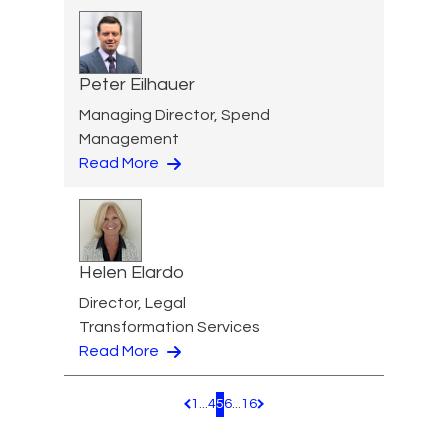
Peter Eilhauer
Managing Director, Spend
Management
Read More
Helen Elardo
Director, Legal
Transformation Services
Read More
1
...
4
5
6
...
16
Pagination.PreviousPage
Pagination.NextPage