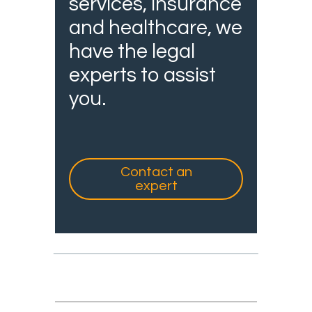
services, insurance
and healthcare, we
have the legal
experts to assist
you.
Contact an
expert