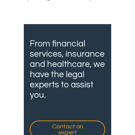
From financial
services, insurance
and healthcare, we
have the legal
experts to assist
you.
Contact an
expert