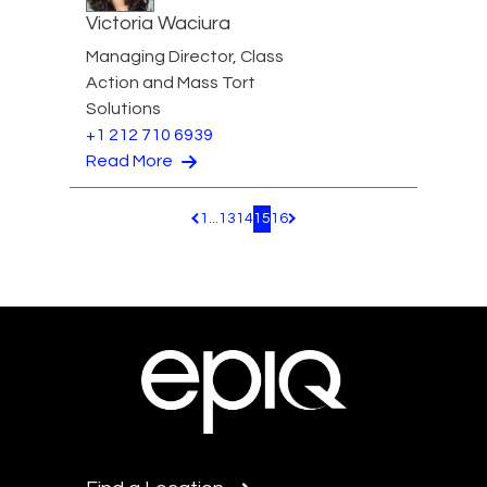
Victoria Waciura
Managing Director, Class
Action and Mass Tort
Solutions
+1 212 710 6939
Read More
1
...
13
14
15
16
Pagination.PreviousPage
Pagination.NextPage