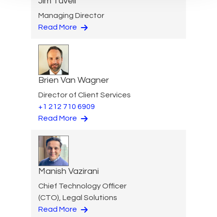
Jim Tuvell
Managing Director
Read More
Brien Van Wagner
Director of Client Services
+1 212 710 6909
Read More
Manish Vazirani
Chief Technology Officer
(CTO), Legal Solutions
Read More