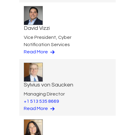
David Vizzi
Vice President, Cyber
Notification Services
Read More
Sylvius von Saucken
Managing Director
+1 513 535 8669
Read More