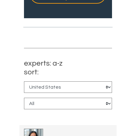
experts: a-z
sort: