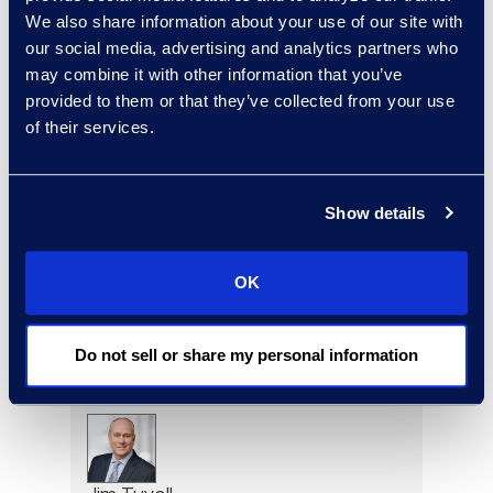
We also share information about your use of our site with
Kenzo Tsushima
our social media, advertising and analytics partners who
Principal of Managed
may combine it with other information that you’ve
Solutions and AI Programs,
provided to them or that they’ve collected from your use
Legal Solutions
of their services.
Read More
Show details
Brad Tuttle
OK
President Restructuring and
Bankruptcy
+1 312 560 6333
Do not sell or share my personal information
Read More