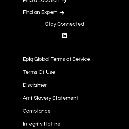
Find a Location
Find an Expert
Stay Connected
linkedin
Epiq Global Terms of Service
Terms Of Use
Disclaimer
Anti-Slavery Statement
Compliance
Integrity Hotline