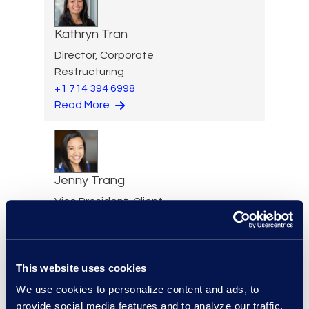
Kathryn Tran
Director, Corporate
Restructuring
+1 714 394 6998
Read More
Jenny Trang
Vice President, Client
Solutions
+1 917 826 4204
Read More
This website uses cookies
We use cookies to personalize content and ads, to
provide social media features and to analyze our traffic.