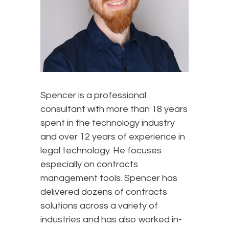
Spencer is a professional
consultant with more than 18 years
spent in the technology industry
and over 12 years of experience in
legal technology. He focuses
especially on contracts
management tools. Spencer has
delivered dozens of contracts
solutions across a variety of
industries and has also worked in-