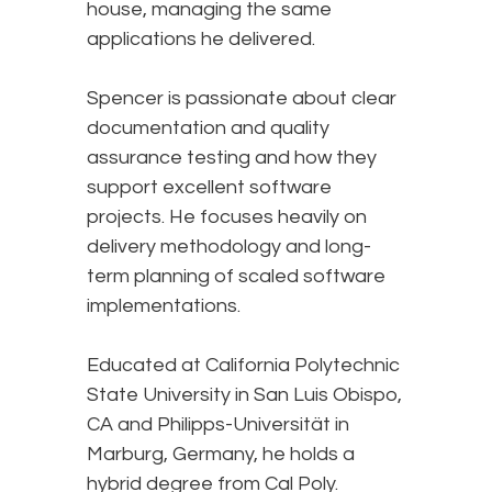
house, managing the same
applications he delivered.
Spencer is passionate about clear
documentation and quality
assurance testing and how they
support excellent software
projects. He focuses heavily on
delivery methodology and long-
term planning of scaled software
implementations.
Educated at California Polytechnic
State University in San Luis Obispo,
CA and Philipps-Universität in
Marburg, Germany, he holds a
hybrid degree from Cal Poly.