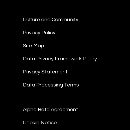
Culture and Community
Privacy Policy
Site Map
Data Privacy Framework Policy
Privacy Statement
Data Processing Terms
Alpha Beta Agreement
Cookie Notice