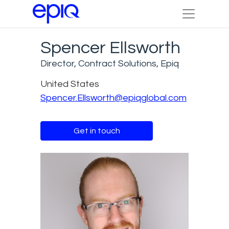
Spencer Ellsworth
Director, Contract Solutions, Epiq
United States
Spencer.Ellsworth@epiqglobal.com
Get in touch