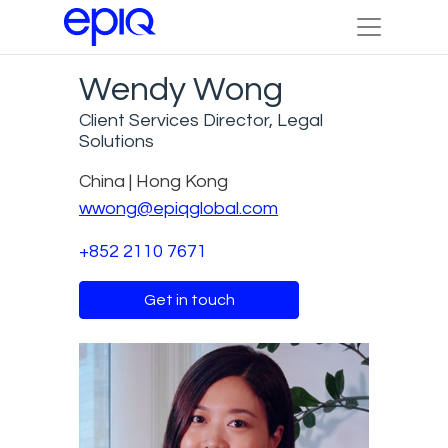
Wendy Wong
Client Services Director, Legal
Solutions
China | Hong Kong
wwong@epiqglobal.com
+852 2110 7671
Get in touch