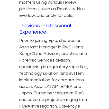
matters using various review
platforms, such as Relativity, Nuix,
Everlaw, and analytic tools.
Previous Professional
Experience
Prior to joining Epiq, she was an
Assistant Manager in PwC Hong
Kong/China Advisory practice and
Forensic Services division,
specializing in regulatory reporting,
technology solution, and system
implementation for corporations
across Asia, LATAM, EMEA and
Japan. During her tenure at PwC,
she covered projects ranging from
FCPA investigation, Solvency II