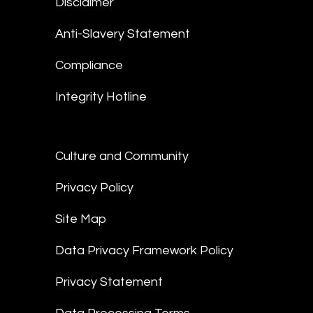
Disclaimer
Anti-Slavery Statement
Compliance
Integrity Hotline
Culture and Community
Privacy Policy
Site Map
Data Privacy Framework Policy
Privacy Statement