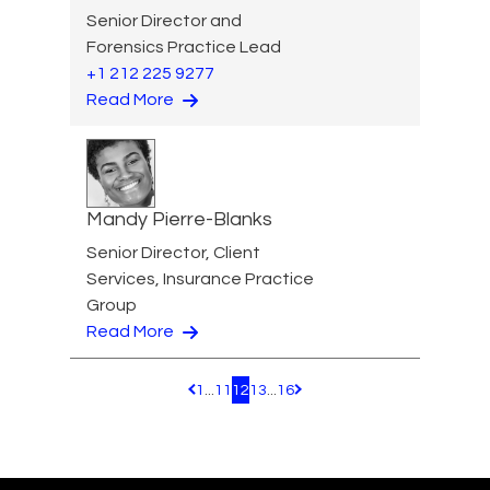
Senior Director and
Forensics Practice Lead
+1 212 225 9277
Read More
Mandy Pierre-Blanks
Senior Director, Client
Services, Insurance Practice
Group
Read More
1
...
11
12
13
...
16
Pagination.PreviousPage
Pagination.NextPage