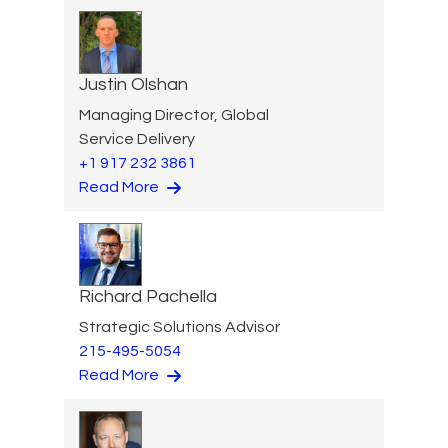
Justin Olshan
Managing Director, Global
Service Delivery
+1 917 232 3861
Read More
Richard Pachella
Strategic Solutions Advisor
215-495-5054
Read More