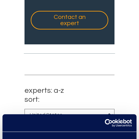
Contact an
expert
experts: a-z
sort: