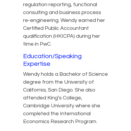
regulation reporting, functional
consulting and business process
re-engineering. Wendy earned her
Certified Public Accountant
qualification (HKICPA) during her
time in PwC.
Education/Speaking
Expertise
Wendy holds a Bachelor of Science
degree from the University of
California, San Diego. She also
attended King’s College,
Cambridge University where she
completed the International
Economics Research Program.