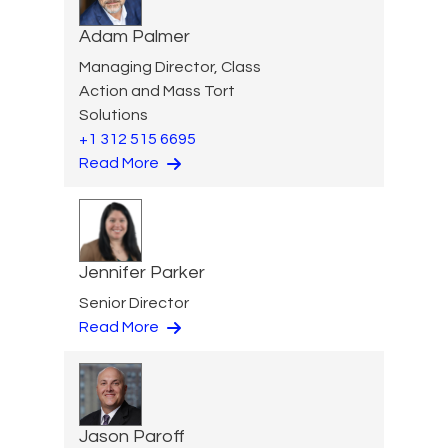
Adam Palmer
Managing Director, Class
Action and Mass Tort
Solutions
+1 312 515 6695
Read More
Jennifer Parker
Senior Director
Read More
Jason Paroff