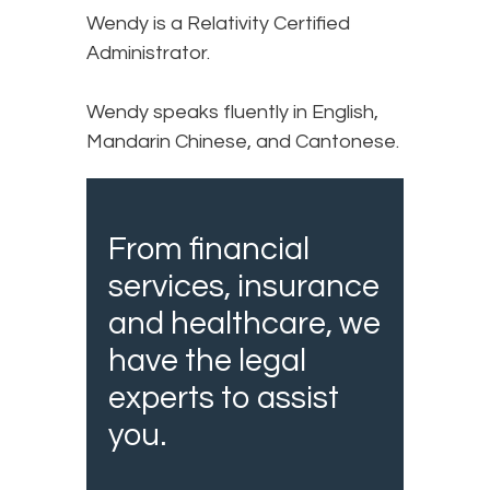
Wendy is a Relativity Certified
Administrator.
Wendy speaks fluently in English,
Mandarin Chinese, and Cantonese.
From financial
services, insurance
and healthcare, we
have the legal
experts to assist
you.