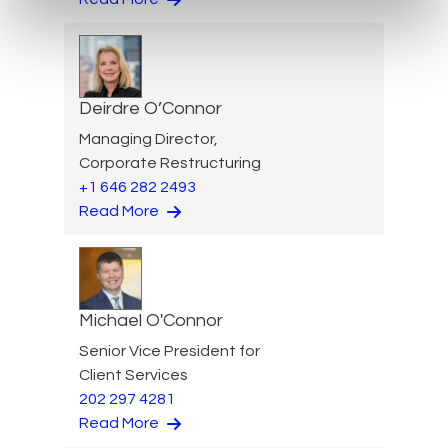
Deirdre O’Connor
Managing Director,
Corporate Restructuring
+1 646 282 2493
Read More
Michael O'Connor
Senior Vice President for
Client Services
202 297 4281
Read More