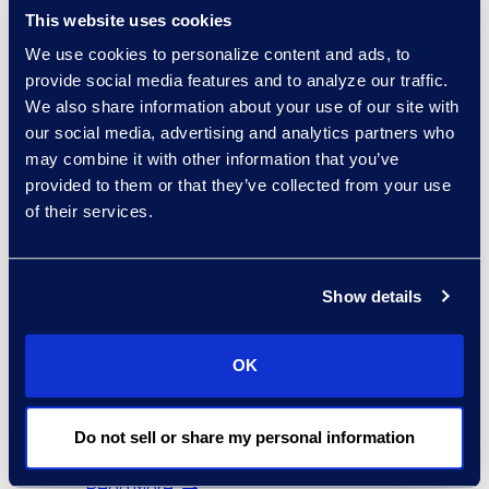
This website uses cookies
We use cookies to personalize content and ads, to
provide social media features and to analyze our traffic.
We also share information about your use of our site with
our social media, advertising and analytics partners who
Carey Neal
may combine it with other information that you’ve
Director of Customer
provided to them or that they’ve collected from your use
Success
of their services.
+1 (512)-557-7350
Read More
Show details
OK
Mario Nikac
Director, Global Service
Delivery
Do not sell or share my personal information
+1 646 318 8859
Read More