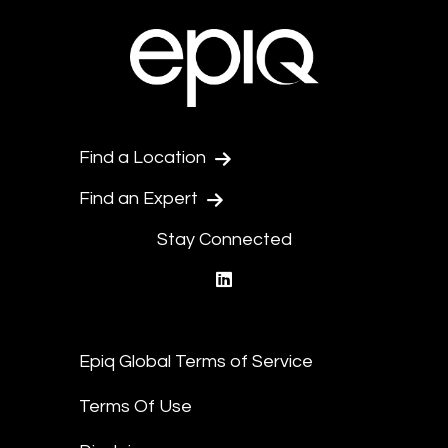
Find a Location
Find an Expert
Stay Connected
linkedin
Epiq Global Terms of Service
Terms Of Use