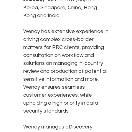
Korea, Singapore, China, Hong
Kong and India.
Wendy has extensive experience in
driving complex cross-border
matters for PRC clients, providing
consultation on workflow and
solutions on managing in-country
review and production of potential
sensitive information and more.
Wendy ensures seamless
customer experiences, while
upholding a high priority in data
security standards.
Wendy manages eDiscovery