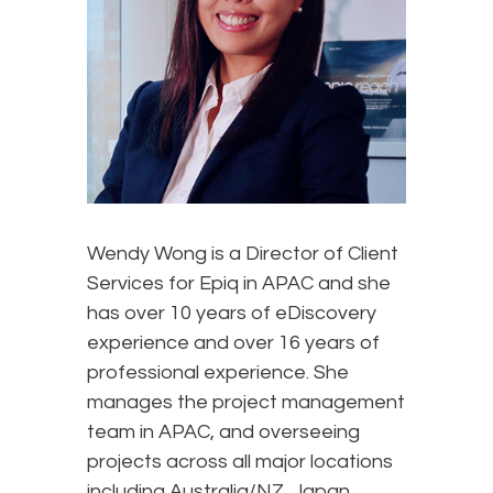
Wendy Wong is a Director of Client
Services for Epiq in APAC and she
has over 10 years of eDiscovery
experience and over 16 years of
professional experience. She
manages the project management
team in APAC, and overseeing
projects across all major locations
including Australia/NZ, Japan,