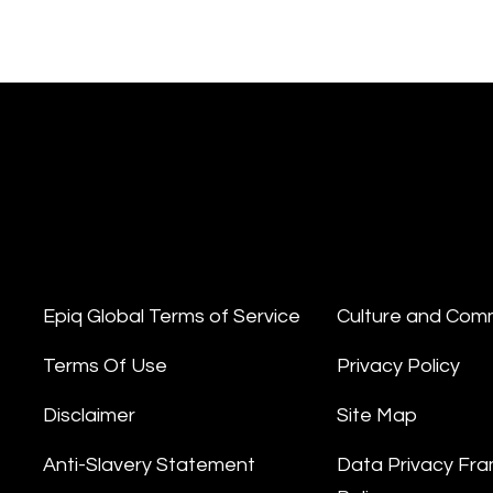
Epiq Global Terms of Service
Culture and Com
Terms Of Use
Privacy Policy
Disclaimer
Site Map
Anti-Slavery Statement
Data Privacy Fr