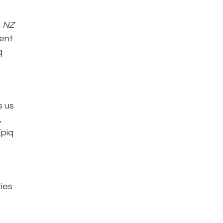
d
NZ
ent
q
s us
,
Epiq
ries