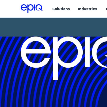
Solutions
Industries