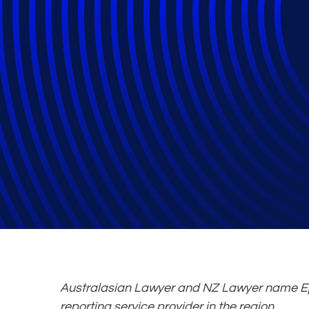
Epiq Wins Legal
Service Provide
Law Firms
Australasian Lawyer and NZ Lawyer name Ep
reporting service provider in the region