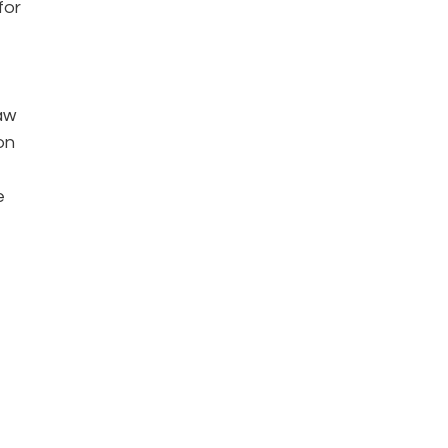
for
aw
on
e