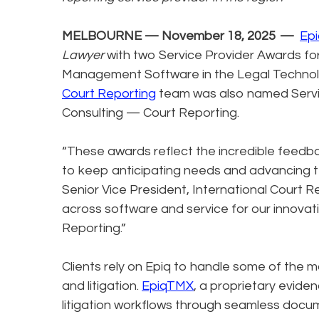
MELBOURNE — November 18, 2025 —
Epi
Lawyer
with two Service Provider Awards 
Management Software in the Legal Technolog
Court Reporting
team was also named Service
Consulting — Court Reporting.
“These awards reflect the incredible feedba
to keep anticipating needs and advancing t
Senior Vice President, International Court R
across software and service for our innovati
Reporting.”
Clients rely on Epiq to handle some of the 
and litigation.
EpiqTMX
, a proprietary evide
litigation workflows through seamless docu