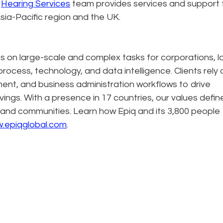
q
Hearing Services
team provides services and support 
sia-Pacific region and the UK.
es on large-scale and complex tasks for corporations, l
process, technology, and data intelligence. Clients rely 
ment, and business administration workflows to drive
avings. With a presence in 17 countries, our values defin
 and communities. Learn how Epiq and its 3,800 people
.epiqglobal.com
.