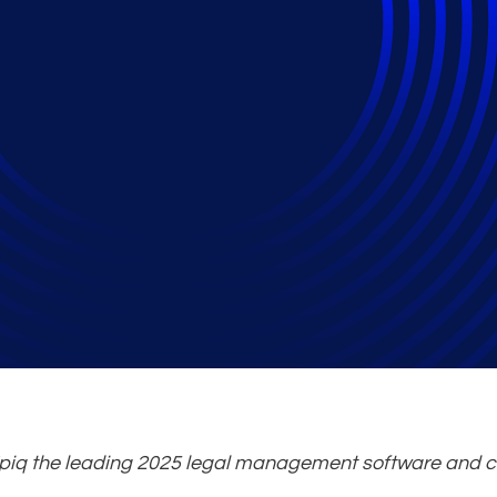
 Technology and Cour
r Awards
iq the leading 2025 legal management software and c