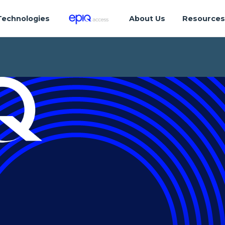
Technologies
About Us
Resource