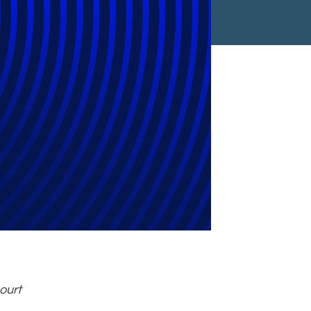
t Reporting
ourt