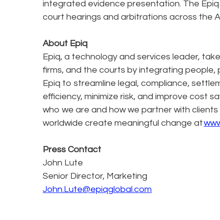
integrated evidence presentation. The Epi
court hearings and arbitrations across the A
About Epiq
Epiq, a technology and services leader, tak
firms, and the courts by integrating people, 
Epiq to streamline legal, compliance, settle
efficiency, minimize risk, and improve cost s
who we are and how we partner with clients
worldwide create meaningful change at
www
Press Contact
John Lute
Senior Director, Marketing
John.Lute@epiqglobal.com