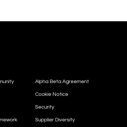
munity
Alpha Beta Agreement
Cookie Notice
Security
amework
Supplier Diversity