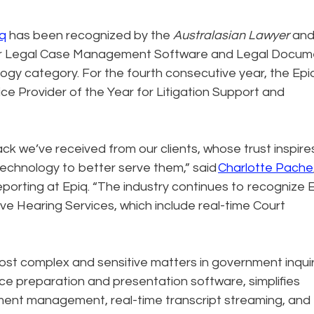
q
has been recognized by the
Australasian Lawyer
an
for Legal Case Management Software and Legal Docum
y category. For the fourth consecutive year, the Epi
 Provider of the Year for Litigation Support and
ck we’ve received from our clients, whose trust inspire
echnology to better serve them,” said
Charlotte Pache
eporting at Epiq. “The industry continues to recognize 
ve Hearing Services, which include real-time Court
most complex and sensitive matters in government inqui
nce preparation and presentation software, simplifies
ment management, real-time transcript streaming, and