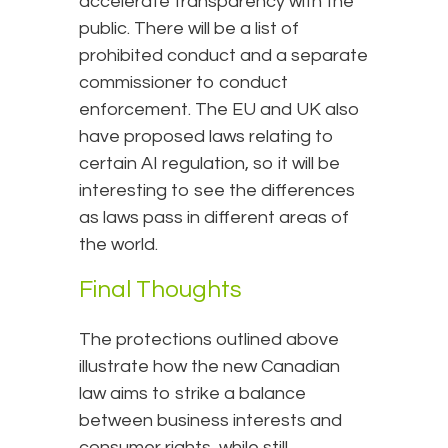
accelerate transparency with the
public. There will be a list of
prohibited conduct and a separate
commissioner to conduct
enforcement. The EU and UK also
have proposed laws relating to
certain AI regulation, so it will be
interesting to see the differences
as laws pass in different areas of
the world.
Final Thoughts
The protections outlined above
illustrate how the new Canadian
law aims to strike a balance
between business interests and
consumer rights, while still