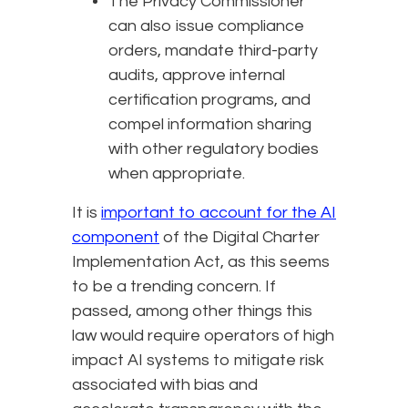
The Privacy Commissioner
can also issue compliance
orders, mandate third-party
audits, approve internal
certification programs, and
compel information sharing
with other regulatory bodies
when appropriate.
It is
important to account for the AI
component
of the Digital Charter
Implementation Act, as this seems
to be a trending concern. If
passed, among other things this
law would require operators of high
impact AI systems to mitigate risk
associated with bias and