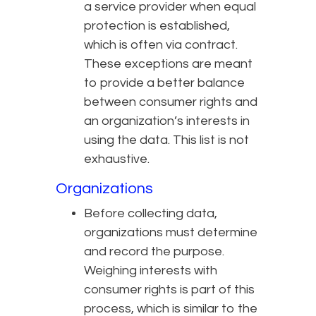
a service provider when equal
protection is established,
which is often via contract.
These exceptions are meant
to provide a better balance
between consumer rights and
an organization’s interests in
using the data. This list is not
exhaustive.
Organizations
Before collecting data,
organizations must determine
and record the purpose.
Weighing interests with
consumer rights is part of this
process, which is similar to the