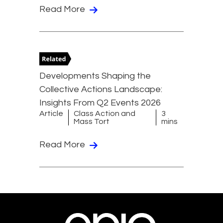
Read More
Developments Shaping the
Collective Actions Landscape:
Insights From Q2 Events 2026
Article
Class Action and
3
Mass Tort
mins
Read More