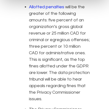
Allotted penalties
will be the
greater of the following
amounts: five percent of an
organization’s gross global
revenue or 25 million CAD for
criminal or egregious offenses;
three percent or 10 million
CAD for administrative ones.
This is significant, as the top
fines allotted under the GDPR
are lower. The data protection
tribunal will be able to hear
appeals regarding fines that
the Privacy Commissioner
issues.