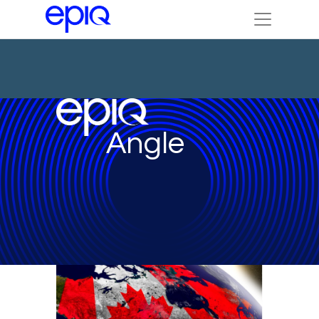
Angle