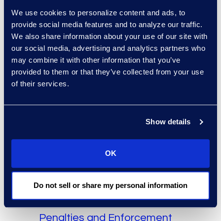
audit in order to identify any
We use cookies to personalize content and ads, to
policy or process gaps. For
provide social media features and to analyze our traffic.
example, the CPPA clearly
We also share information about your use of our site with
directs subjects to delete
our social media, advertising and analytics partners who
personal data once the use
may combine it with other information that you’ve
purpose is fulfilled. This may
provided to them or that they’ve collected from your use
require changes to existing
of their services.
retention programs.
The ability to collect and
Show details
process data for minors will be
limited, as the CPPA clearly
OK
classifies this information as
sensitive. This was highly
debated in the bill’s previous
Do not sell or share my personal information
version.
Penalties and Enforcement