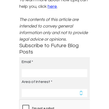
help you, click
here
.
The contents of this article are
intended to convey general
information only and not to provide
legal advice or opinions.
Subscribe to Future Blog
Posts