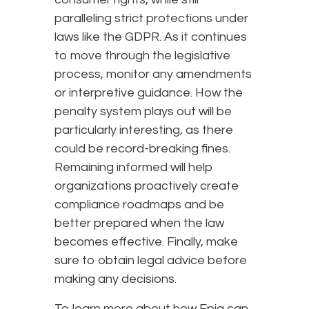
paralleling strict protections under
laws like the GDPR. As it continues
to move through the legislative
process, monitor any amendments
or interpretive guidance. How the
penalty system plays out will be
particularly interesting, as there
could be record-breaking fines.
Remaining informed will help
organizations proactively create
compliance roadmaps and be
better prepared when the law
becomes effective. Finally, make
sure to obtain legal advice before
making any decisions.
To learn more about how Epiq can