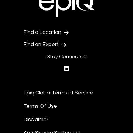
Find a Location
Find an Expert
Stay Connected
linkedin
Epiq Global Terms of Service
Terms Of Use
Disclaimer
Anti-Slavery Statement