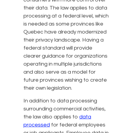
their data. The law applies to data
processing at a federal level, which
is needed as some provinces like
Quebec have already modernized
their privacy landscape. Having a
federal standard will provide
clearer guidance for organizations
operating in multiple jurisdictions
and also serve as a model for
future provinces wishing to create
their own legislation.
In addition to data processing
surrounding commercial activities,
the law also applies to
data
processed
for federal employees
or job applicants. Employee data in