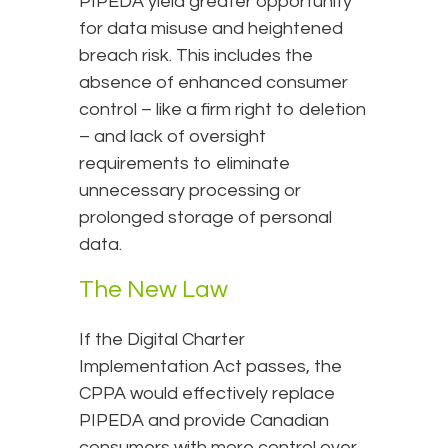
PIPEDA yield greater opportunity
for data misuse and heightened
breach risk. This includes the
absence of enhanced consumer
control – like a firm right to deletion
– and lack of oversight
requirements to eliminate
unnecessary processing or
prolonged storage of personal
data.
The New Law
If the Digital Charter
Implementation Act passes, the
CPPA would effectively replace
PIPEDA and provide Canadian
consumers with more control over