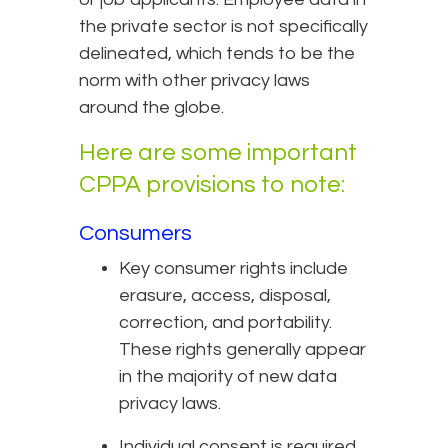
the private sector is not specifically
delineated, which tends to be the
norm with other privacy laws
around the globe.
Here are some important
CPPA provisions to note:
Consumers
Key consumer rights include
erasure, access, disposal,
correction, and portability.
These rights generally appear
in the majority of new data
privacy laws.
Individual consent is required