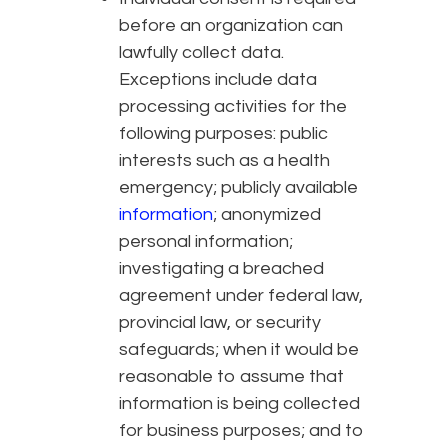
before an organization can
lawfully collect data.
Exceptions include data
processing activities for the
following purposes: public
interests such as a health
emergency; publicly available
information
; anonymized
personal information;
investigating a breached
agreement under federal law,
provincial law, or security
safeguards; when it would be
reasonable to assume that
information is being collected
for business purposes; and to