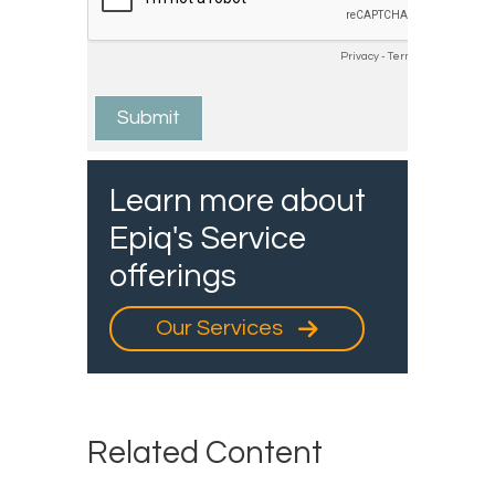
Learn more about
Epiq's Service
offerings
Our Services
Related Content