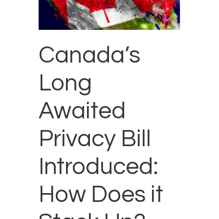
Canada’s
Long
Awaited
Privacy Bill
Introduced:
How Does it