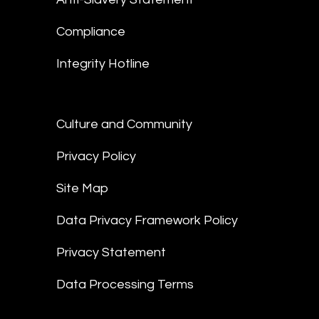
Compliance
Integrity Hotline
Culture and Community
Privacy Policy
Site Map
Data Privacy Framework Policy
Privacy Statement
Data Processing Terms