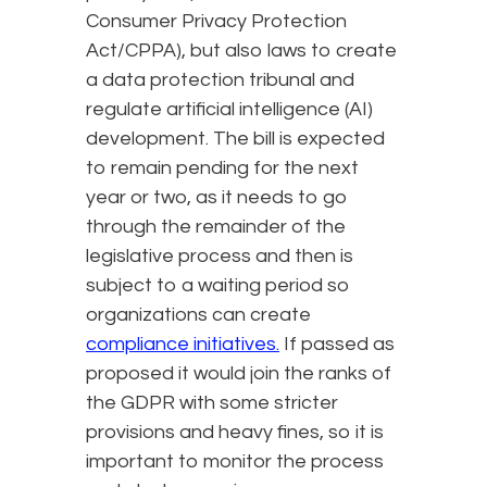
Consumer Privacy Protection
Act/CPPA), but also laws to create
a data protection tribunal and
regulate artificial intelligence (AI)
development. The bill is expected
to remain pending for the next
year or two, as it needs to go
through the remainder of the
legislative process and then is
subject to a waiting period so
organizations can create
compliance initiatives.
If passed as
proposed it would join the ranks of
the GDPR with some stricter
provisions and heavy fines, so it is
important to monitor the process