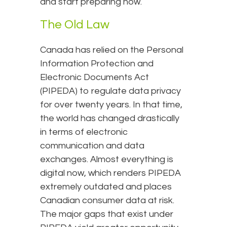
and start preparing now.
The Old Law
Canada has relied on the Personal
Information Protection and
Electronic Documents Act
(PIPEDA) to regulate data privacy
for over twenty years. In that time,
the world has changed drastically
in terms of electronic
communication and data
exchanges. Almost everything is
digital now, which renders PIPEDA
extremely outdated and places
Canadian consumer data at risk.
The major gaps that exist under