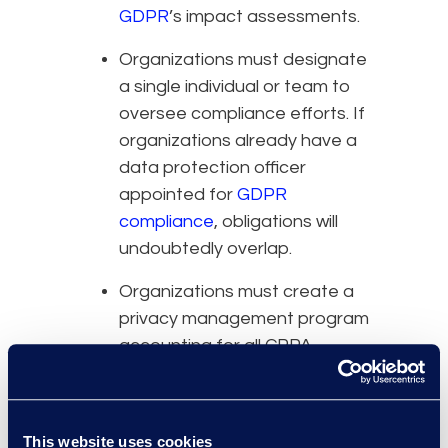
GDPR
’s impact assessments.
Organizations must designate
a single individual or team to
oversee compliance efforts. If
organizations already have a
data protection officer
appointed for
GDPR
compliance
, obligations will
undoubtedly overlap.
Organizations must create a
privacy management program
accounting for all CPPA
obligations. If there is already
one in place, the compliance
team needs to prepare an
This website uses cookies