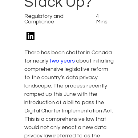
Stack Up?
Regulatory and
4
Compliance
Mins
There has been chatter in Canada
for nearly
two years
about initiating
comprehensive legislative reform
to the country’s data privacy
landscape. The process recently
ramped up this June with the
introduction of a bill to pass the
Digital Charter Implementation Act.
This is a comprehensive law that
would not only enact a new data
privacy law (referred to as the