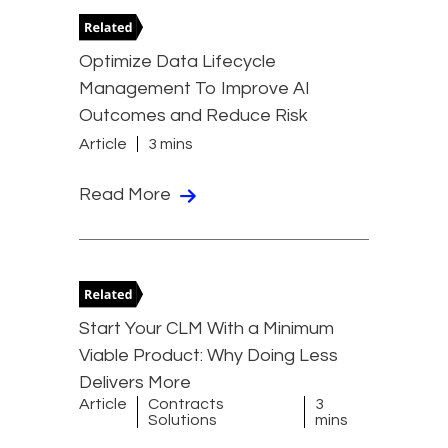
Optimize Data Lifecycle
Management To Improve AI
Outcomes and Reduce Risk
Article
3 mins
Read More
Start Your CLM With a Minimum
Viable Product: Why Doing Less
Delivers More
Article
Contracts
3
Solutions
mins