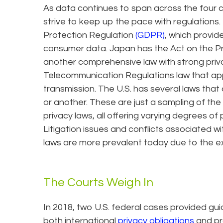
As data continues to span across the four c
strive to keep up the pace with regulation
Protection Regulation
(GDPR)
, which provi
consumer data. Japan has the Act on the Pro
another comprehensive law with strong priv
Telecommunication Regulations law that appl
transmission. The U.S. has several laws tha
or another. These are just a sampling of th
privacy laws, all offering varying degrees of
Litigation issues and conflicts associated w
laws are more prevalent today due to the e
The Courts Weigh In
In 2018, two U.S. federal cases provided gu
both international
privacy obligations
and pr