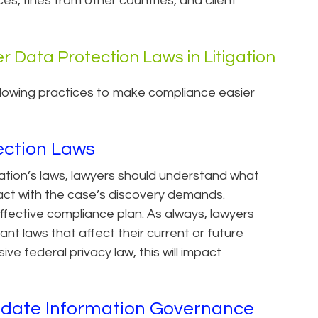
, fines from other countries, and client
r Data Protection Laws in Litigation
llowing practices to make compliance easier
ection Laws
ation’s laws, lawyers should understand what
act with the case’s discovery demands.
fective compliance plan. As always, lawyers
nt laws that affect their current or future
ve federal privacy law, this will impact
pdate Information Governance