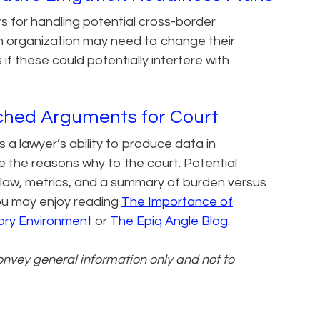
ers for handling potential cross-border
An organization may need to change their
 if these could potentially interfere with
ched Arguments for Court
 a lawyer’s ability to produce data in
te the reasons why to the court. Potential
law, metrics, and a summary of burden versus
 you may enjoy reading
The Importance of
ory Environment​
or
The Epiq Angle Blog
.
convey general information only and not to