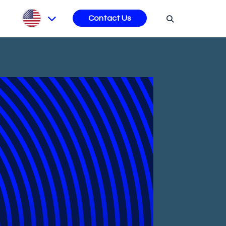
s
Contact Us