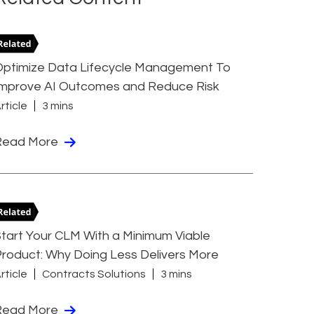
Optimize Data Lifecycle Management To
Improve AI Outcomes and Reduce Risk
rticle
3 mins
Read More
tart Your CLM With a Minimum Viable
roduct: Why Doing Less Delivers More
rticle
Contracts Solutions
3 mins
Read More