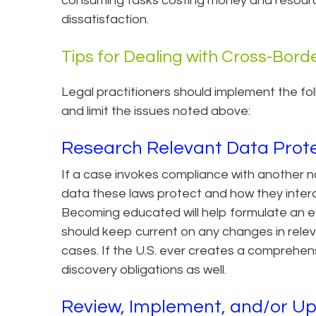
consuming tasks costing money and resources
dissatisfaction.
Tips for Dealing with Cross-Borde
Legal practitioners should implement the fo
and limit the issues noted above:
Research Relevant Data Prot
If a case invokes compliance with another n
data these laws protect and how they inter
Becoming educated will help formulate an ef
should keep current on any changes in releva
cases. If the U.S. ever creates a comprehensi
discovery obligations as well.
Review, Implement, and/or U