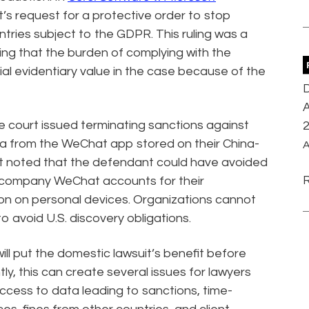
’s request for a protective order to stop
tries subject to the GDPR. This ruling was a
ing that the burden of complying with the
al evidentiary value in the case because of the
D
A
he court issued terminating sanctions against
a from the WeChat app stored on their China-
A
t noted that the defendant could have avoided
 up company WeChat accounts for their
on on personal devices. Organizations cannot
to avoid U.S. discovery obligations.
ll put the domestic lawsuit’s benefit before
ly, this can create several issues for lawyers
 access to data leading to sanctions, time-