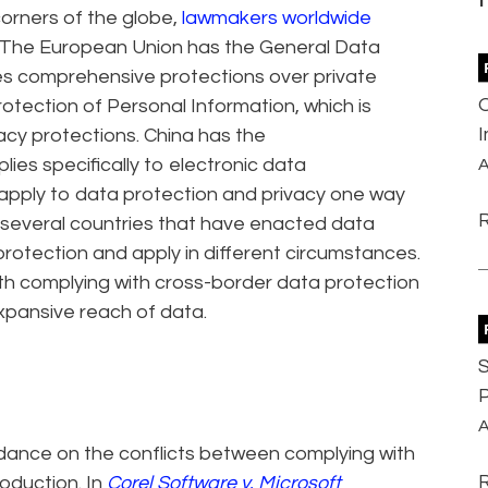
orners of the globe,
lawmakers worldwide
s. The European Union has the General Data
des comprehensive protections over private
tection of Personal Information, which is
acy protections. China has the
ies specifically to electronic data
A
t apply to data protection and privacy one way
e several countries that have enacted data
 protection and apply in different circumstances.
ith complying with cross-border data protection
xpansive reach of data.
S
P
A
idance on the conflicts between complying with
oduction. In
Corel Software v. Microsoft