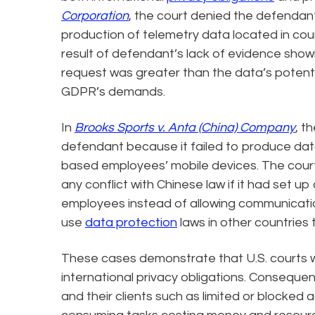
Corporation
, the court denied the defendant
production of telemetry data located in coun
result of defendant’s lack of evidence show
request was greater than the data’s potenti
GDPR’s demands.
In
Brooks Sports v. Anta (China) Company
, t
defendant because it failed to produce dat
based employees’ mobile devices. The cour
any conflict with Chinese law if it had set
employees instead of allowing communicati
use
data protection
laws in other countries 
These cases demonstrate that U.S. courts wi
international privacy obligations. Consequent
and their clients such as limited or blocked