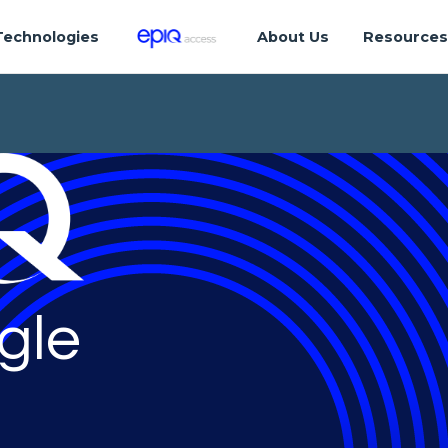
Technologies
About Us
Resource
gle