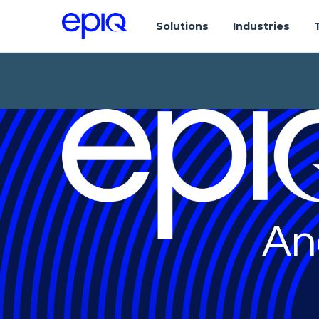
Solutions
Industries
An