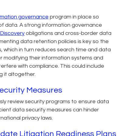
rmation governance
program in place so
 of data. A strong information governance
Discovery
obligations and cross-border data
menting data retention policies is key so the
, which in turn reduces search time and data
r modifying their information systems and
nterfere with compliance. This could include
it altogether.
ecurity Measures
sly review security programs to ensure data
ficient data security measures can hinder
national privacy laws.
date Litigation Readiness Plans