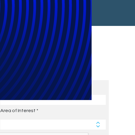
Subscribe to Future Blog
Posts