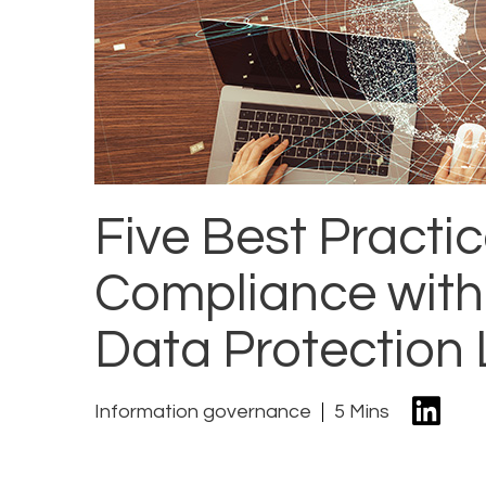
Five Best Practi
Compliance with
Data Protection
Information governance
5 Mins