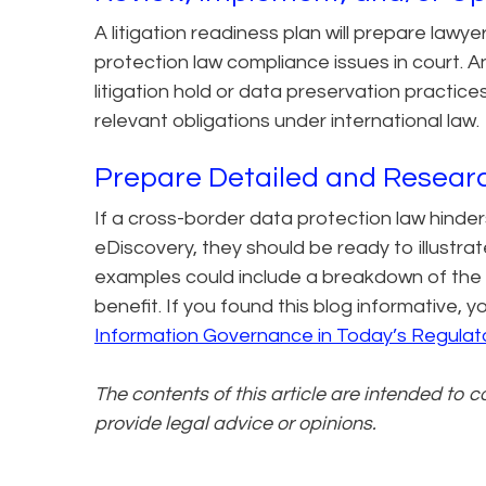
A litigation readiness plan will prepare lawy
protection law compliance issues in court. 
litigation hold or data preservation practices
relevant obligations under international law.
Prepare Detailed and Resear
If a cross-border data protection law hinders
eDiscovery, they should be ready to illustra
examples could include a breakdown of the 
benefit. If you found this blog informative,
Information Governance in Today’s Regulat
The contents of this article are intended to 
provide legal advice or opinions.