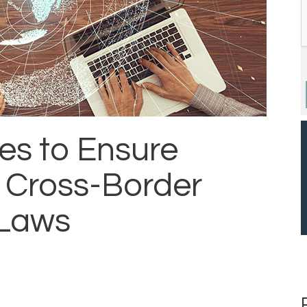
ces to Ensure
 Cross-Border
 Laws