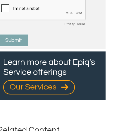
Learn more about Epiq's
Service offerings
Our Services
Related Content