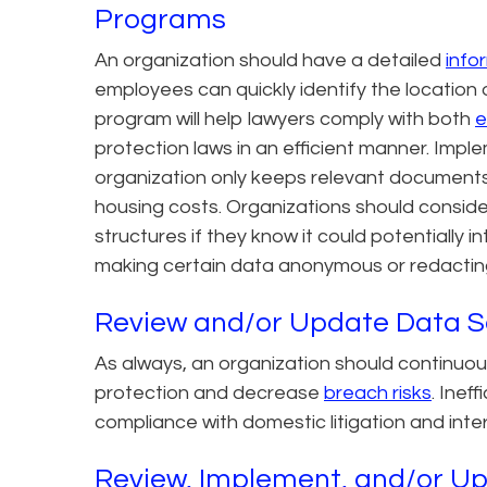
Programs
An organization should have a detailed
info
employees can quickly identify the location
program will help lawyers comply with both
e
protection laws in an efficient manner. Imple
organization only keeps relevant documents
housing costs. Organizations should conside
structures if they know it could potentially i
making certain data anonymous or redacting 
Review and/or Update Data S
As always, an organization should continuou
protection and decrease
breach risks
. Inef
compliance with domestic litigation and inter
Review, Implement, and/or Up