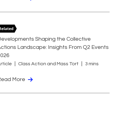
evelopments Shaping the Collective
ctions Landscape: Insights From Q2 Events
2026
rticle
Class Action and Mass Tort
3 mins
Read More