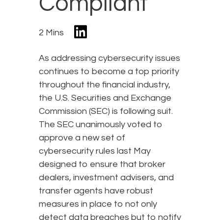
Compliant
2 Mins
As addressing cybersecurity issues
continues to become a top priority
throughout the financial industry,
the U.S. Securities and Exchange
Commission (SEC) is following suit.
The SEC unanimously voted to
approve a new set of
cybersecurity rules last May
designed to ensure that broker
dealers, investment advisers, and
transfer agents have robust
measures in place to not only
detect data breaches but to notify