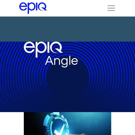
Angle