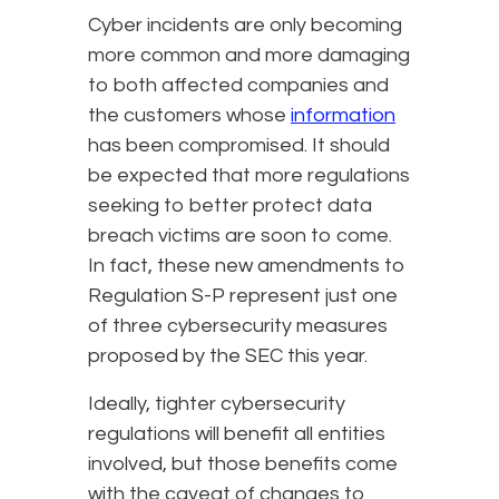
Cyber incidents are only becoming
more common and more damaging
to both affected companies and
the customers whose
information
has been compromised. It should
be expected that more regulations
seeking to better protect data
breach victims are soon to come.
In fact, these new amendments to
Regulation S-P represent just one
of three cybersecurity measures
proposed by the SEC this year.
Ideally, tighter cybersecurity
regulations will benefit all entities
involved, but those benefits come
with the caveat of changes to