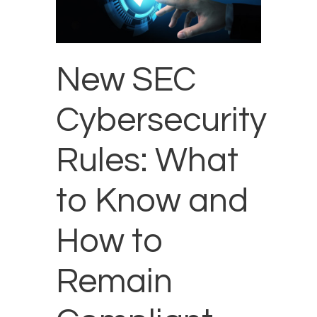
New SEC
Cybersecurity
Rules: What
to Know and
How to
Remain