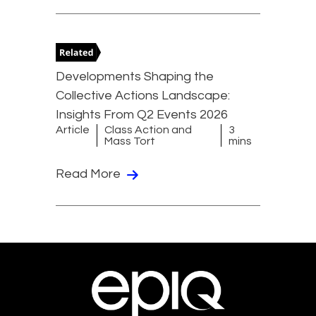
Developments Shaping the
Collective Actions Landscape:
Insights From Q2 Events 2026
Article
Class Action and
3
Mass Tort
mins
Read More