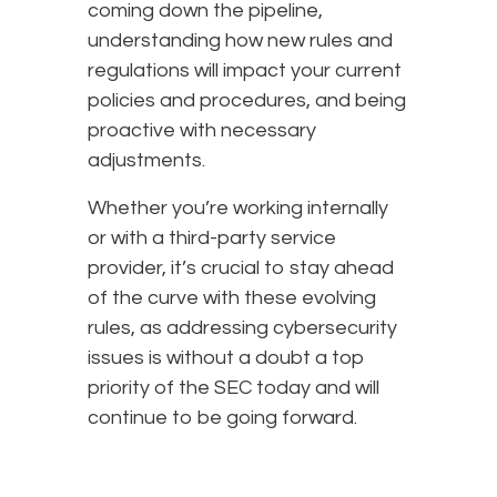
coming down the pipeline,
understanding how new rules and
regulations will impact your current
policies and procedures, and being
proactive with necessary
adjustments.
Whether you’re working internally
or with a third-party service
provider, it’s crucial to stay ahead
of the curve with these evolving
rules, as addressing cybersecurity
issues is without a doubt a top
priority of the SEC today and will
continue to be going forward.