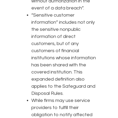
without authorization in the
event of a data breach”.
“Sensitive customer
information” includes not only
the sensitive nonpublic
information of direct
customers, but of any
customers of financial
institutions whose information
has been shared with the
covered institution. This
expanded definition also
applies to the Safeguard and
Disposal Rules.
While firms may use service
providers to fulfill their
obligation to notify affected