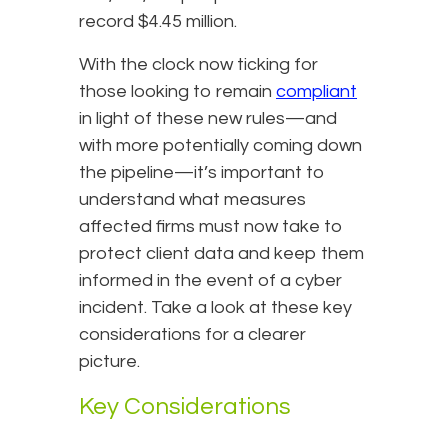
record $4.45 million.
With the clock now ticking for
those looking to remain
compliant
in light of these new rules—and
with more potentially coming down
the pipeline—it’s important to
understand what measures
affected firms must now take to
protect client data and keep them
informed in the event of a cyber
incident. Take a look at these key
considerations for a clearer
picture.
Key Considerations