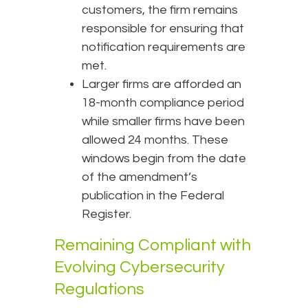
customers, the firm remains
responsible for ensuring that
notification requirements are
met.
Larger firms are afforded an
18-month compliance period
while smaller firms have been
allowed 24 months. These
windows begin from the date
of the amendment’s
publication in the Federal
Register.
Remaining Compliant with
Evolving Cybersecurity
Regulations