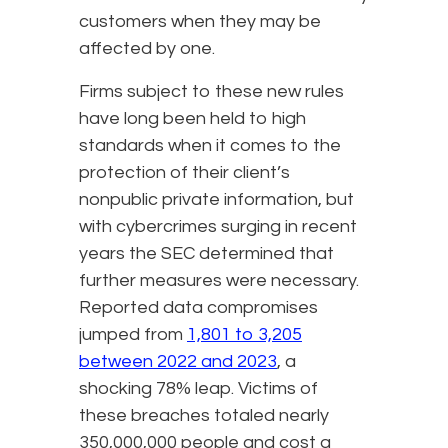
customers when they may be
affected by one.
Firms subject to these new rules
have long been held to high
standards when it comes to the
protection of their client’s
nonpublic private information, but
with cybercrimes surging in recent
years the SEC determined that
further measures were necessary.
Reported data compromises
jumped from
1,801 to 3,205
between 2022 and 2023
, a
shocking 78% leap. Victims of
these breaches totaled nearly
350,000,000 people and cost a