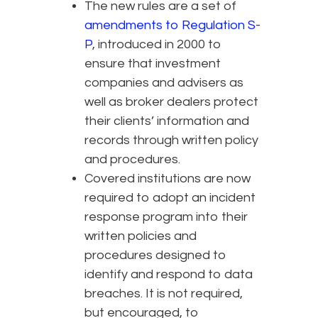
The new rules are a set of
amendments to Regulation S-
P
, introduced in 2000 to
ensure that investment
companies and advisers as
well as broker dealers protect
their clients’ information and
records through written policy
and procedures.
Covered institutions are now
required to adopt an incident
response program into their
written policies and
procedures designed to
identify and respond to data
breaches. It is not required,
but encouraged, to