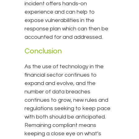
incident offers hands-on
experience and can help to
expose vulnerabilities in the
response plan which can then be
accounted for and addressed.
Conclusion
As the use of technology in the
financial sector continues to
expand and evolve, and the
number of data breaches
continues to grow, new rules and
regulations seeking to keep pace
with both should be anticipated.
Remaining compliant means
keeping a close eye on what’s