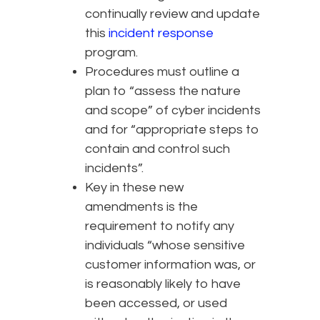
continually review and update
this
incident response
program.
Procedures must outline a
plan to “assess the nature
and scope” of cyber incidents
and for “appropriate steps to
contain and control such
incidents”.
Key in these new
amendments is the
requirement to notify any
individuals “whose sensitive
customer information was, or
is reasonably likely to have
been accessed, or used