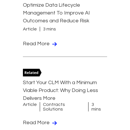
Optimize Data Lifecycle
Management To Improve AI
Outcomes and Reduce Risk
Article
3 mins
Read More
Start Your CLM With a Minimum
Viable Product: Why Doing Less
Delivers More
Article
Contracts
3
Solutions
mins
Read More