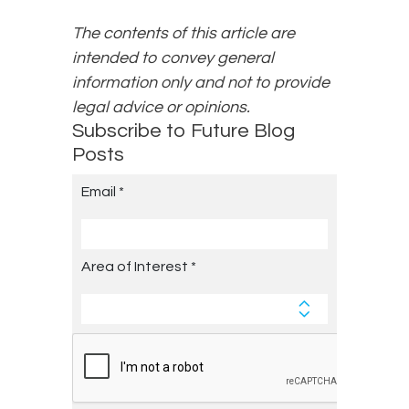
The contents of this article are
intended to convey general
information only and not to provide
legal advice or opinions.
Subscribe to Future Blog
Posts