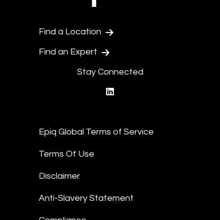
Find a Location
Find an Expert
Stay Connected
linkedin
Epiq Global Terms of Service
Terms Of Use
Disclaimer
Anti-Slavery Statement