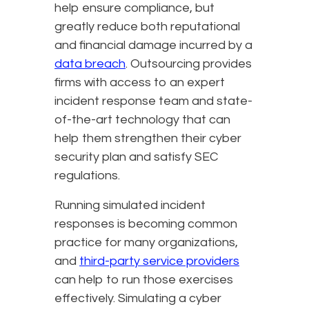
help ensure compliance, but
greatly reduce both reputational
and financial damage incurred by a
data breach
. Outsourcing provides
firms with access to an expert
incident response team and state-
of-the-art technology that can
help them strengthen their cyber
security plan and satisfy SEC
regulations.
Running simulated incident
responses is becoming common
practice for many organizations,
and
third-party service providers
can help to run those exercises
effectively. Simulating a cyber