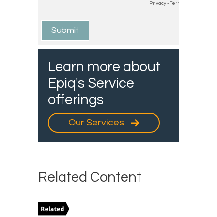
Learn more about
Epiq's Service
offerings
Our Services
Related Content