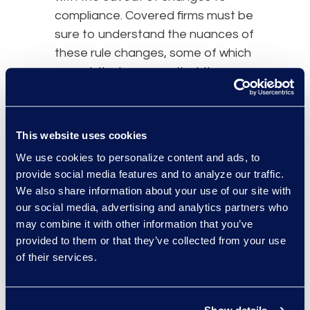
compliance. Covered firms must be
sure to understand the nuances of
these rule changes, some of which
are subtle, to ensure that they are
fully compliant within the given
window.
This website uses cookies
Perhaps the most important
aspect of these rule changes is
We use cookies to personalize content and ads, to
provide social media features and to analyze our traffic.
the requirement that an incident
We also share information about your use of our site with
response program must be
our social media, advertising and analytics partners who
adopted and written into policies
may combine it with other information that you’ve
and procedures.
Compliance
with
provided to them or that they’ve collected from your use
this amendment not only requires
of their services.
proof of an adequate incident
response program but the
effective execution of that