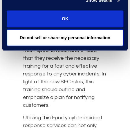
Show details
program in the event of a data
breach.
OK
Firms looking to remain compliant
should identify key players in their
Do not sell or share my personal information
incident response program, assign
them specific roles, and ensure
that they receive the necessary
training for a fast and effective
response to any cyber incidents. In
light of the new SEC rules, this
training should outline and
emphasize a plan for notifying
customers.
Utilizing third-party cyber incident
response services can not only