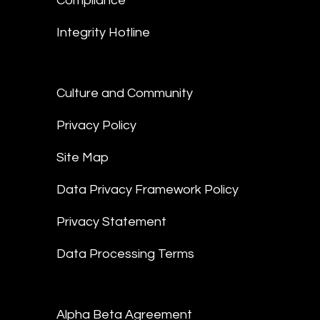
Compliance
Integrity Hotline
Culture and Community
Privacy Policy
Site Map
Data Privacy Framework Policy
Privacy Statement
Data Processing Terms
Alpha Beta Agreement