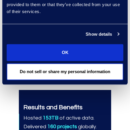
provided to them or that they’ve collected from your use
regulatory demands.
of their services.
Why Epiq
Show details
Proven global ESI and document
review expertise.
Scalable, consistent delivery
OK
across complex matters.
Strong, trusted long-term
Do not sell or share my personal information
partnership.
Results and Benefits
Hosted
153TB
of active data.
Delivered
160 projects
globally.