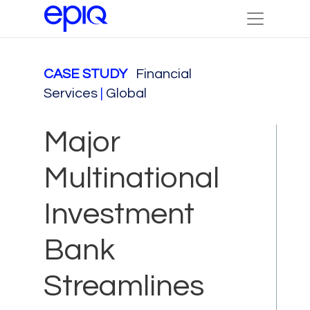
CASE STUDY
Financial
Services
|
Global
Major
Multinational
Investment
Bank
Streamlines