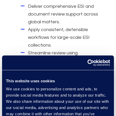
Deliver comprehensive ESI and
document review support across
global matters.
Apply consistent, defensible
workflows for large-scale ESI
collections.
Streamline review using
structured processes and
analytics.
Reduce review volume through
This website uses cookies
targeted methodologies.
We use cookies to personalize content and ads, to
Work closely on-site and remotely
provide social media features and to analyze our traffic.
with legal teams.
We also share information about your use of our site with
Scale resources to meet
our social media, advertising and analytics partners who
may combine it with other information that you’ve
complex investigative and