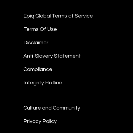
Epiq Global Terms of Service
Terms Of Use
Disclaimer
Anti-Slavery Statement
Compliance
Integrity Hotline
Culture and Community
Privacy Policy