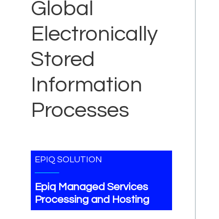
Global
Electronically
Stored
Information
Processes
EPIQ SOLUTION
Epiq Managed Services
Processing and Hosting