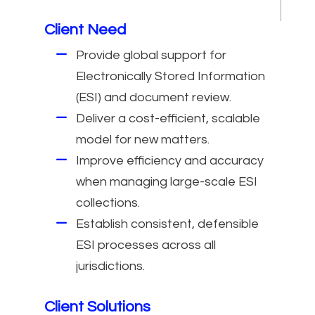
Client Need
Provide global support for
Electronically Stored Information
(ESI) and document review.
Deliver a cost-efficient, scalable
model for new matters.
Improve efficiency and accuracy
when managing large-scale ESI
collections.
Establish consistent, defensible
ESI processes across all
jurisdictions.
Client Solutions