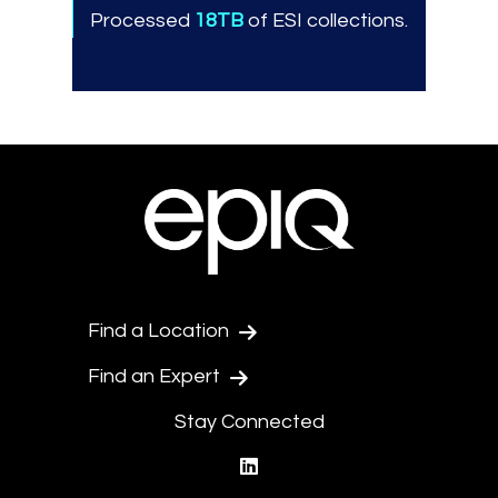
Processed
18TB
of ESI collections.
Find a Location
Find an Expert
Stay Connected
linkedin