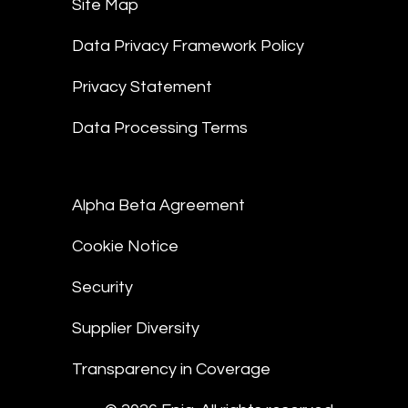
Site Map
Data Privacy Framework Policy
Privacy Statement
Data Processing Terms
Alpha Beta Agreement
Cookie Notice
Security
Supplier Diversity
Transparency in Coverage