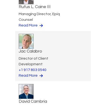
Rufus L. Caine III
Managing Director, Epiq
Counsel
Read More
Jac Calabro
Director of Client
Development
+1 917 803 0540
Read More
David Cambria