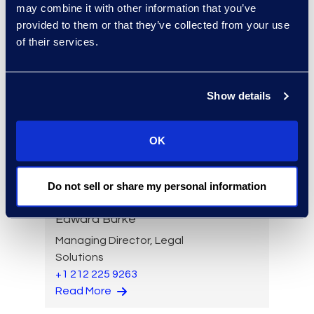
may combine it with other information that you’ve
Read More
provided to them or that they’ve collected from your use
of their services.
Brian Burke
Show details
Vice President, Operations
+1 631 355 3439
OK
Read More
Do not sell or share my personal information
Edward Burke
Managing Director, Legal
Solutions
+1 212 225 9263
Read More