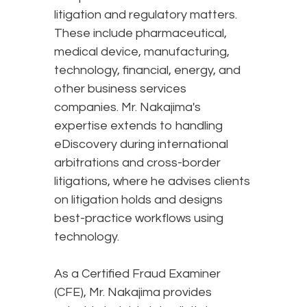
litigation and regulatory matters.
These include pharmaceutical,
medical device, manufacturing,
technology, financial, energy, and
other business services
companies. Mr. Nakajima's
expertise extends to handling
eDiscovery during international
arbitrations and cross-border
litigations, where he advises clients
on litigation holds and designs
best-practice workflows using
technology.
As a Certified Fraud Examiner
(CFE), Mr. Nakajima provides