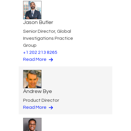
Jason Butler
Senior Director, Global
Investigations Practice
Group
+1 202 213 8265
Read More
Andrew Bye
Product Director
Read More