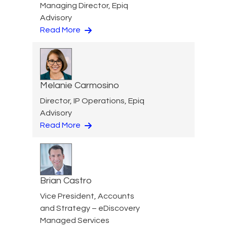
Managing Director, Epiq
Advisory
Read More
Melanie Carmosino
Director, IP Operations, Epiq
Advisory
Read More
Brian Castro
Vice President, Accounts
and Strategy – eDiscovery
Managed Services