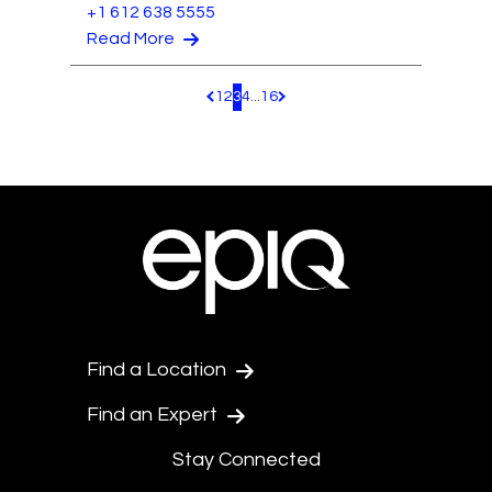
+1 612 638 5555
Read More
1
2
3
4
...
16
Pagination.PreviousPage
Pagination.NextPage
Find a Location
Find an Expert
Stay Connected