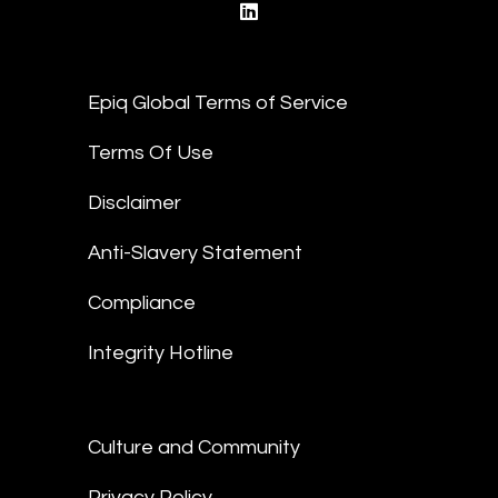
linkedin
Epiq Global Terms of Service
Terms Of Use
Disclaimer
Anti-Slavery Statement
Compliance
Integrity Hotline
Culture and Community
Privacy Policy