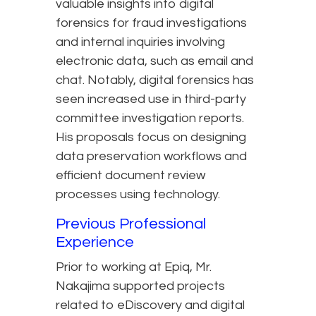
valuable insights into digital
forensics for fraud investigations
and internal inquiries involving
electronic data, such as email and
chat. Notably, digital forensics has
seen increased use in third-party
committee investigation reports.
His proposals focus on designing
data preservation workflows and
efficient document review
processes using technology.
Previous Professional
Experience
Prior to working at Epiq, Mr.
Nakajima supported projects
related to eDiscovery and digital