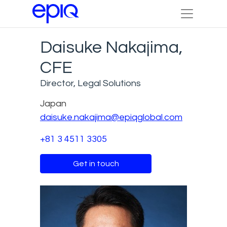
Daisuke Nakajima,
CFE
Director, Legal Solutions
Japan
daisuke.nakajima@epiqglobal.com
+81 3 4511 3305
Get in touch