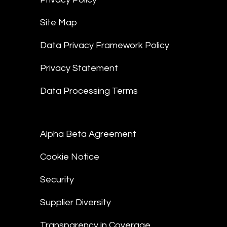
Site Map
Data Privacy Framework Policy
Privacy Statement
Data Processing Terms
Alpha Beta Agreement
Cookie Notice
Security
Supplier Diversity
Transparency in Coverage