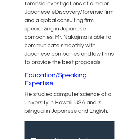
forensic investigations at a major
Japanese eDiscovery/forensic firm
and a global consulting firm
specializing in Japanese
companies. Mr. Nakajima is able to
communicate smoothly with
Japanese companies and law firms
to provide the best proposals.
Education/Speaking
Expertise
He studied computer science at a
university in Hawaii, USA and is
bilingual in Japanese and English.