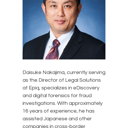
Daisuke Nakajima, currently serving
as the Director of Legal Solutions
at Epiq, specializes in eDiscovery
and digital forensics for fraud
investigations. With approximately
16 years of experience, he has
assisted Japanese and other
companies in cross-border