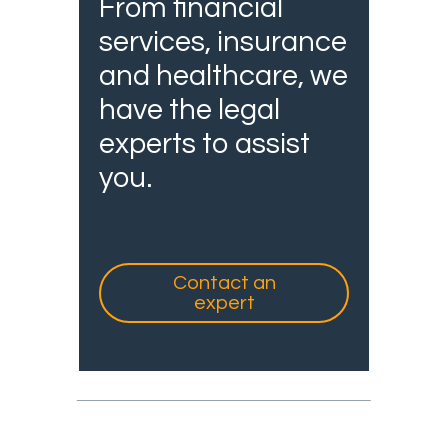
From financial
services, insurance
and healthcare, we
have the legal
experts to assist
you.
Contact an
expert