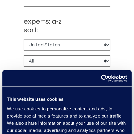
experts: a-z
sort:
This website uses cookies
Larry Brown
We use cookies to personalize content and ads, to
provide social media features and to analyze our traffic.
Managing Director,
We also share information about your use of our site with
Insurance Practice
our social media, advertising and analytics partners who
+1 917 331-5643