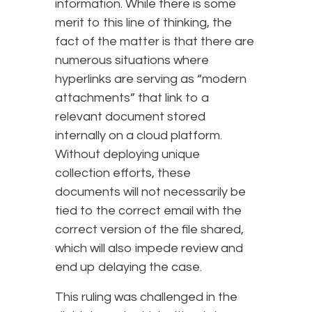
information. While there is some
merit to this line of thinking, the
fact of the matter is that there are
numerous situations where
hyperlinks are serving as “modern
attachments” that link to a
relevant document stored
internally on a cloud platform.
Without deploying unique
collection efforts, these
documents will not necessarily be
tied to the correct email with the
correct version of the file shared,
which will also impede review and
end up delaying the case.
This ruling was challenged in the