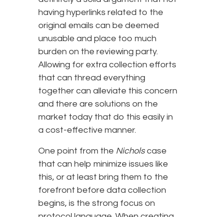
having hyperlinks related to the
original emails can be deemed
unusable and place too much
burden on the reviewing party.
Allowing for extra collection efforts
that can thread everything
together can alleviate this concern
and there are solutions on the
market today that do this easily in
a cost-effective manner.
One point from the
Nichols
case
that can help minimize issues like
this, or at least bring them to the
forefront before data collection
begins, is the strong focus on
protocol language. When creating