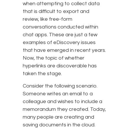
when attempting to collect data
that is difficult to export and
review, like free-form
conversations conducted within
chat apps. These are just a few
examples of eDiscovery issues
that have emerged in recent years.
Now, the topic of whether
hyperlinks are discoverable has
taken the stage.
Consider the following scenario.
Someone writes an email to a
colleague and wishes to include a
memorandum they created. Today,
many people are creating and
saving documents in the cloud.