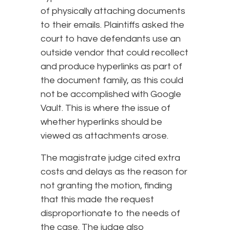
of physically attaching documents
to their emails. Plaintiffs asked the
court to have defendants use an
outside vendor that could recollect
and produce hyperlinks as part of
the document family, as this could
not be accomplished with Google
Vault. This is where the issue of
whether hyperlinks should be
viewed as attachments arose.
The magistrate judge cited extra
costs and delays as the reason for
not granting the motion, finding
that this made the request
disproportionate to the needs of
the case. The judge also