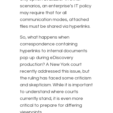
scenarios, an enterprise’s IT policy
may require that for all
communication modes, attached
files must be shared via hyperlinks.
So, what happens when
correspondence containing
hyperlinks to internal documents
pop up during eDiscovery
production? A New York court
recently addressed this issue, but
the ruling has faced some criticism
and skepticism. While it is important
to understand where courts
currently stand, it is even more
critical to prepare for differing
viewpoints.