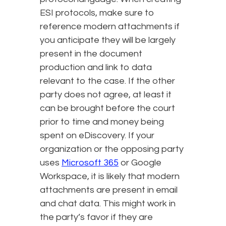
ESI protocols, make sure to
reference modern attachments if
you anticipate they will be largely
present in the document
production and link to data
relevant to the case. If the other
party does not agree, at least it
can be brought before the court
prior to time and money being
spent on eDiscovery. If your
organization or the opposing party
uses
Microsoft 365
or Google
Workspace, it is likely that modern
attachments are present in email
and chat data. This might work in
the party’s favor if they are