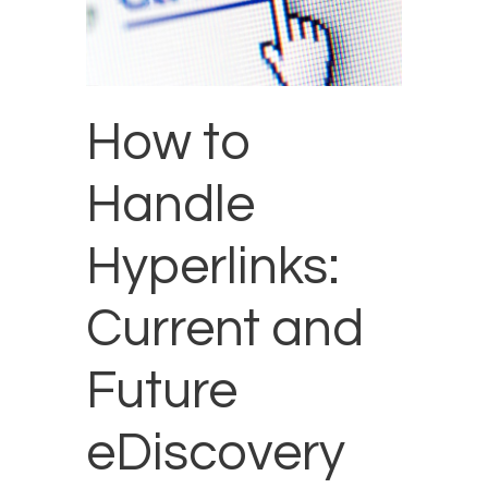
How to
Handle
Hyperlinks:
Current and
Future
eDiscovery