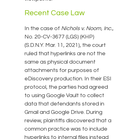
Recent Case Law
In the case of
Nichols v. Noom, Inc.
,
No. 20-CV-3677 (LGS) (KHP)
(S.D.N.Y. Mar. 11, 2021), the court
ruled that hyperlinks are not the
same as physical document
attachments for purposes of
eDiscovery production. In their ESI
protocol, the parties had agreed
to using Google Vault to collect
data that defendants stored in
Gmail and Google Drive. During
review, plaintiffs discovered that a
common practice was to include
hyperlinks to internal files instead