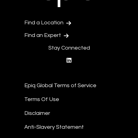
Find a Location
Find an Expert
Stay Connected
linkedin
Epiq Global Terms of Service
Terms Of Use
Disclaimer
Anti-Slavery Statement