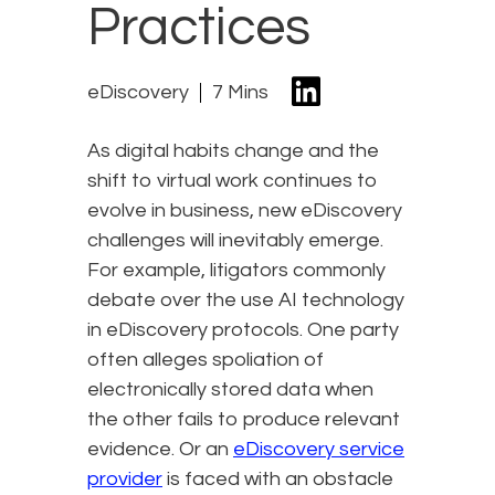
Practices
eDiscovery
7 Mins
As digital habits change and the
shift to virtual work continues to
evolve in business, new eDiscovery
challenges will inevitably emerge.
For example, litigators commonly
debate over the use AI technology
in eDiscovery protocols. One party
often alleges spoliation of
electronically stored data when
the other fails to produce relevant
evidence. Or an
eDiscovery service
provider
is faced with an obstacle