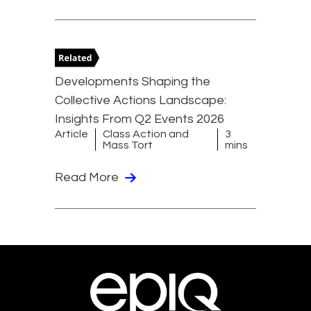
Developments Shaping the
Collective Actions Landscape:
Insights From Q2 Events 2026
Article
Class Action and
3
Mass Tort
mins
Read More