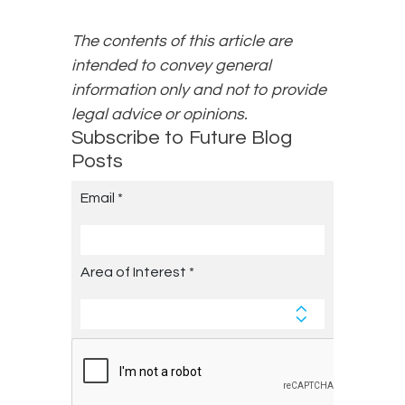
The contents of this article are
intended to convey general
information only and not to provide
legal advice or opinions.
Subscribe to Future Blog
Posts