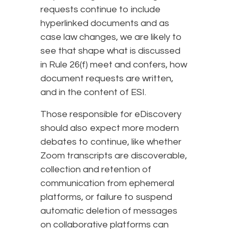
requests continue to include
hyperlinked documents and as
case law changes, we are likely to
see that shape what is discussed
in Rule 26(f) meet and confers, how
document requests are written,
and in the content of ESI.
Those responsible for eDiscovery
should also expect more modern
debates to continue, like whether
Zoom transcripts are discoverable,
collection and retention of
communication from ephemeral
platforms, or failure to suspend
automatic deletion of messages
on collaborative platforms can