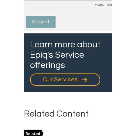
Learn more about
Epiq's Service
offerings
Our Services
Related Content