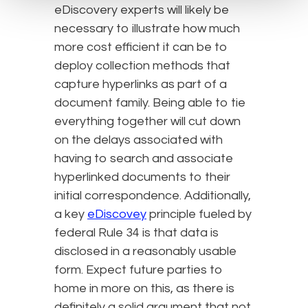
eDiscovery experts will likely be
necessary to illustrate how much
more cost efficient it can be to
deploy collection methods that
capture hyperlinks as part of a
document family. Being able to tie
everything together will cut down
on the delays associated with
having to search and associate
hyperlinked documents to their
initial correspondence. Additionally,
a key
eDiscovey
principle fueled by
federal Rule 34 is that data is
disclosed in a reasonably usable
form. Expect future parties to
home in more on this, as there is
definitely a solid argument that not