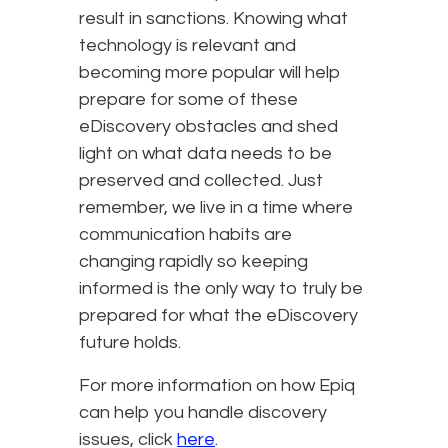
result in sanctions. Knowing what
technology is relevant and
becoming more popular will help
prepare for some of these
eDiscovery obstacles and shed
light on what data needs to be
preserved and collected. Just
remember, we live in a time where
communication habits are
changing rapidly so keeping
informed is the only way to truly be
prepared for what the eDiscovery
future holds.
For more information on how Epiq
can help you handle discovery
issues, click
here
.