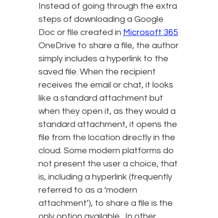
Instead of going through the extra
steps of downloading a Google
Doc or file created in
Microsoft 365
OneDrive to share a file, the author
simply includes a hyperlink to the
saved file. When the recipient
receives the email or chat, it looks
like a standard attachment but
when they open it, as they would a
standard attachment, it opens the
file from the location directly in the
cloud. Some modern platforms do
not present the user a choice, that
is, including a hyperlink (frequently
referred to as a ‘modern
attachment’), to share a file is the
only option available. In other