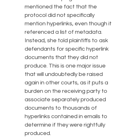
mentioned the fact that the
protocol did not specifically
mention hyperlinks, even though it
referenced a list of metadata.
Instead, she told plaintiffs to ask
defendants for specific hyperlink
documents that they did not
produce. This is one major issue
that will undoubtedly be raised
again in other courts, as it puts a
burden on the receiving party to
associate separately produced
documents to thousands of
hyperlinks contained in emails to
determine if they were rightfully
produced.