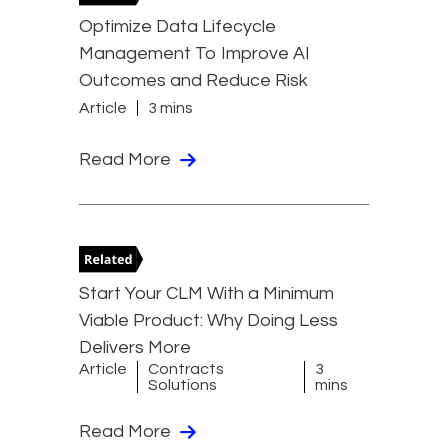
Optimize Data Lifecycle
Management To Improve AI
Outcomes and Reduce Risk
Article
3 mins
Read More
Start Your CLM With a Minimum
Viable Product: Why Doing Less
Delivers More
Article
Contracts
3
Solutions
mins
Read More