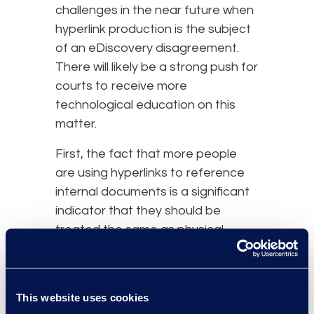
challenges in the near future when
hyperlink production is the subject
of an eDiscovery disagreement.
There will likely be a strong push for
courts to receive more
technological education on this
matter.
First, the fact that more people
are using hyperlinks to reference
internal documents is a significant
indicator that they should be
treated the same as physical
attachments. More and more
businesses are using collaborative
platforms to create, edit, and
This website uses cookies
manage content. Because of this,