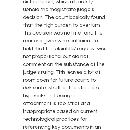
district court, which ultimately
upheld the magistrate judge’s
decision. The court basically found
that the high burden to overturn
this decision was not met and the
reasons given were sufficient to
hold that the plaintiffs’ request was
not proportional but did not
comment on the substance of the
judge’s ruling. This leaves a lot of
room open for future courts to
delve into whether the stance of
hyperlinks not being an
attachment is too strict and
inappropriate based on current
technological practices for
referencing key documents in an