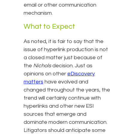
email or other communication
mechanism.
What to Expect
As noted, it is fair to say that the
issue of hyperlink production is not
a closed matter just because of
the
Nichols
decision. Just as
opinions on other
eDiscovery
matters
have evolved and
changed throughout the years, the
trend will certainly continue with
hyperlinks and other new ESI
sources that emerge and
dominate modern communication.
Litigators should anticipate some