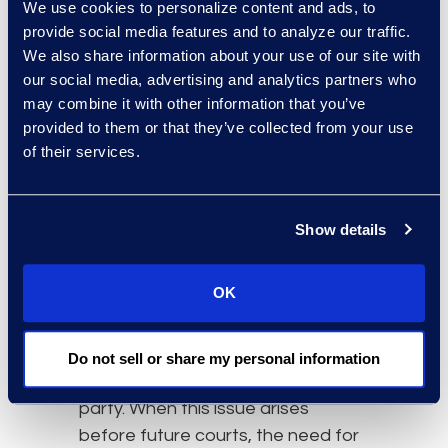
We use cookies to personalize content and ads, to
hyperlinks are being used over
provide social media features and to analyze our traffic.
physical attachments due to the
We also share information about your use of our site with
way technology functions. This
our social media, advertising and analytics partners who
alone presents a solid argument
may combine it with other information that you’ve
that hyperlinks should be viewed as
provided to them or that they’ve collected from your use
modern attachments.
of their services.
Furthermore, without the content
of the file shared, is it possible to
Show details
make a substantive decision on
the context of the communication
being reviewed?
OK
The technological consequences
that result will also be very
Do not sell or share my personal information
burdensome to the reviewing
party. When this issue arises
before future courts, the need for