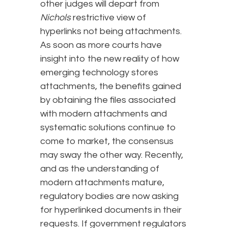
other judges will depart from
Nichols
restrictive view of
hyperlinks not being attachments.
As soon as more courts have
insight into the new reality of how
emerging technology stores
attachments, the benefits gained
by obtaining the files associated
with modern attachments and
systematic solutions continue to
come to market, the consensus
may sway the other way. Recently,
and as the understanding of
modern attachments mature,
regulatory bodies are now asking
for hyperlinked documents in their
requests. If government regulators