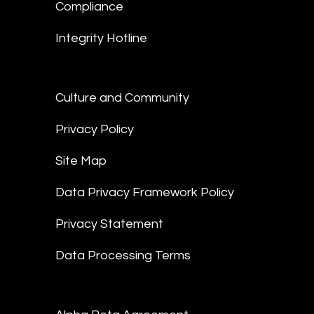
Compliance
Integrity Hotline
Culture and Community
Privacy Policy
Site Map
Data Privacy Framework Policy
Privacy Statement
Data Processing Terms