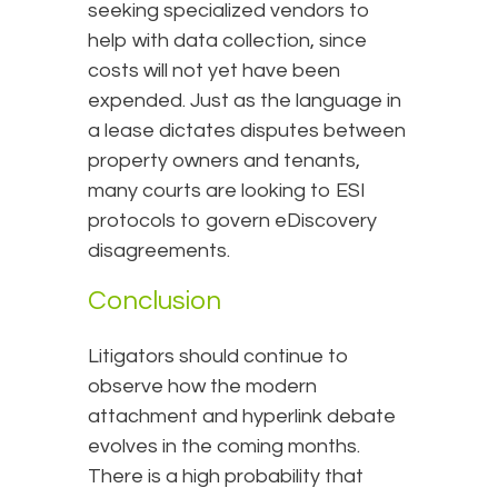
seeking specialized vendors to
help with data collection, since
costs will not yet have been
expended. Just as the language in
a lease dictates disputes between
property owners and tenants,
many courts are looking to ESI
protocols to govern eDiscovery
disagreements.
Conclusion
Litigators should continue to
observe how the modern
attachment and hyperlink debate
evolves in the coming months.
There is a high probability that