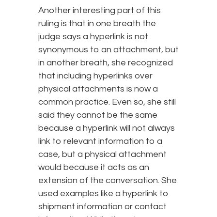
Another interesting part of this
ruling is that in one breath the
judge says a hyperlink is not
synonymous to an attachment, but
in another breath, she recognized
that including hyperlinks over
physical attachments is now a
common practice. Even so, she still
said they cannot be the same
because a hyperlink will not always
link to relevant information to a
case, but a physical attachment
would because it acts as an
extension of the conversation. She
used examples like a hyperlink to
shipment information or contact