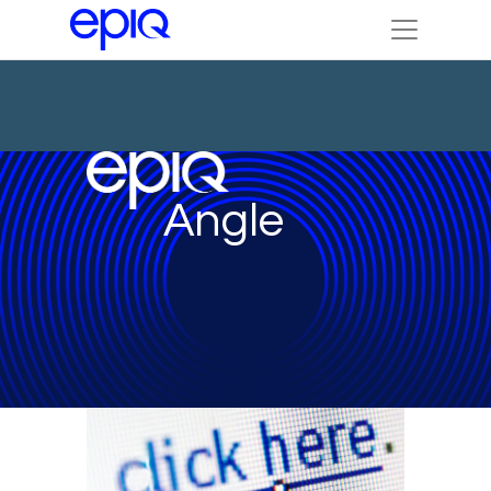
Angle