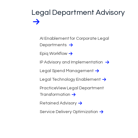
Legal Department Advisory
AI Enablement for Corporate Legal
Departments
Epiq Workflow
IP Advisory and Implementation
Legal Spend Management
Legal Technology Enablement
PracticeView Legal Department
Transformation
Retained Advisory
Service Delivery Optimization