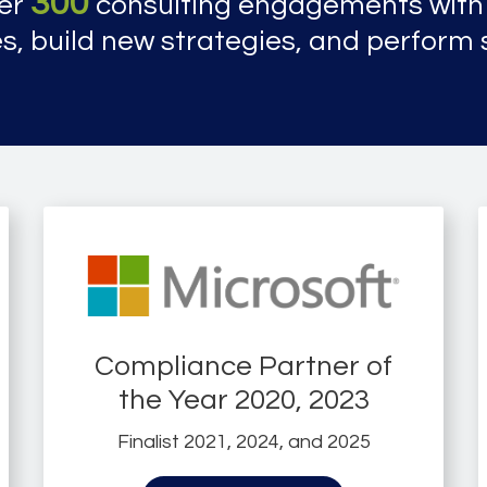
300
ver
consulting engagements with 
s, build new strategies, and perform
Compliance Partner of
the Year 2020, 2023
Finalist 2021, 2024, and 2025