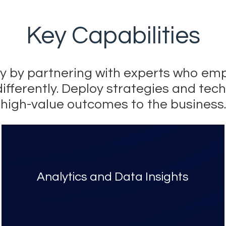
Key Capabilities
ery by partnering with experts who 
differently. Deploy strategies and tech
high-value outcomes to the business.
Analytics and Data Insights