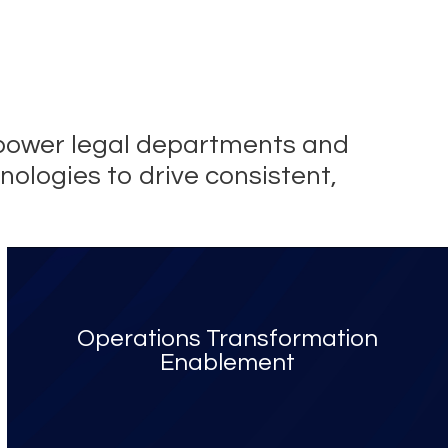
empower legal departments and
nologies to drive consistent,
Operations Transformation
Enablement