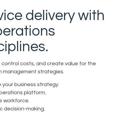
ice delivery with
perations
iplines.
control costs, and create value for the
ion management strategies.
ve your business strategy.
operations platform.
ve workforce.
ic decision-making.