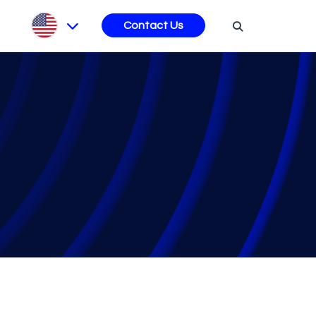
s
Contact Us