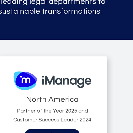
leading legal departments to
 sustainable transformations.
North America
Partner of the Year 2025 and
Customer Success Leader 2024