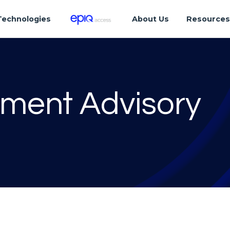
Technologies
About Us
Resource
tment Advisory