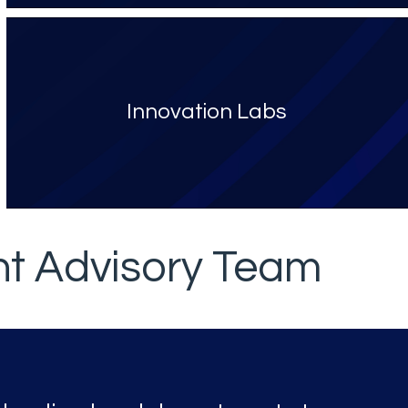
Innovation Labs
nt Advisory Team