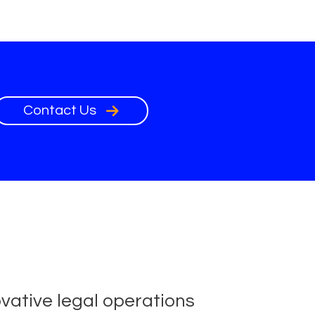
Contact Us
ovative legal operations