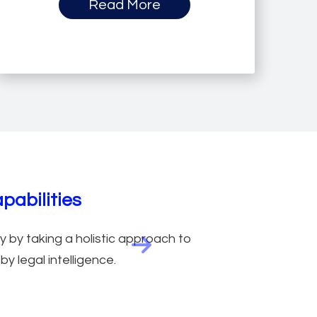
Read More
abilities
 by taking a holistic approach to
Next feature
y legal intelligence.