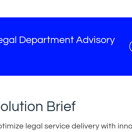
egal Department Advisory
olution Brief
timize legal service delivery with inn