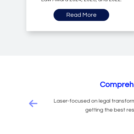
Read More
Legal Service M
Comprehe
Laser-focused on legal transform
Previous feature
getting the best res