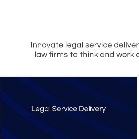
Innovate legal service deliv
law firms to think and work 
Legal Service Delivery