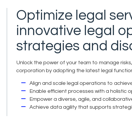
Optimize legal serv
innovative legal o
strategies and disc
Unlock the power of your team to manage risks, 
corporation by adopting the latest legal funct
Align and scale legal operations to achie
Enable efficient processes with a holistic 
Empower a diverse, agile, and collaborati
Achieve data agility that supports strateg