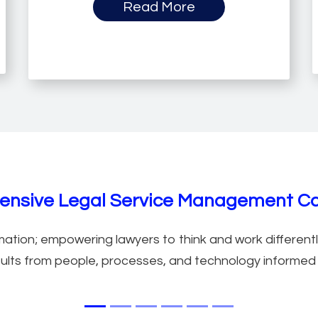
Read More
anagement Features
nsive Legal Service Management Cap
ation; empowering lawyers to think and work differently
ults from people, processes, and technology informed b