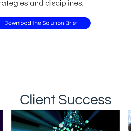
rategies and disciplines.
Download the Solution Brief
Client Success