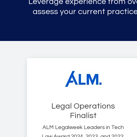
Leverage experience from o
assess your current practice
Legal Operations
Finalist
ALM Legalweek Leaders in Tech
Law Award 2024, 2023, and 2022.