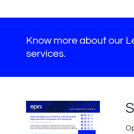
Know more about our L
services.
S
Op