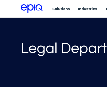
Solutions
Industries
Legal Depar