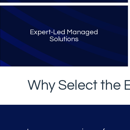
Expert-Led Managed
Solutions
Why Select the 