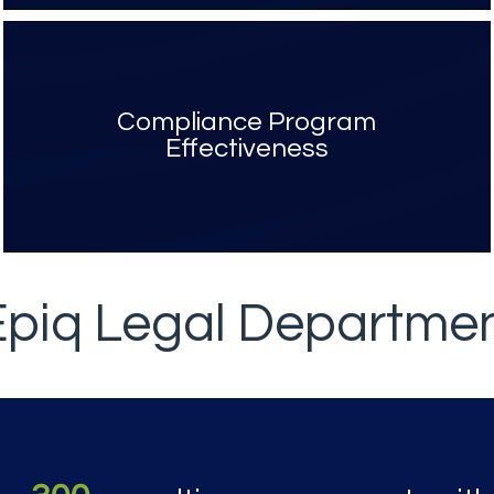
Compliance Program
Effectiveness
Epiq Legal Departme