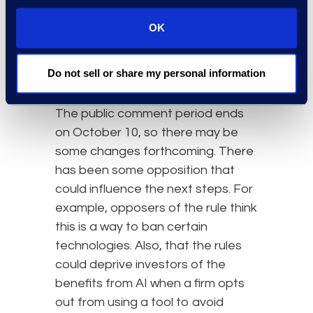
rules. According to the intended
definition of covered technologies,
OK
the rules would apply to the major
AI categories – reactive, limited-
Do not sell or share my personal information
memory, and theory-of-mind.
The public comment period ends
on October 10, so there may be
some changes forthcoming. There
has been some opposition that
could influence the next steps. For
example, opposers of the rule think
this is a way to ban certain
technologies. Also, that the rules
could deprive investors of the
benefits from AI when a firm opts
out from using a tool to avoid