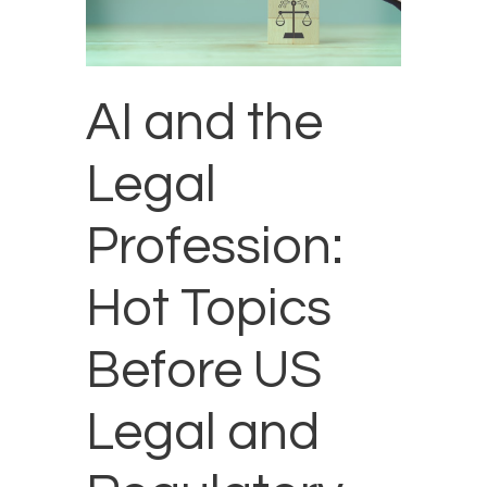
AI and the
Legal
Profession:
Hot Topics
Before US
Legal and