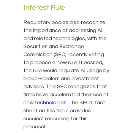
Interest Rule
Regulatory bodies also recognize
the importance of addressing AI
and related technologies, with the
Securities and Exchange
Commission (SEC) recently voting
to propose a new rule. If passed,
the rule would regulate AI usage by
broker-dealers and investment
advisors. The SEC recognizes that
firms have accelerated their use of
new technologies
. The SEC’s fact
sheet on this topic provides
succinct reasoning for this
proposal: