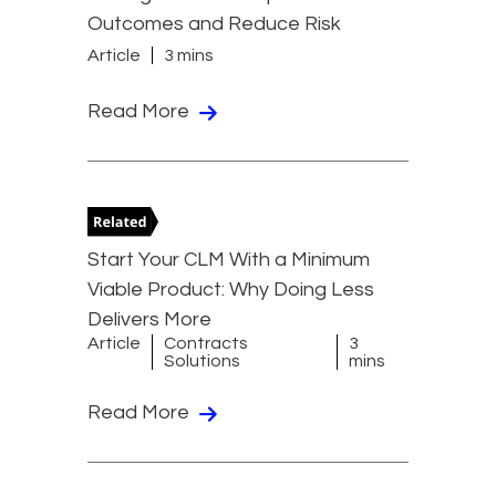
Outcomes and Reduce Risk
Article
3 mins
Read More
Start Your CLM With a Minimum
Viable Product: Why Doing Less
Delivers More
Article
Contracts
3
Solutions
mins
Read More