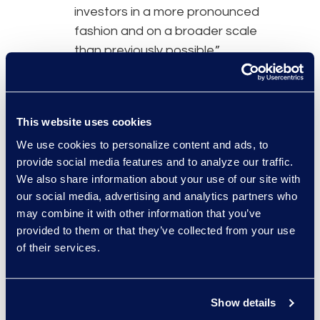
investors in a more pronounced
fashion and on a broader scale
than previously possible.”
The proposal contains three main
requirements. First, firms must
This website uses cookies
neutralize conflicts of interest
We use cookies to personalize content and ads, to
when using
AI tools
that advance
provide social media features and to analyze our traffic.
their own interests over those of
We also share information about your use of our site with
their investor clients. Second, to
our social media, advertising and analytics partners who
implement policies and procedures
may combine it with other information that you’ve
meant to prevent violations and
provided to them or that they’ve collected from your use
comply with the rules. Third, to
of their services.
maintain clear recordkeeping when
dealing with a conflict situation
falling under the purview of these
Show details