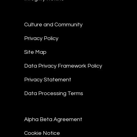
Culture and Community
Privacy Policy
Site Map
Data Privacy Framework Policy
Privacy Statement
Data Processing Terms
Alpha Beta Agreement
Cookie Notice