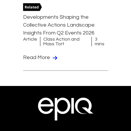
Developments Shaping the
Collective Actions Landscape:
Insights From Q2 Events 2026
Article
Class Action and
3
Mass Tort
mins
Read More