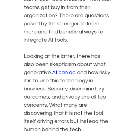
teams get buy in from their
organization? There are questions
posed by those eager to learn
more and find beneficial ways to
integrate AI tools.
Looking at the latter, there has
also been skepticism about what
generative
AI can do
and how risky
it is to use this technology in
business. Security, discriminatory
outcomes, and privacy are all top
concerns. What many are
discovering that it is not the tool
itself driving errors but instead the
human behind the tech.