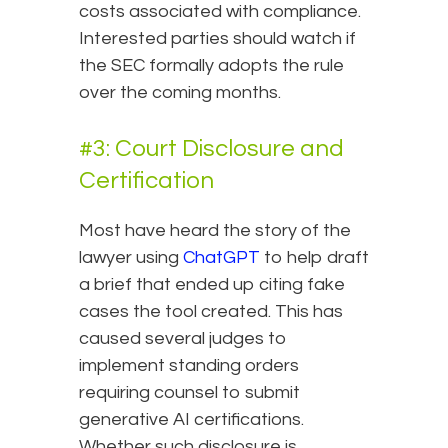
costs associated with compliance.
Interested parties should watch if
the SEC formally adopts the rule
over the coming months.
#3: Court Disclosure and
Certification
Most have heard the story of the
lawyer using
ChatGPT
to help draft
a brief that ended up citing fake
cases the tool created. This has
caused several judges to
implement standing orders
requiring counsel to submit
generative AI certifications.
Whether such disclosure is