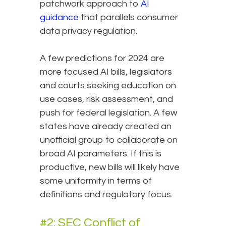
patchwork approach to
AI
guidance
that parallels consumer
data privacy regulation.
A few predictions for 2024 are
more focused AI bills, legislators
and courts seeking education on
use cases, risk assessment, and
push for federal legislation. A few
states have already created an
unofficial group to collaborate on
broad AI parameters. If this is
productive, new bills will likely have
some uniformity in terms of
definitions and regulatory focus.
#2: SEC Conflict of