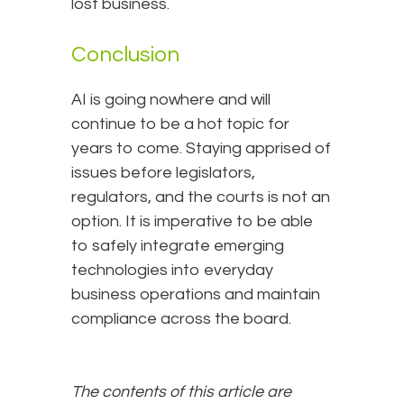
lost business.
Conclusion
AI is going nowhere and will
continue to be a hot topic for
years to come. Staying apprised of
issues before legislators,
regulators, and the courts is not an
option. It is imperative to be able
to safely integrate emerging
technologies into everyday
business operations and maintain
compliance across the board.
The contents of this article are