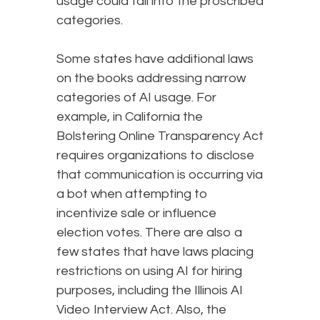
usage could fall into the proscribed
categories.
Some states have additional laws
on the books addressing narrow
categories of AI usage. For
example, in California the
Bolstering Online Transparency Act
requires organizations to disclose
that communication is occurring via
a bot when attempting to
incentivize sale or influence
election votes. There are also a
few states that have laws placing
restrictions on using AI for hiring
purposes, including the Illinois AI
Video Interview Act. Also, the