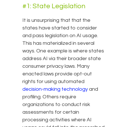
#1: State Legislation
It is unsurprising that that the
states have started to consider
and pass legislation on AI usage.
This has materialized in several
ways. One example is where states
address AI via their broader state
consumer privacy laws. Many
enacted laws provide opt-out
rights for using automated
decision-making technology
and
profiling. Others require
organizations to conduct risk
assessments for certain
processing activities where AI