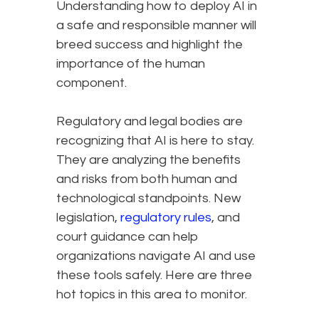
Understanding how to deploy AI in
a safe and responsible manner will
breed success and highlight the
importance of the human
component.
Regulatory and legal bodies are
recognizing that AI is here to stay.
They are analyzing the benefits
and risks from both human and
technological standpoints. New
legislation,
regulatory rules
, and
court guidance can help
organizations navigate AI and use
these tools safely. Here are three
hot topics in this area to monitor.