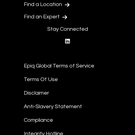
Find a Location
Find an Expert
Stay Connected
linkedin
Epiq Global Terms of Service
Terms Of Use
Disclaimer
Anti-Slavery Statement
Compliance
Integrity Hotline