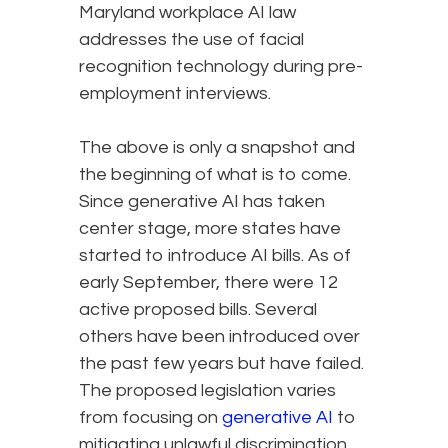
Maryland workplace AI law
addresses the use of facial
recognition technology during pre-
employment interviews.
The above is only a snapshot and
the beginning of what is to come.
Since generative AI has taken
center stage, more states have
started to introduce AI bills. As of
early September, there were 12
active proposed bills. Several
others have been introduced over
the past few years but have failed.
The proposed legislation varies
from focusing on
generative AI
to
mitigating unlawful discrimination