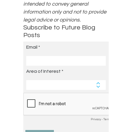
intended to convey general
information only and not to provide
legal advice or opinions.
Subscribe to Future Blog
Posts