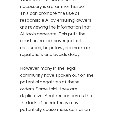
necessary is a prominent issue.
This can promote the use of
responsible AI by ensuring lawyers
are reviewing the information that
AI tools generate. This puts the
court on notice, saves judicial
resources, helps lawyers maintain
reputation, and avoids delay.
However, many in the legal
community have spoken out on the
potential negatives of these
orders. Some think they are
duplicative. Another concern is that
the lack of consistency may
potentially cause mass confusion