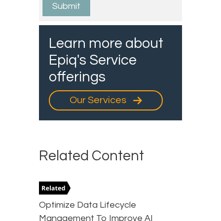
Learn more about
Epiq's Service
offerings
Our Services
Related Content
Optimize Data Lifecycle
Management To Improve AI