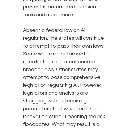
present in automated decision
tools and much more.
Absent a federal law on AI
regulation, the states will continue
to attempt to pass their own laws.
Some will be more tailored to
specific topics or mentioned in
broader laws. Other states may
attempt to pass comprehensive
legislation regulating AI. However,
legislators and analysts are
struggling with determining
parameters that would embrace
innovation without opening the risk
floodgates. What may result is a