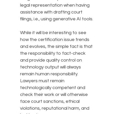
legal representation when having
assistance with drafting court
filings, i.e., using generative AI tools.
While it will be interesting to see
how the certification issue trends
and evolves, the simple fact is that
the responsibility to fact-check
and provide quality control on
technology output will always
remain human responsibility.
Lawyers must remain
technologically competent and
check their work or will otherwise
face court sanctions, ethical
violations, reputational harm, and