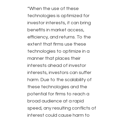
“When the use of these
technologies is optimized for
investor interests, it can bring
benefits in market access,
efficiency, and returns. To the
extent that firms use these
technologies to optimize in a
manner that places their
interests ahead of investor
interests, investors can suffer
harm. Due to the scalability of
these technologies and the
potential for firms to reach a
broad audience at a rapid
speed, any resulting conflicts of
interest could cause harm to