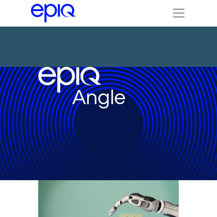
Angle