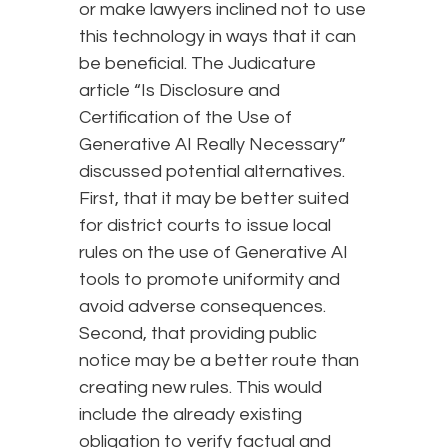
or make lawyers inclined not to use
this technology in ways that it can
be beneficial. The Judicature
article “Is Disclosure and
Certification of the Use of
Generative AI Really Necessary”
discussed potential alternatives.
First, that it may be better suited
for district courts to issue local
rules on the use of Generative AI
tools to promote uniformity and
avoid adverse consequences.
Second, that providing public
notice may be a better route than
creating new rules. This would
include the already existing
obligation to verify factual and