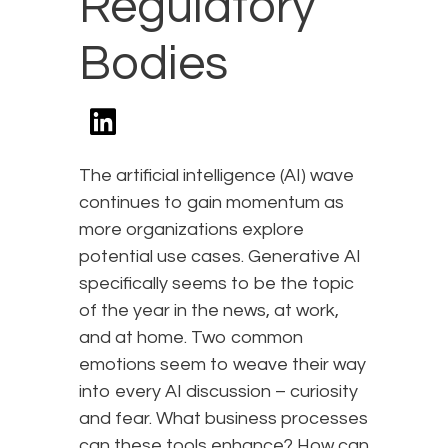
Regulatory
Bodies
The artificial intelligence (AI) wave
continues to gain momentum as
more organizations explore
potential use cases. Generative AI
specifically seems to be the topic
of the year in the news, at work,
and at home. Two common
emotions seem to weave their way
into every AI discussion – curiosity
and fear. What business processes
can these tools enhance? How can