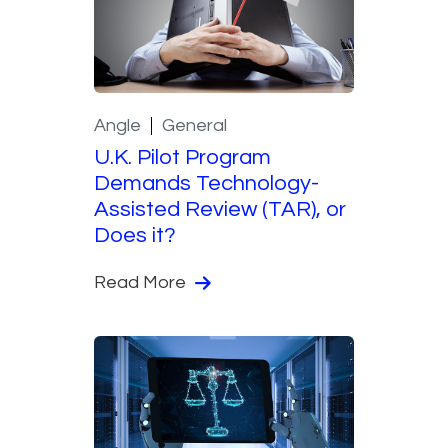
Angle
General
U.K. Pilot Program
Demands Technology-
Assisted Review (TAR), or
Does it?
Read More