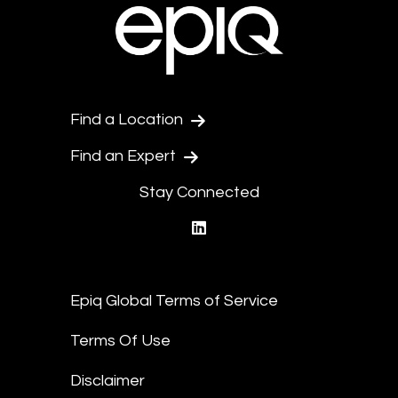
Find a Location
Find an Expert
Stay Connected
linkedin
Epiq Global Terms of Service
Terms Of Use
Disclaimer