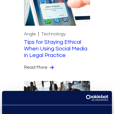
Angle
Technology
Tips for Staying Ethical
When Using Social Media
in Legal Practice
Read More