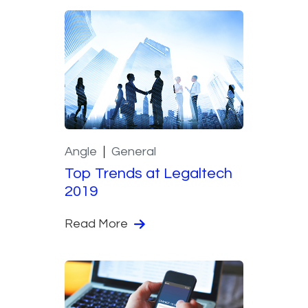
Angle
General
Top Trends at Legaltech
2019
Read More