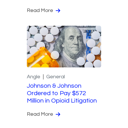
Read More
Angle
General
Johnson & Johnson
Ordered to Pay $572
Million in Opioid Litigation
Read More