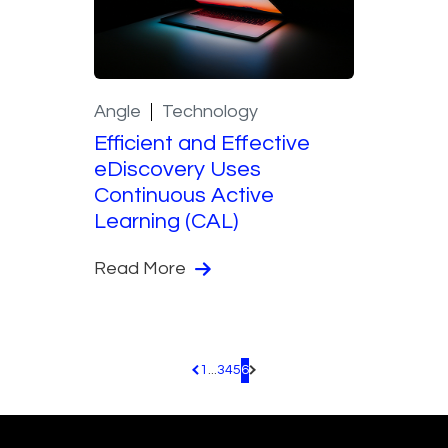
Angle
Technology
Efficient and Effective
eDiscovery Uses
Continuous Active
Learning (CAL)
Read More
1
...
3
4
5
6
Pagination.PreviousPage
Pagination.NextPage