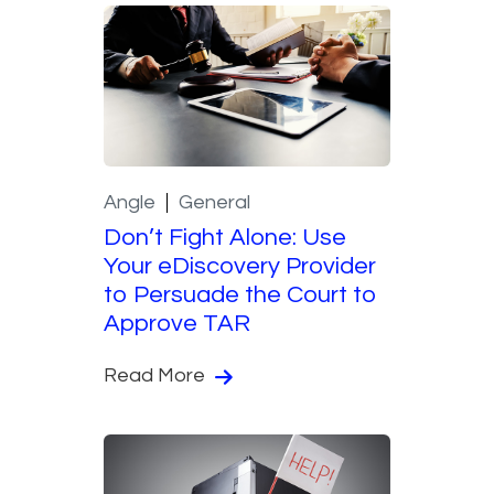
Angle
General
Don’t Fight Alone: Use
Your eDiscovery Provider
to Persuade the Court to
Approve TAR
Read More