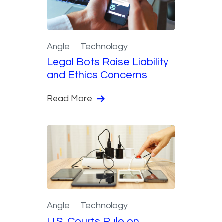
Angle
Technology
Legal Bots Raise Liability
and Ethics Concerns
Read More
Angle
Technology
U.S. Courts Rule on