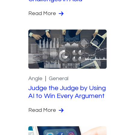
Read More
Angle
General
Judge the Judge by Using
AI to Win Every Argument
Read More