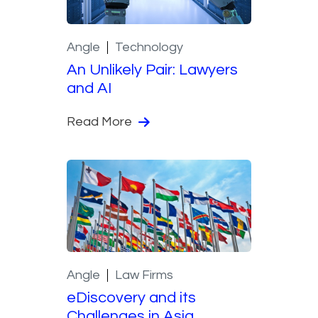
Angle
Technology
An Unlikely Pair: Lawyers
and AI
Read More
Angle
Law Firms
eDiscovery and its
Challenges in Asia