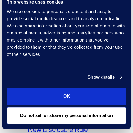
This website uses cookies
Angle
General
We use cookies to personalize content and ads, to
Effective Project
provide social media features and to analyze our traffic.
We also share information about your use of our site with
Management Mitigates
our social media, advertising and analytics partners who
eDiscovery Errors
may combine it with other information that you’ve
provided to them or that they’ve collected from your use
Read More
of their services.
Show details
OK
Angle
General
Do not sell or share my personal information
ECA Can Help Manage
New Disclosure Rule