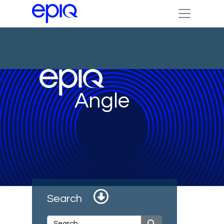
Angle
Search