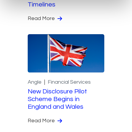
Timelines
Read More
Angle
Financial Services
New Disclosure Pilot
Scheme Begins in
England and Wales
Read More