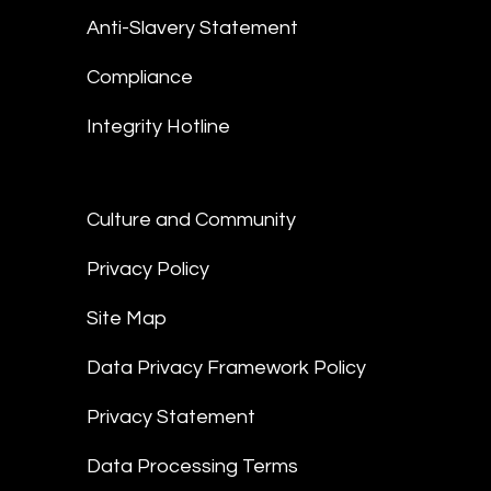
Anti-Slavery Statement
Compliance
Integrity Hotline
Culture and Community
Privacy Policy
Site Map
Data Privacy Framework Policy
Privacy Statement
Data Processing Terms