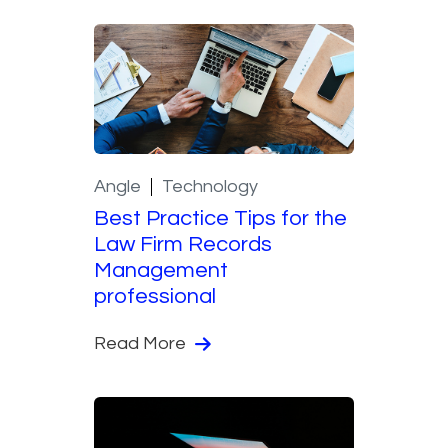
Angle
Technology
Best Practice Tips for the
Law Firm Records
Management
professional
Read More