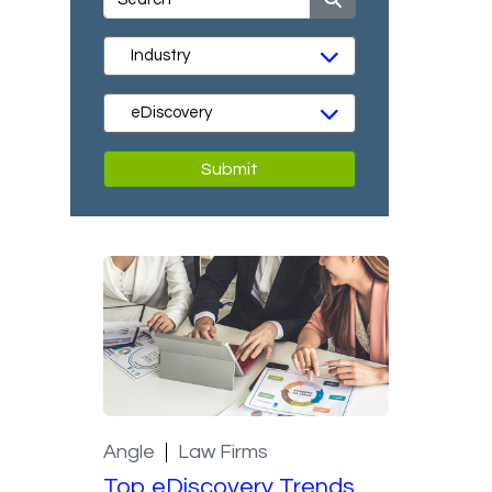
Submit
Angle
Law Firms
Top eDiscovery Trends