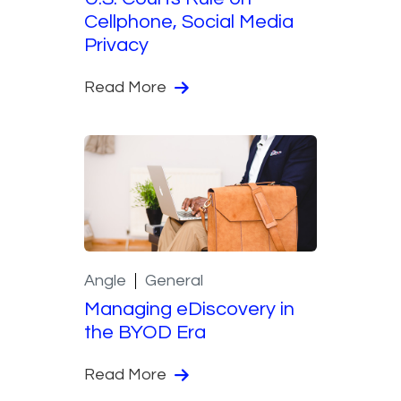
Cellphone, Social Media
Privacy
Read More
Angle
General
Managing eDiscovery in
the BYOD Era
Read More