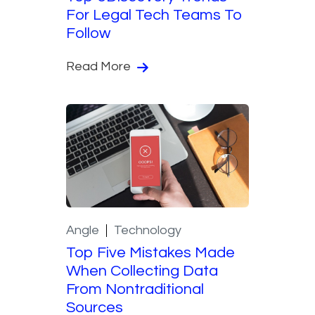
For Legal Tech Teams To
Follow
Read More
Angle
Technology
Top Five Mistakes Made
When Collecting Data
From Nontraditional
Sources